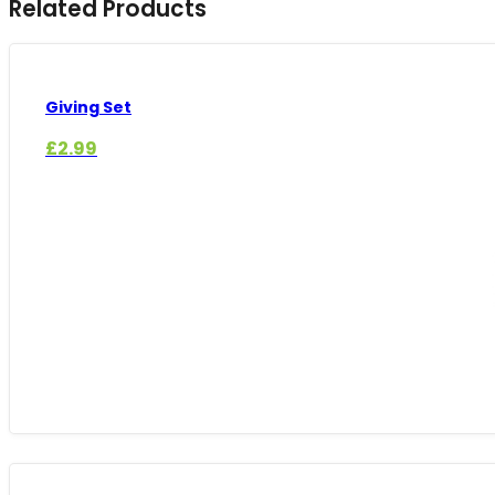
Related Products
Giving Set
£
2.99