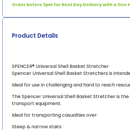
ETA*
Order before 3pm for Next Day Delivery with a One H
quantity
Product Details
SPENCER® Universal Shell Basket Stretcher
Spencer Universal Shell Basket Stretchers is intend
Ideal for use in challenging and hard to reach rescu
The Spencer Universal Shell Basket Stretcher is the
transport equipment.
Ideal for transporting casualties over:
Steep & narrow stairs