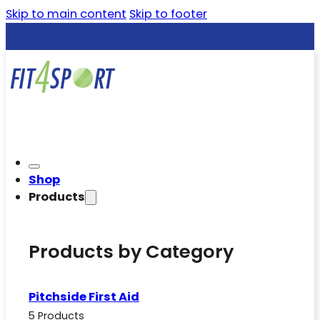
Skip to main content
Skip to footer
Shop
Products
Products by Category
Pitchside First Aid
5 Products