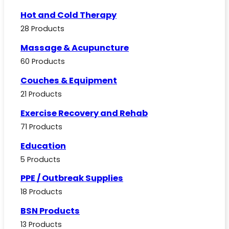
Hot and Cold Therapy
28 Products
Massage & Acupuncture
60 Products
Couches & Equipment
21 Products
Exercise Recovery and Rehab
71 Products
Education
5 Products
PPE / Outbreak Supplies
18 Products
BSN Products
13 Products