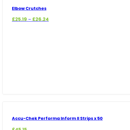
Elbow Crutches
Price
£
25.19
£
26.24
–
range:
£25.19
through
£26.24
Accu-Chek Performa Inform II Strips x 50
£
45.15