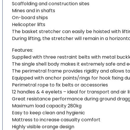
Scaffolding and construction sites
Mines and in shafts
On-board ships
Helicopter lifts
The basket stretcher can easily be hoisted with lift
During lifting, the stretcher will remain in a horizon
Features:
Supplied with three restraint belts with metal buckl
The single shell body makes it extremely safe and 
The perimetral frame provides rigidity and allows to
Equipped with anchor points/rings for hook fixing dur
Perimetral rope to fix belts or accessories
12 handles & 4 eyelets – ideal for transport and air li
Great resistance performance during ground drag
Maximum load capacity 280kg
Easy to keep clean and hygienic
Mattress to increase casualty comfort
Highly visible orange design