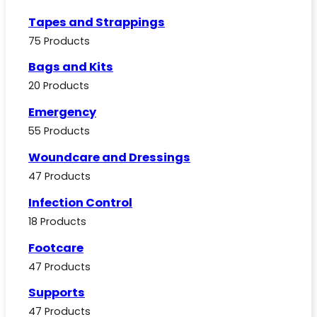
Tapes and Strappings
75 Products
Bags and Kits
20 Products
Emergency
55 Products
Woundcare and Dressings
47 Products
Infection Control
18 Products
Footcare
47 Products
Supports
47 Products