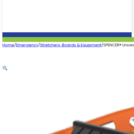
Home
/
Emergency
/
Stretchers, Boards & Equipment
/
SPENCER® Univers