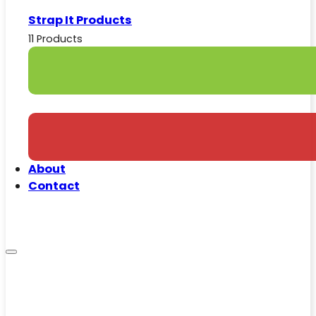
Strap It Products
11 Products
About
Contact