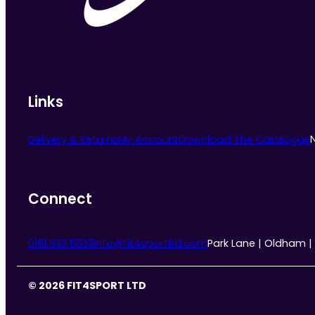
Links
Delivery & Returns
My Account
Download The Catalogue
Connect
0161 633 5533
info@fit4sportltd.com
Park Lane | Oldham |
© 2026 FIT4SPORT LTD