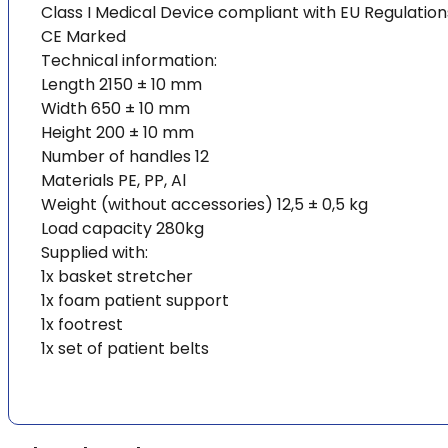
Class I Medical Device compliant with EU Regulatio
CE Marked
Technical information:
Length 2150 ± 10 mm
Width 650 ± 10 mm
Height 200 ± 10 mm
Number of handles 12
Materials PE, PP, Al
Weight (without accessories) 12,5 ± 0,5 kg
Load capacity 280kg
Supplied with:
1x basket stretcher
1x foam patient support
1x footrest
1x set of patient belts