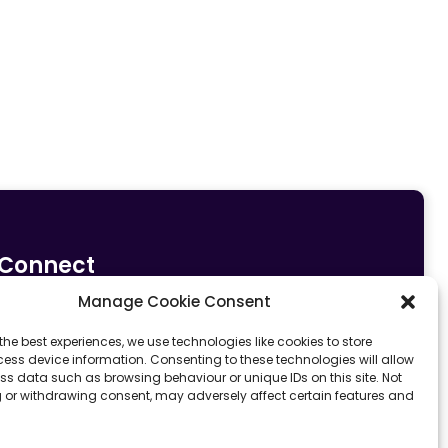
Connect
Manage Cookie Consent
0161 633 5533
info@fit4sportltd.com
Park Lane |
the best experiences, we use technologies like cookies to store
ess device information. Consenting to these technologies will allow
Oldham | OL2 6PU
ss data such as browsing behaviour or unique IDs on this site. Not
 or withdrawing consent, may adversely affect certain features and