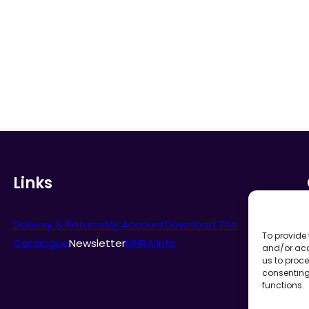
Links
Delivery & Returns
My Account
Download The
To provide 
Catalogue
Newsletter
MHRA Info
and/or acc
us to proce
consenting
functions.