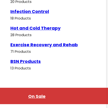
20 Products
Infection Control
18 Products
Hot and Cold Therapy
28 Products
Exercise Recovery and Rehab
71 Products
BSN Products
13 Products
On Sale