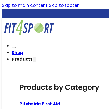
Skip to main content
Skip to footer
Shop
Products
Products by Category
Pitchside First Aid