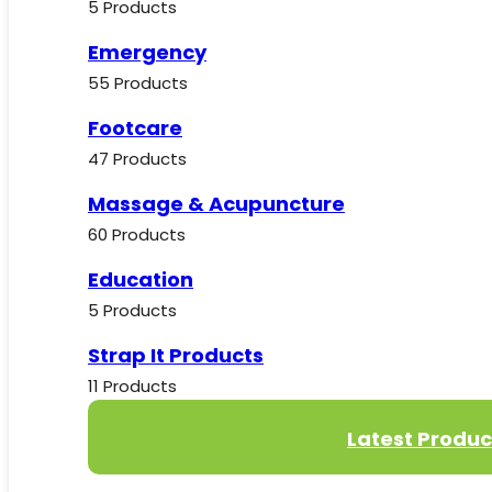
5 Products
Emergency
55 Products
Footcare
47 Products
Massage & Acupuncture
60 Products
Education
5 Products
Strap It Products
11 Products
Latest Produc