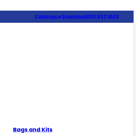
Catalogue Download
0161 633 5533
Bags and Kits