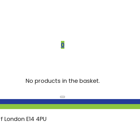
0
No products in the basket.
f London E14 4PU