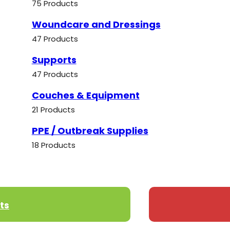
75 Products
Woundcare and Dressings
47 Products
Supports
47 Products
Couches & Equipment
21 Products
PPE / Outbreak Supplies
18 Products
ts