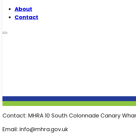
About
Contact
Contact: MHRA 10 South Colonnade Canary Whar
Email: info@mhra.gov.uk