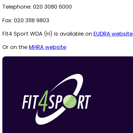
Telephone: 020 3080 6000
Fax: 020 3118 9803
Fit4 Sport WDA (H) is available on
EUDRA website
Or on the
MHRA website