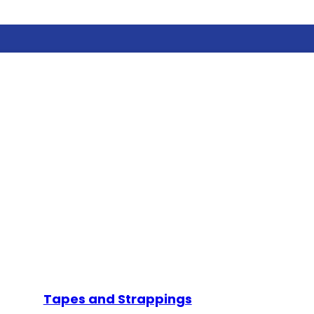
Tapes and Strappings