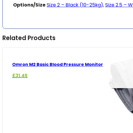
Options/Size
Size 2 – Black (10-25kg)
,
Size 2.5 – 
Related Products
Omron M2 Basic Blood Pressure Monitor
£
31.45