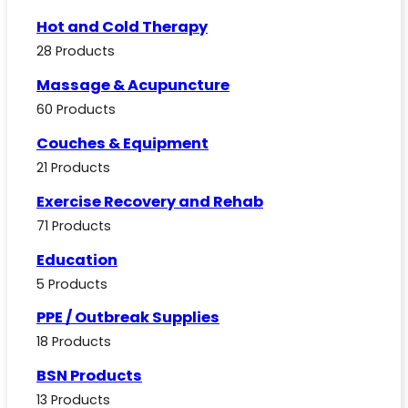
Hot and Cold Therapy
28 Products
Massage & Acupuncture
60 Products
Couches & Equipment
21 Products
Exercise Recovery and Rehab
71 Products
Education
5 Products
PPE / Outbreak Supplies
18 Products
BSN Products
13 Products