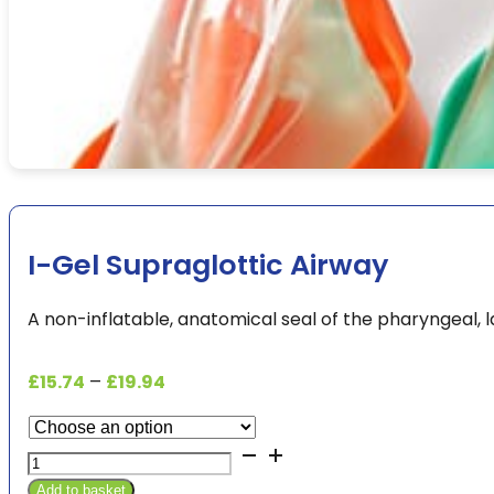
I-Gel Supraglottic Airway
A non-inflatable, anatomical seal of the pharyngeal, 
Price
£
15.74
–
£
19.94
range:
£15.74
I-
through
Gel
£19.94
Add to basket