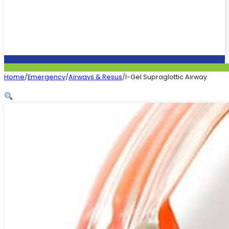
Home
/
Emergency
/
Airways & Resus
/
I-Gel Supraglottic Airway