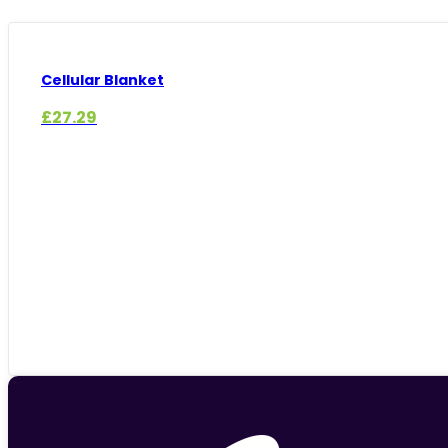
Cellular Blanket
£
27.29