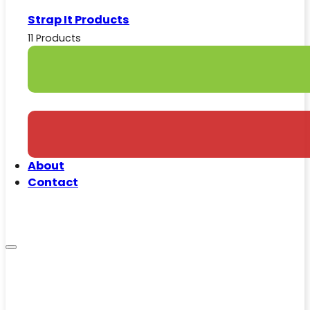
Strap It Products
11 Products
About
Contact