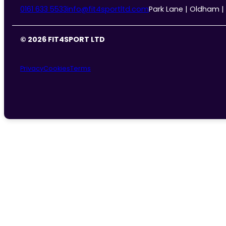
0161 633 5533
info@fit4sportltd.com
Park Lane | Oldham |
© 2026 FIT4SPORT LTD
Privacy
Cookies
Terms