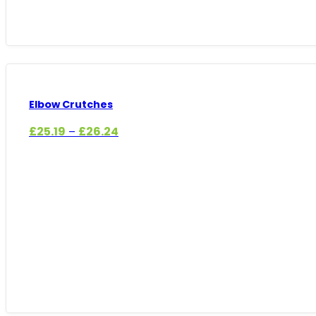
Elbow Crutches
Price
£
25.19
£
26.24
–
range:
£25.19
through
£26.24