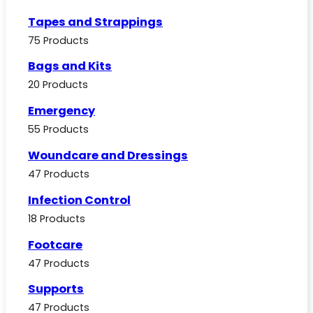
Tapes and Strappings
75 Products
Bags and Kits
20 Products
Emergency
55 Products
Woundcare and Dressings
47 Products
Infection Control
18 Products
Footcare
47 Products
Supports
47 Products