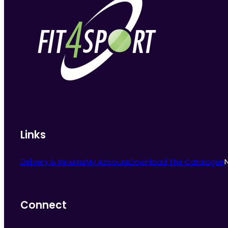
Links
Delivery & Returns
My Account
Download The Catalogue
Connect