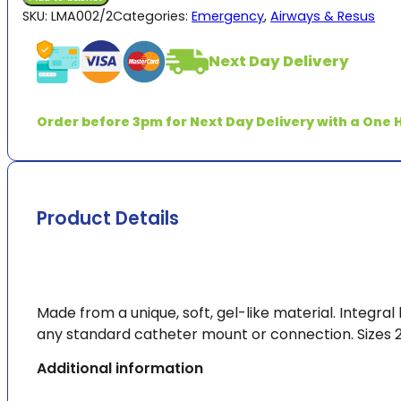
Supraglottic
SKU:
LMA002/2
Categories:
Emergency
,
Airways & Resus
Airway
quantity
Next Day Delivery
Order before 3pm for Next Day Delivery with a One H
Product Details
Made from a unique, soft, gel-like material. Integra
any standard catheter mount or connection. Sizes 2
Additional information