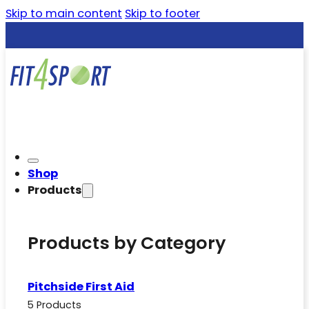
Skip to main content
Skip to footer
Shop
Products
Products by Category
Pitchside First Aid
5 Products