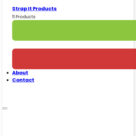
Strap It Products
11 Products
About
Contact