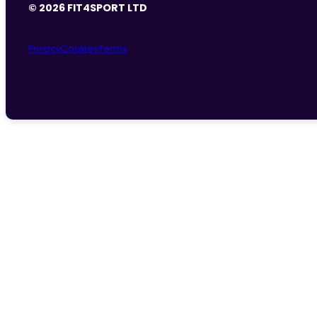
© 2026 FIT4SPORT LTD
Privacy
Cookies
Terms