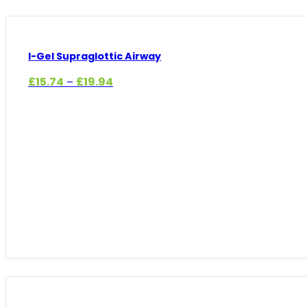
I-Gel Supraglottic Airway
Price
£
15.74
£
19.94
–
range:
£15.74
through
£19.94