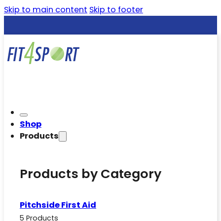
Skip to main content
Skip to footer
Shop
Products
Products by Category
Pitchside First Aid
5 Products