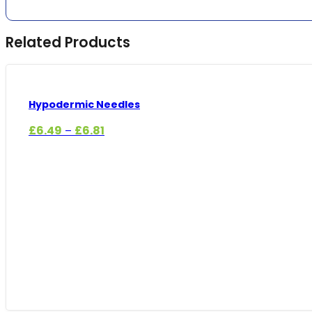
Related Products
Hypodermic Needles
Price
£
6.49
£
6.81
–
range:
£6.49
through
£6.81