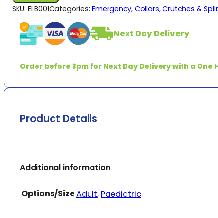
quantity
SKU:
ELB001
Categories:
Emergency
,
Collars, Crutches & Spli
Next Day Delivery
Order before 3pm for Next Day Delivery with a One H
Product Details
Additional information
Options/Size
Adult
,
Paediatric