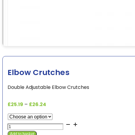
Elbow Crutches
Double Adjustable Elbow Crutches
Price
£
25.19
–
£
26.24
range:
£25.19
Elbow
through
Crutches
£26.24
Add to basket