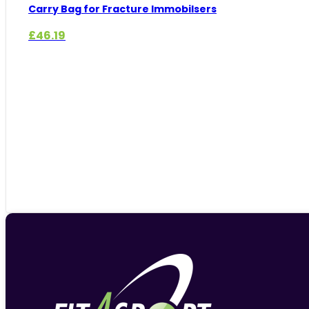
Carry Bag for Fracture Immobilsers
£
46.19