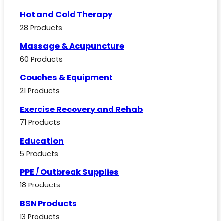
Hot and Cold Therapy
28 Products
Massage & Acupuncture
60 Products
Couches & Equipment
21 Products
Exercise Recovery and Rehab
71 Products
Education
5 Products
PPE / Outbreak Supplies
18 Products
BSN Products
13 Products