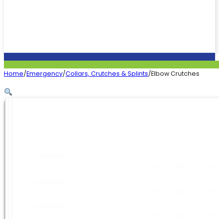
Home
/
Emergency
/
Collars, Crutches & Splints
/
Elbow Crutches