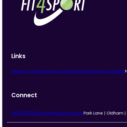
Links
Delivery & Returns
My Account
Download The Catalogue
Connect
0161 633 5533
info@fit4sportltd.com
Park Lane | Oldham |