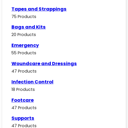
Tapes and Strappings
75 Products
Bags and Kits
20 Products
Emergency
55 Products
Woundcare and Dressings
47 Products
Infection Control
18 Products
Footcare
47 Products
Supports
47 Products