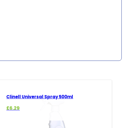
Clinell Universal Spray 500ml
£
6.29