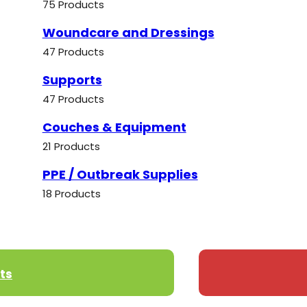
75 Products
Woundcare and Dressings
47 Products
Supports
47 Products
Couches & Equipment
21 Products
PPE / Outbreak Supplies
18 Products
ts