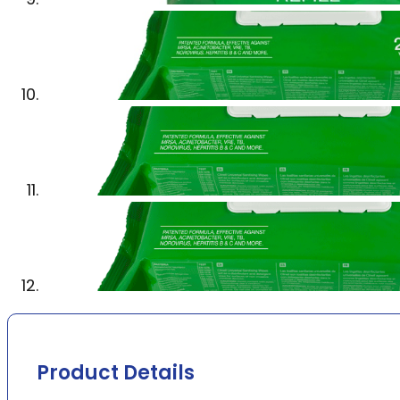
Product Details