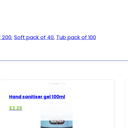
f 200
,
Soft pack of 40
,
Tub pack of 100
Hand sanitiser gel 100ml
£
2.26