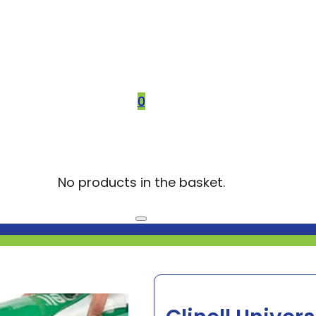
0
No products in the basket.