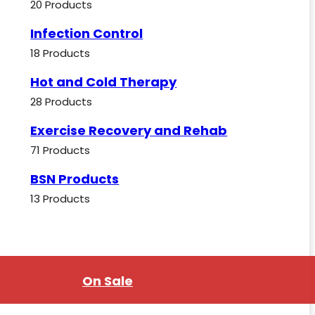
20 Products
Infection Control
18 Products
Hot and Cold Therapy
28 Products
Exercise Recovery and Rehab
71 Products
BSN Products
13 Products
On Sale