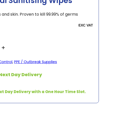
sal Sanitising Wipes
 and skin. Proven to kill 99.99% of germs
Control
,
PPE / Outbreak Supplies
Next Day Delivery
xt Day Delivery with a One Hour Time Slot.