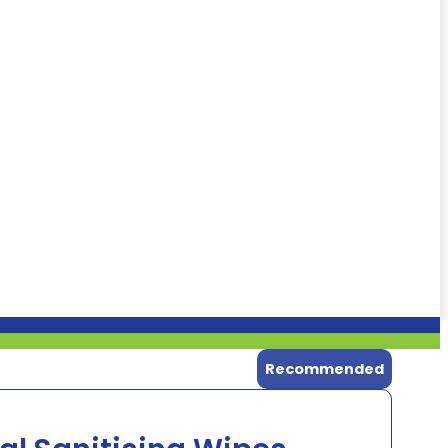
Recommended