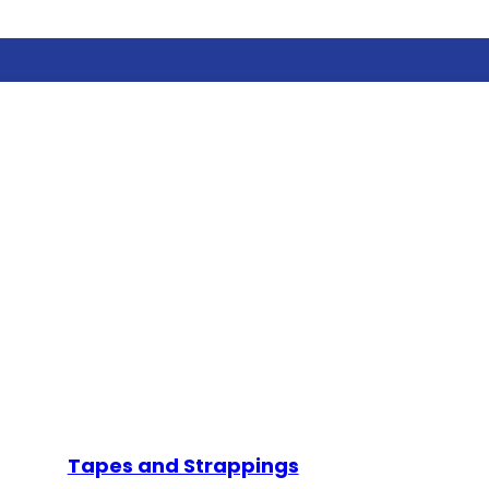
Tapes and Strappings