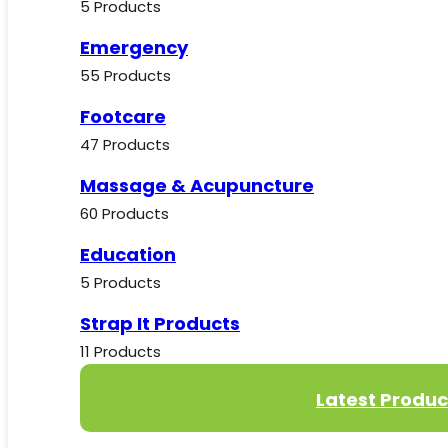
5 Products
Emergency
55 Products
Footcare
47 Products
Massage & Acupuncture
60 Products
Education
5 Products
Strap It Products
11 Products
Latest Produc