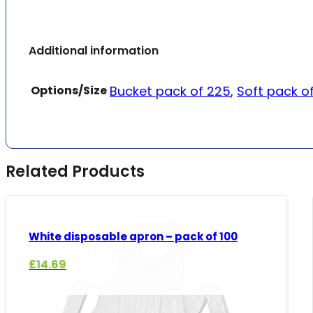
Additional information
Options/Size
Bucket pack of 225
,
Soft pack o
Related Products
White disposable apron – pack of 100
£
14.69