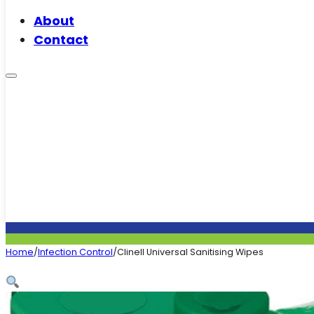
About
Contact
Home
/
Infection Control
/
Clinell Universal Sanitising Wipes