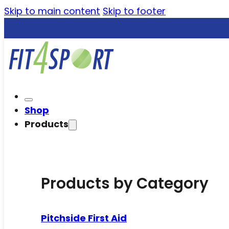
Skip to main content
Skip to footer
Shop
Products
Products by Category
Pitchside First Aid