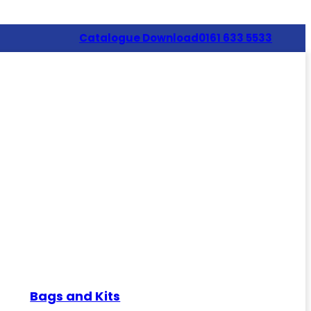
Catalogue Download
0161 633 5533
Bags and Kits