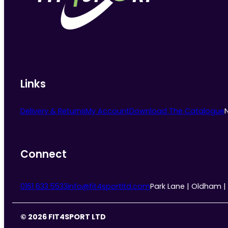
chosen
on
the
product
page
Links
Delivery & Returns
My Account
Download The Catalogue
Connect
0161 633 5533
info@fit4sportltd.com
Park Lane | Oldham |
© 2026 FIT4SPORT LTD