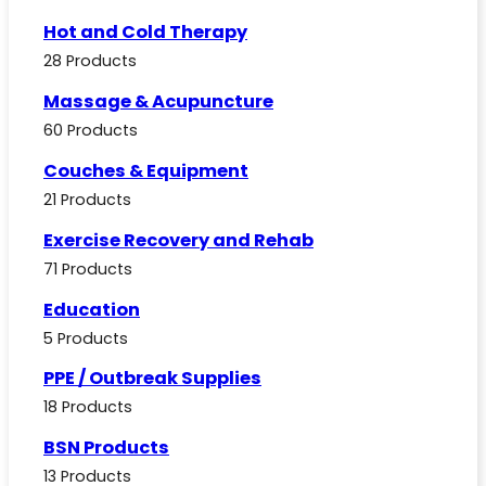
Hot and Cold Therapy
28 Products
Massage & Acupuncture
60 Products
Couches & Equipment
21 Products
Exercise Recovery and Rehab
71 Products
Education
5 Products
PPE / Outbreak Supplies
18 Products
BSN Products
13 Products