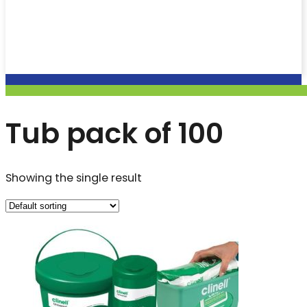
Tub pack of 100
Showing the single result