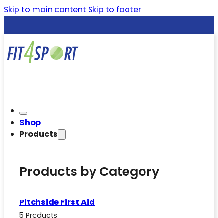
Skip to main content
Skip to footer
Shop
Products
Products by Category
Pitchside First Aid
5 Products