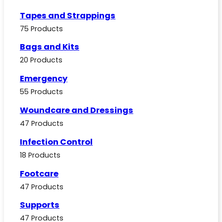
Tapes and Strappings
75 Products
Bags and Kits
20 Products
Emergency
55 Products
Woundcare and Dressings
47 Products
Infection Control
18 Products
Footcare
47 Products
Supports
47 Products