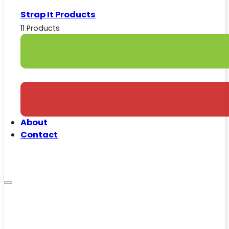
Strap It Products
11 Products
About
Contact