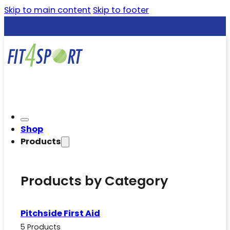
Skip to main content
Skip to footer
Shop
Products
Products by Category
Pitchside First Aid
5 Products