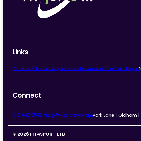
chosen
on
the
product
page
Links
Delivery & Returns
My Account
Download The Catalogue
Connect
0161 633 5533
info@fit4sportltd.com
Park Lane | Oldham |
© 2026 FIT4SPORT LTD