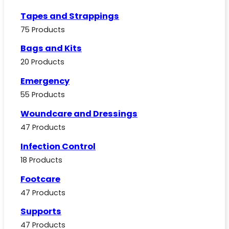
Tapes and Strappings
75 Products
Bags and Kits
20 Products
Emergency
55 Products
Woundcare and Dressings
47 Products
Infection Control
18 Products
Footcare
47 Products
Supports
47 Products