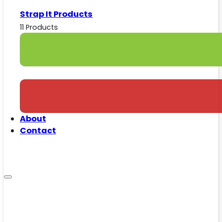
Strap It Products
11 Products
About
Contact