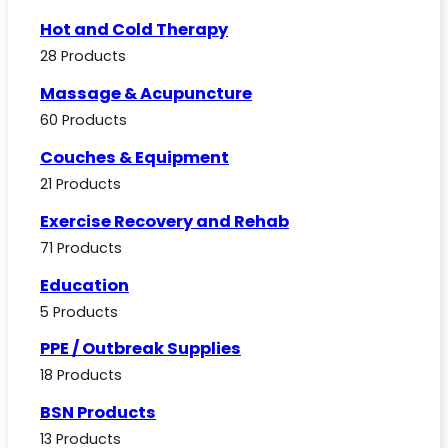
Hot and Cold Therapy
28 Products
Massage & Acupuncture
60 Products
Couches & Equipment
21 Products
Exercise Recovery and Rehab
71 Products
Education
5 Products
PPE / Outbreak Supplies
18 Products
BSN Products
13 Products