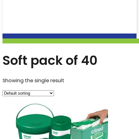
Soft pack of 40
Showing the single result