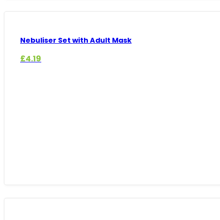
Nebuliser Set with Adult Mask
£
4.19