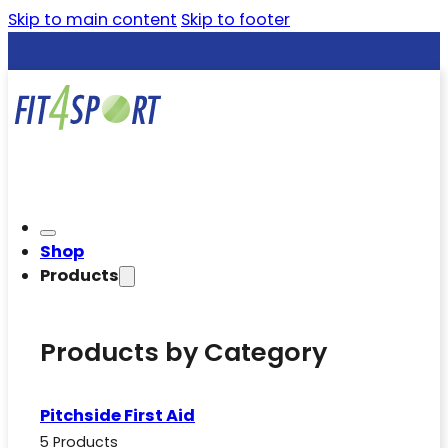
Skip to main content
Skip to footer
Shop
Products
Products by Category
Pitchside First Aid
5 Products