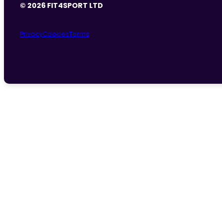
© 2026 FIT4SPORT LTD
Privacy
Cookies
Terms