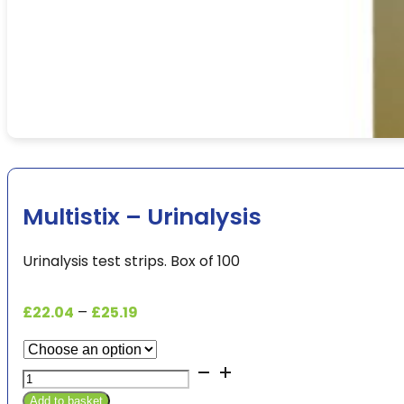
Multistix – Urinalysis
Urinalysis test strips. Box of 100
Price
£
22.04
–
£
25.19
range:
£22.04
Multistix
through
-
£25.19
Add to basket