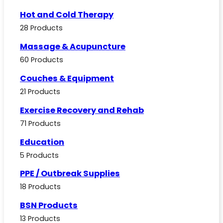
Hot and Cold Therapy
28 Products
Massage & Acupuncture
60 Products
Couches & Equipment
21 Products
Exercise Recovery and Rehab
71 Products
Education
5 Products
PPE / Outbreak Supplies
18 Products
BSN Products
13 Products