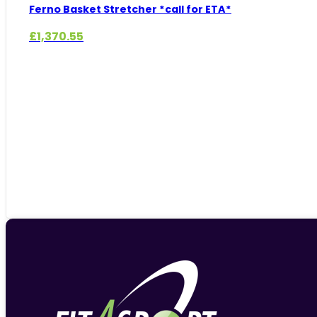
Ferno Basket Stretcher *call for ETA*
£
1,370.55