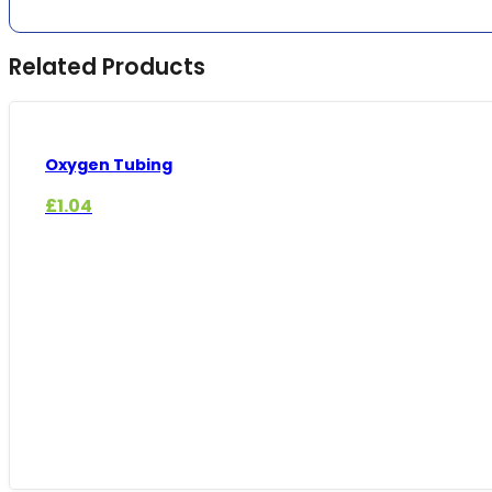
Related Products
Oxygen Tubing
£
1.04