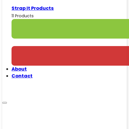
Strap It Products
11 Products
About
Contact