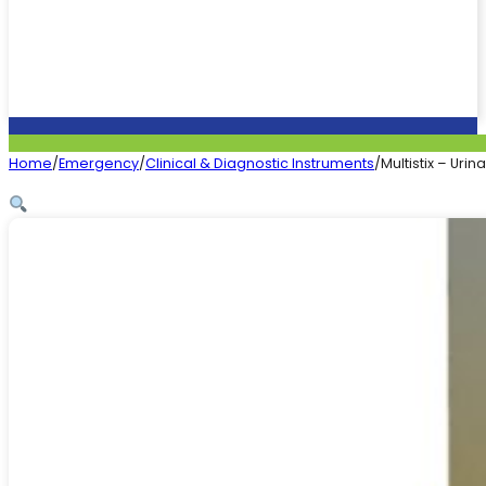
Home
/
Emergency
/
Clinical & Diagnostic Instruments
/
Multistix – Urina