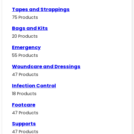
Tapes and Strappings
75 Products
Bags and Kits
20 Products
Emergency
55 Products
Woundcare and Dressings
47 Products
Infection Control
18 Products
Footcare
47 Products
Supports
47 Products