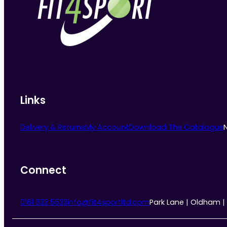
Links
Delivery & Returns
My Account
Download The Catalogue
Connect
0161 633 5533
info@fit4sportltd.com
Park Lane | Oldham |