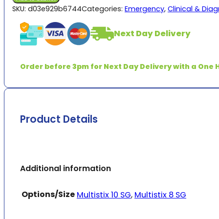
Urinalysis
SKU:
d03e929b6744
Categories:
Emergency
,
Clinical & Dia
quantity
Next Day Delivery
Order before 3pm for Next Day Delivery with a One H
Product Details
Additional information
Options/Size
Multistix 10 SG
,
Multistix 8 SG