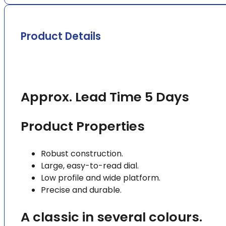
Product Details
Approx. Lead Time 5 Days
Product Properties
Robust construction.
Large, easy-to-read dial.
Low profile and wide platform.
Precise and durable.
A classic in several colours.