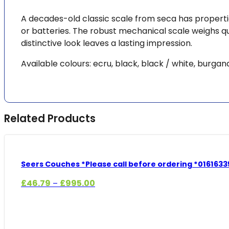
A decades-old classic scale from seca has properti
or batteries. The robust mechanical scale weighs qui
distinctive look leaves a lasting impression.
Available colours: ecru, black, black / white, burgan
Related Products
Seers Couches *Please call before ordering *0161633
Price
£
46.79
£
995.00
–
range:
£46.79
through
£995.00