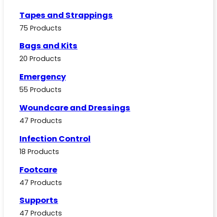
Tapes and Strappings
75 Products
Bags and Kits
20 Products
Emergency
55 Products
Woundcare and Dressings
47 Products
Infection Control
18 Products
Footcare
47 Products
Supports
47 Products