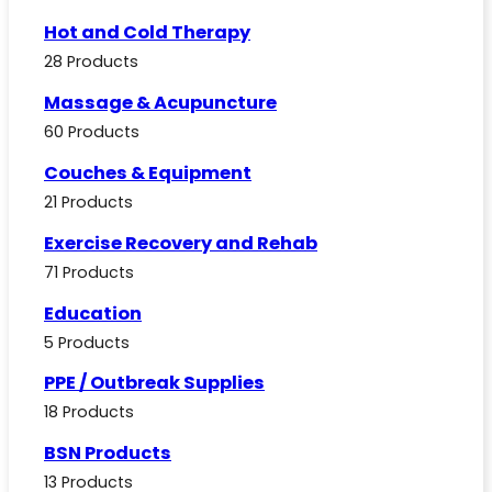
Hot and Cold Therapy
28 Products
Massage & Acupuncture
60 Products
Couches & Equipment
21 Products
Exercise Recovery and Rehab
71 Products
Education
5 Products
PPE / Outbreak Supplies
18 Products
BSN Products
13 Products