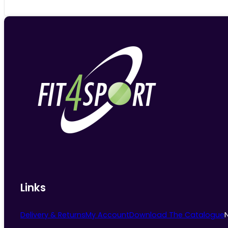
Links
Delivery & Returns
My Account
Download The Catalogue