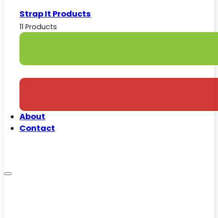
Strap It Products
11 Products
About
Contact