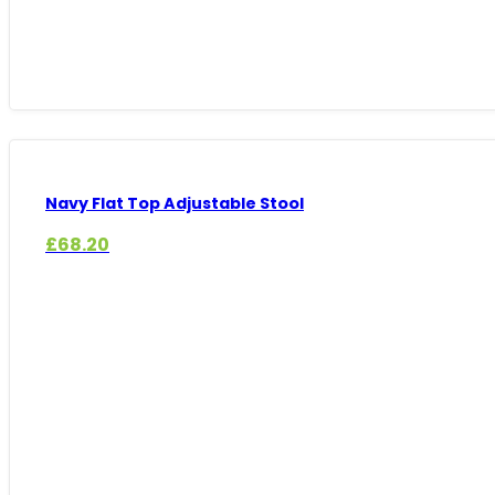
Navy Flat Top Adjustable Stool
£
68.20