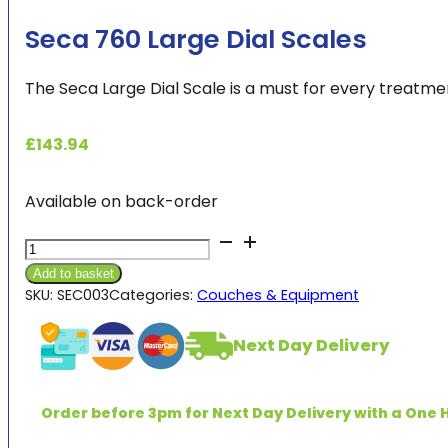
Seca 760 Large Dial Scales
The Seca Large Dial Scale is a must for every treatmen
£
143.94
Available on back-order
Seca
760
Add to basket
Large
SKU:
SEC003
Categories:
Couches & Equipment
Dial
Scales
Next Day Delivery
quantity
Order before 3pm for Next Day Delivery with a One H