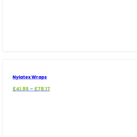
Nylatex Wraps
Price
£
41.95
£
78.17
–
range:
£41.95
through
£78.17