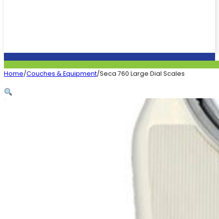
Home
/
Couches & Equipment
/
Seca 760 Large Dial Scales