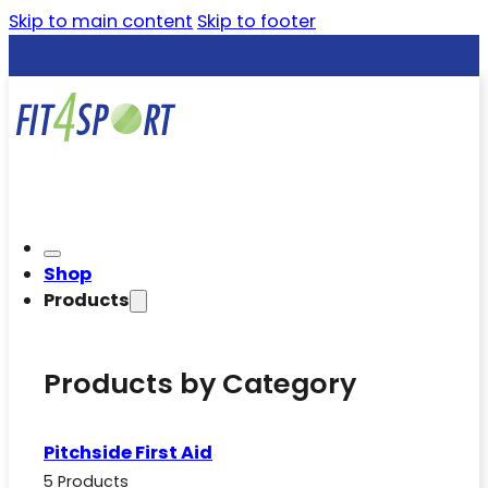
Skip to main content
Skip to footer
Shop
Products
Products by Category
Pitchside First Aid
5 Products