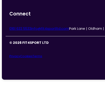
Connect
0161 633 5533
info@fit4sportltd.com
Park Lane | Oldham |
© 2026 FIT4SPORT LTD
Privacy
Cookies
Terms