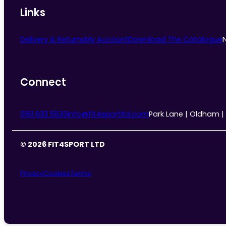
Links
Delivery & Returns
My Account
Download The Catalogue
Connect
0161 633 5533
info@fit4sportltd.com
Park Lane | Oldham |
© 2026 FIT4SPORT LTD
Privacy
Cookies
Terms