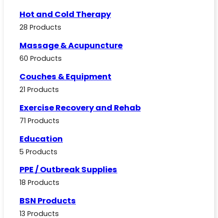
Hot and Cold Therapy
28 Products
Massage & Acupuncture
60 Products
Couches & Equipment
21 Products
Exercise Recovery and Rehab
71 Products
Education
5 Products
PPE / Outbreak Supplies
18 Products
BSN Products
13 Products