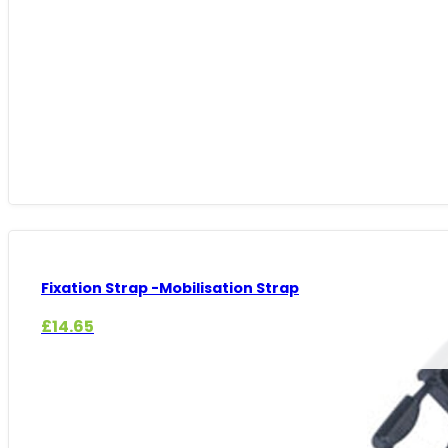
through
£325.49
Fixation Strap -Mobilisation Strap
£
14.65