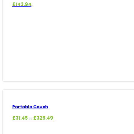
£
143.94
Portable Couch
Price
£
31.45
£
325.49
–
range:
£31.45