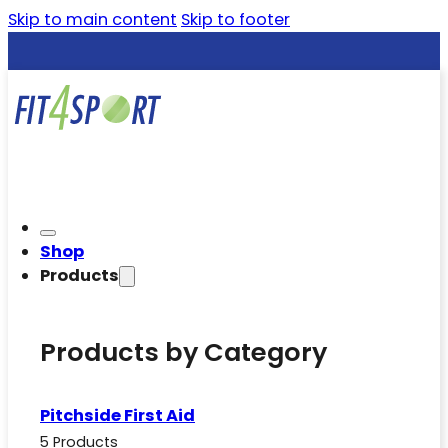
Skip to main content
Skip to footer
Shop
Products
Products by Category
Pitchside First Aid
5 Products