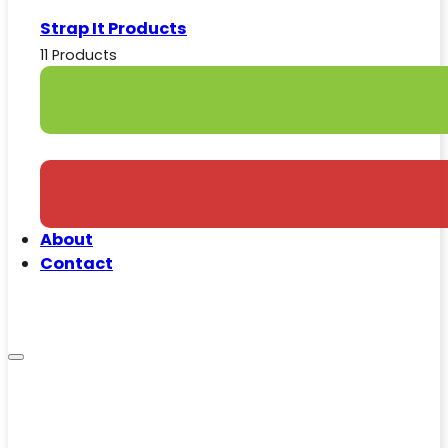
Strap It Products
11 Products
About
Contact