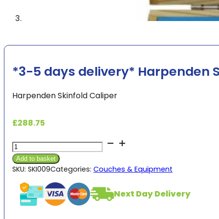
*3-5 days delivery* Harpenden S
Harpenden Skinfold Caliper
£
288.75
*3-
5
Add to basket
days
SKU:
SKI009
Categories:
Couches & Equipment
delivery*
Harpenden
Next Day Delivery
Skinfold
Caliper