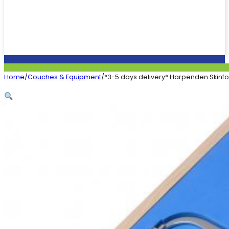
Home
/
Couches & Equipment
/
*3-5 days delivery* Harpenden Skinfo