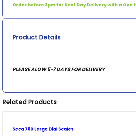
quantity
Order before 3pm for Next Day Delivery with a One H
Product Details
PLEASE ALOW 5-7 DAYS FOR DELIVERY
Related Products
Seca 760 Large Dial Scales