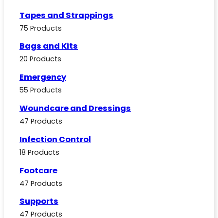
Tapes and Strappings
75 Products
Bags and Kits
20 Products
Emergency
55 Products
Woundcare and Dressings
47 Products
Infection Control
18 Products
Footcare
47 Products
Supports
47 Products