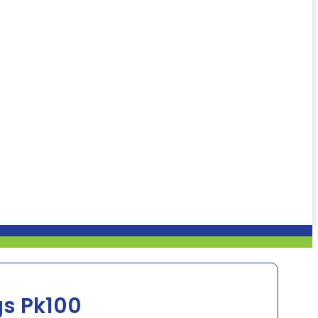
gs Pk100