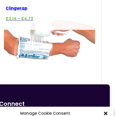
Clingwrap
Price
£
3.14
£
4.73
–
range:
£3.14
through
£4.73
Connect
Manage Cookie Consent