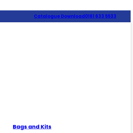
Catalogue Download
0161 633 5533
Bags and Kits