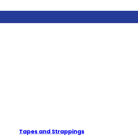
Tapes and Strappings