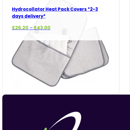
Hydrocollator Heat Pack Covers *2-3
days delivery*
Price
£
26.20
£
43.00
–
range:
£26.20
through
£43.00