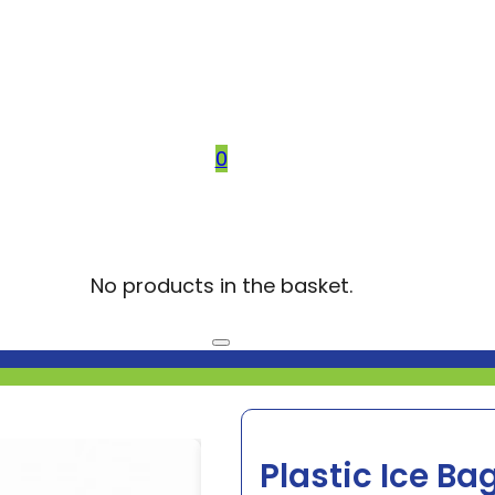
0
No products in the basket.
Plastic Ice Ba