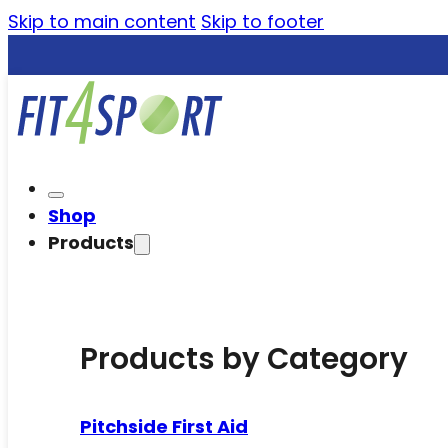
Skip to main content
Skip to footer
Shop
Products
Products by Category
Pitchside First Aid