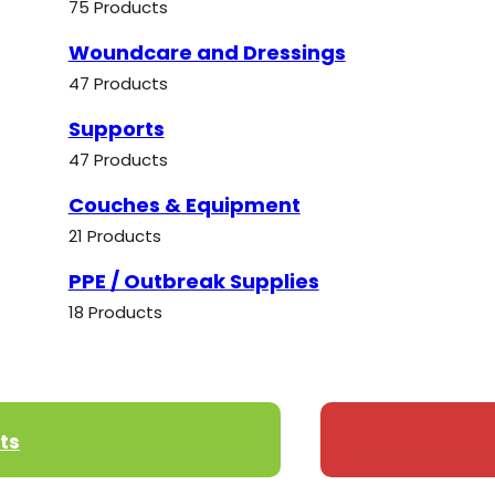
75 Products
Woundcare and Dressings
47 Products
Supports
47 Products
Couches & Equipment
21 Products
PPE / Outbreak Supplies
18 Products
ts