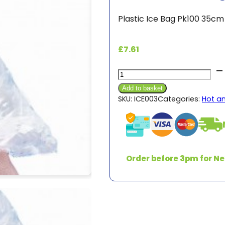
Plastic Ice Bag Pk100 35c
£
7.61
Plastic
Ice
Add to basket
Bags
SKU:
ICE003
Categories:
Hot a
Pk100
quantity
Order before 3pm for Ne