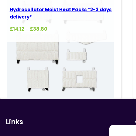
Hydrocollator Moist Heat Packs *2-3 days
delivery*
Price
£
14.12
£
38.80
–
range:
£14.12
through
£38.80
Links