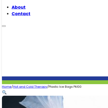
About
Contact
Home
/
Hot and Cold Therapy
/
Plastic Ice Bags Pk100