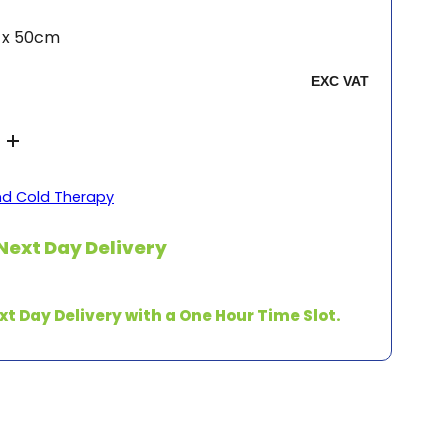
m x 50cm
nd Cold Therapy
Next Day Delivery
xt Day Delivery with a One Hour Time Slot.