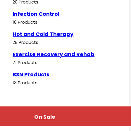
20 Products
Infection Control
18 Products
Hot and Cold Therapy
28 Products
Exercise Recovery and Rehab
71 Products
BSN Products
13 Products
On Sale