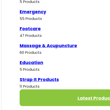
5 Products
Emergency
55 Products
Footcare
47 Products
Massage & Acupuncture
60 Products
Education
5 Products
Strap It Products
11 Products
Latest Produc