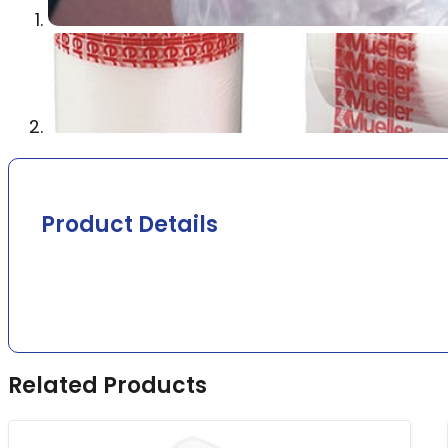
Product Details
Related Products