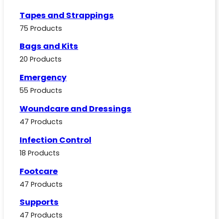
Tapes and Strappings
75 Products
Bags and Kits
20 Products
Emergency
55 Products
Woundcare and Dressings
47 Products
Infection Control
18 Products
Footcare
47 Products
Supports
47 Products