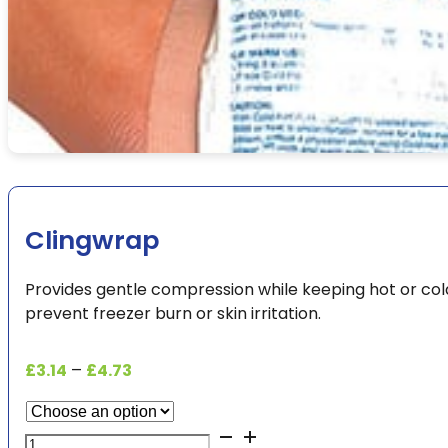
Clingwrap
Provides gentle compression while keeping hot or cold
prevent freezer burn or skin irritation.
Price
£
3.14
–
£
4.73
range:
£3.14
Clingwrap
through