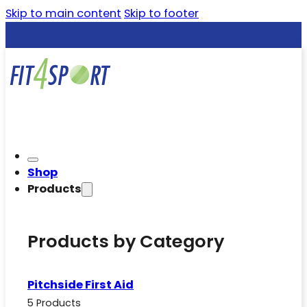
Skip to main content
Skip to footer
Shop
Products
Products by Category
Pitchside First Aid
5 Products