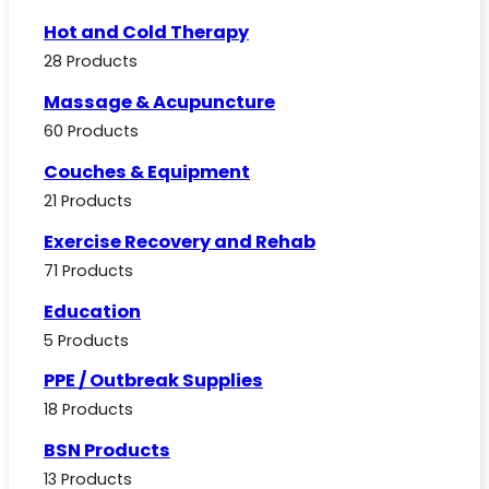
Hot and Cold Therapy
28 Products
Massage & Acupuncture
60 Products
Couches & Equipment
21 Products
Exercise Recovery and Rehab
71 Products
Education
5 Products
PPE / Outbreak Supplies
18 Products
BSN Products
13 Products