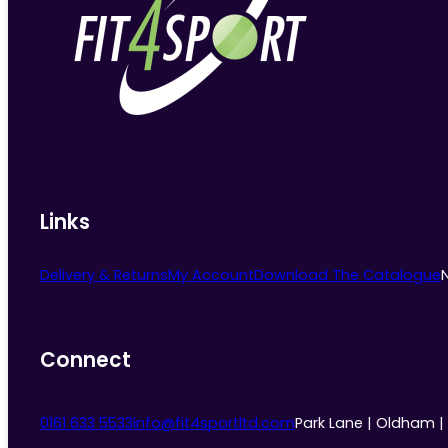
Links
Delivery & Returns
My Account
Download The Catalogue
Connect
0161 633 5533
info@fit4sportltd.com
Park Lane | Oldham |