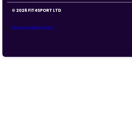
© 2026 FIT4SPORT LTD
Privacy
Cookies
Terms