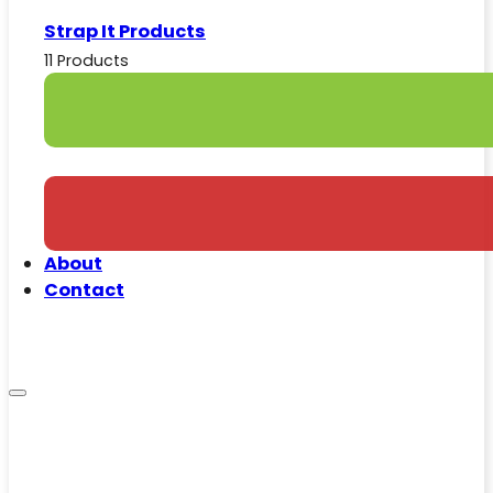
Strap It Products
11 Products
About
Contact