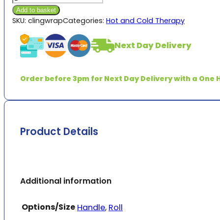
quantity
£4.73
Add to basket
SKU:
clingwrap
Categories:
Hot and Cold Therapy
Next Day Delivery
Order before 3pm for Next Day Delivery with a One H
Product Details
Additional information
Options/Size
Handle
,
Roll