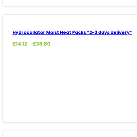
Hydrocollator Moist Heat Packs *2-3 days delivery*
Price
£
14.12
£
38.80
–
range:
£14.12
through
£38.80