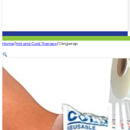
Home
/
Hot and Cold Therapy
/
Clingwrap