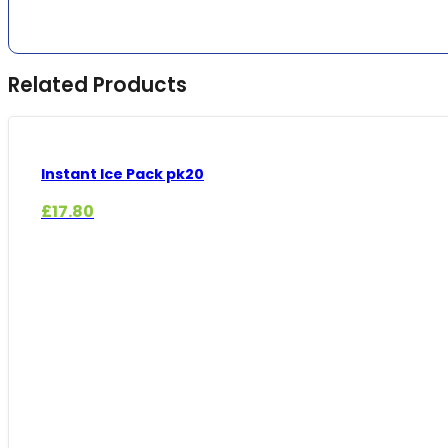
Related Products
Instant Ice Pack pk20
£
17.80