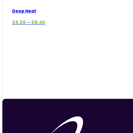
Deep Heat
Price
£
5.29
£
8.45
–
range:
£5.29
through
£8.45