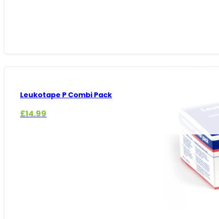
Leukotape P Combi Pack
£
14.99