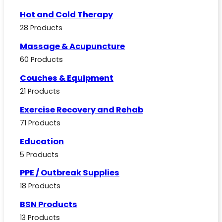
Hot and Cold Therapy
28 Products
Massage & Acupuncture
60 Products
Couches & Equipment
21 Products
Exercise Recovery and Rehab
71 Products
Education
5 Products
PPE / Outbreak Supplies
18 Products
BSN Products
13 Products