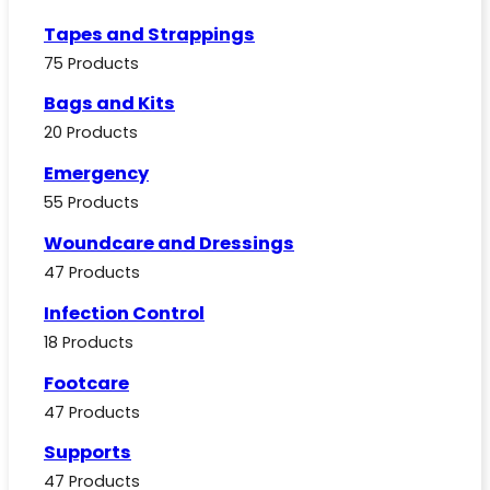
Tapes and Strappings
75 Products
Bags and Kits
20 Products
Emergency
55 Products
Woundcare and Dressings
47 Products
Infection Control
18 Products
Footcare
47 Products
Supports
47 Products