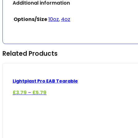
Additional information
Options/Size
10oz
,
4oz
Related Products
Lightplast Pro EAB Tearable
Price
£
3.79
£
5.79
–
range:
£3.79
through
£5.79