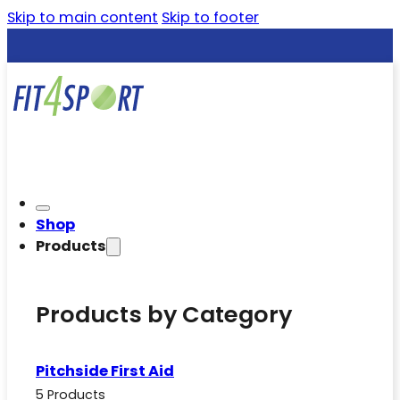
Skip to main content
Skip to footer
Shop
Products
Products by Category
Pitchside First Aid
5 Products