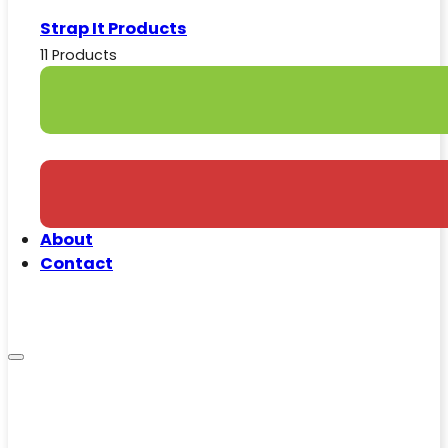
Strap It Products
11 Products
About
Contact