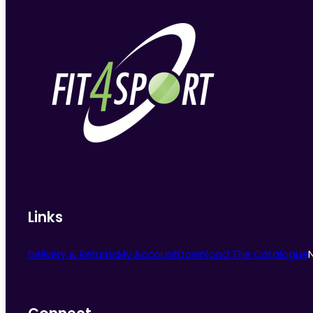
Links
Delivery & Returns
My Account
Download The Catalogue