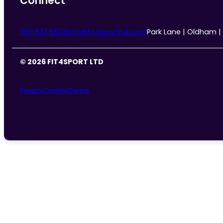
Connect
0161 633 5533
info@fit4sportltd.com
Park Lane | Oldham |
© 2026 FIT4SPORT LTD
Privacy
Cookies
Terms