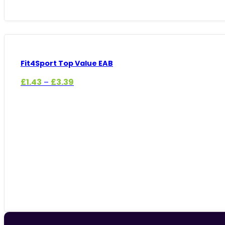
Fit4Sport Top Value EAB
Price
£
1.43
£
3.39
–
range:
£1.43
through
£3.39