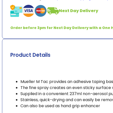
Pre-
Tape
Next Day Delivery
Spray
237ml
(8oz)
Order before 3pm for Next Day Delivery with a One H
quantity
Product Details
Mueller M Tac provides an adhesive taping bas
The fine spray creates an even sticky surface
Supplied in a convenient 237ml non-aerosol pu
Stainless, quick-drying and can easily be rem
Can also be used as hand grip enhancer