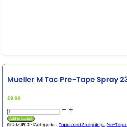
Mueller M Tac Pre-Tape Spray 2
£
9.99
Mueller
M
Add to basket
Tac
SKU:
MUE001-1
Categories:
Tapes and Strappings
,
Pre-Tape