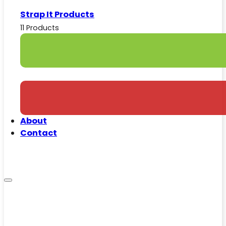
Strap It Products
11 Products
About
Contact