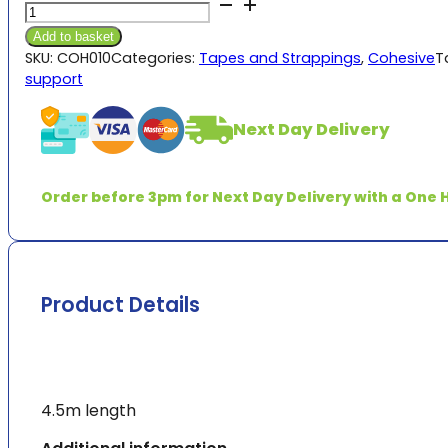
Fit4Sport
through
Cohesive
£2.49
Add to basket
5cm
SKU:
COH010
Categories:
Tapes and Strappings
,
Cohesive
T
&
support
7.5cm
quantity
Next Day Delivery
Order before 3pm for Next Day Delivery with a One H
Product Details
4.5m length