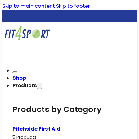
Skip to main content
Skip to footer
Shop
Products
Products by Category
Pitchside First Aid
5 Products