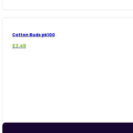
Cotton Buds pk100
£
2.49