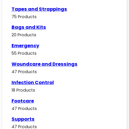
Tapes and Strappings
75 Products
Bags and Kits
20 Products
Emergency
55 Products
Woundcare and Dressings
47 Products
Infection Control
18 Products
Footcare
47 Products
Supports
47 Products