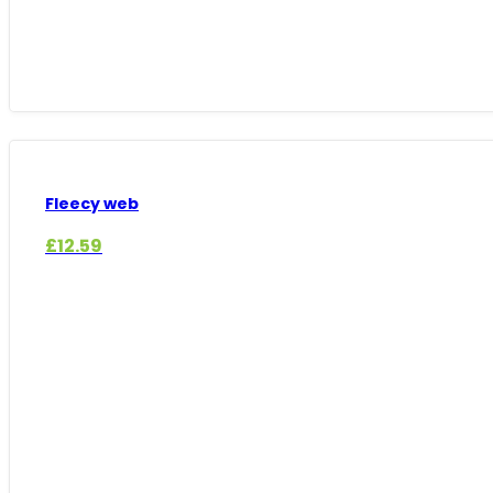
Fleecy web
£
12.59