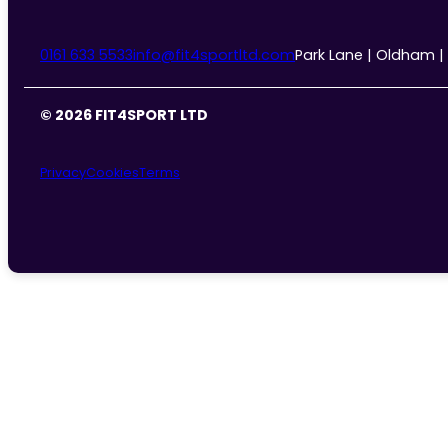
0161 633 5533
info@fit4sportltd.com
Park Lane | Oldham |
© 2026 FIT4SPORT LTD
Privacy
Cookies
Terms