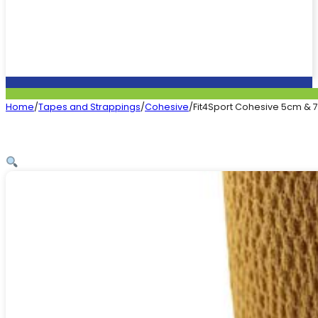
Home
/
Tapes and Strappings
/
Cohesive
/
Fit4Sport Cohesive 5cm & 