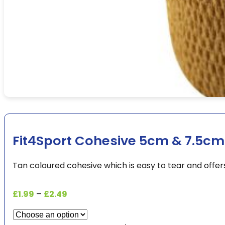
Fit4Sport Cohesive 5cm & 7.5cm
Tan coloured cohesive which is easy to tear and offe
Price
£
1.99
–
£
2.49
range:
£1.99