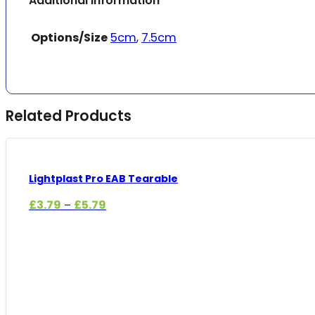
Additional information
Options/Size
5cm
,
7.5cm
Related Products
Lightplast Pro EAB Tearable
Price
£
3.79
£
5.79
–
range:
£3.79
through
£5.79