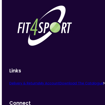
Links
Delivery & Returns
My Account
Download The Catalogue
Connect