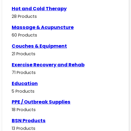
Hot and Cold Therapy
28 Products
Massage & Acupuncture
60 Products
Couches & Equipment
21 Products
Exercise Recovery and Rehab
71 Products
Education
5 Products
PPE / Outbreak Supplies
18 Products
BSN Products
13 Products