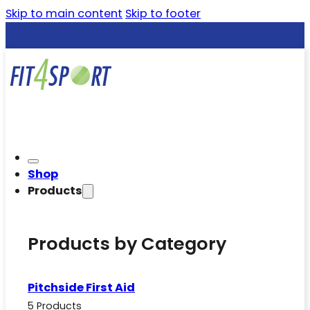
Skip to main content
Skip to footer
Shop
Products
Products by Category
Pitchside First Aid
5 Products