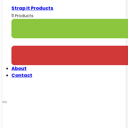
Strap It Products
11 Products
About
Contact