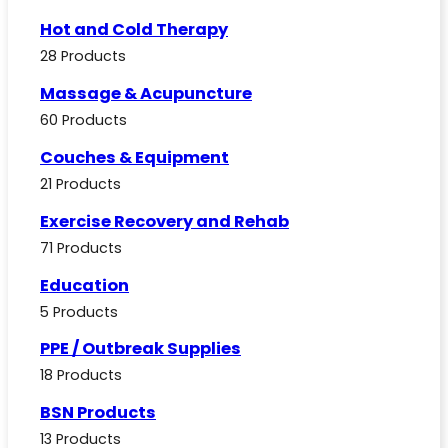
Hot and Cold Therapy
28 Products
Massage & Acupuncture
60 Products
Couches & Equipment
21 Products
Exercise Recovery and Rehab
71 Products
Education
5 Products
PPE / Outbreak Supplies
18 Products
BSN Products
13 Products