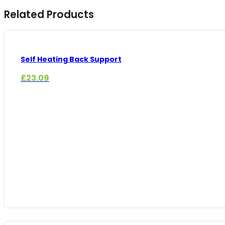
Related Products
Self Heating Back Support
£
23.09