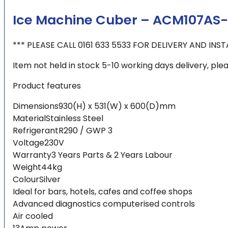
Ice Machine Cuber – ACM107AS-
*** PLEASE CALL 0161 633 5533 FOR DELIVERY AND INS
Item not held in stock 5-10 working days delivery, pleas
Product features
Dimensions930(H) x 531(W) x 600(D)mm
MaterialStainless Steel
RefrigerantR290 / GWP 3
Voltage230V
Warranty3 Years Parts & 2 Years Labour
Weight44kg
ColourSilver
Ideal for bars, hotels, cafes and coffee shops
Advanced diagnostics computerised controls
Air cooled