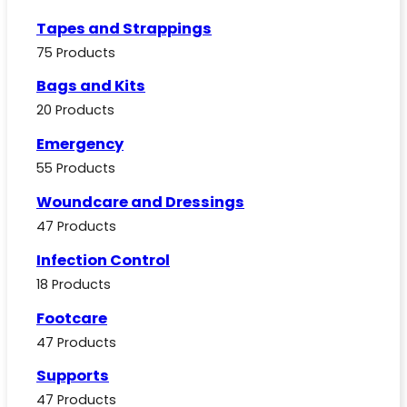
Tapes and Strappings
75 Products
Bags and Kits
20 Products
Emergency
55 Products
Woundcare and Dressings
47 Products
Infection Control
18 Products
Footcare
47 Products
Supports
47 Products