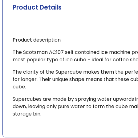
delivery*
Product Details
quantity
Product description
The Scotsman AC107 self contained ice machine pro
most popular type of ice cube – ideal for coffee sho
The clarity of the Supercube makes them the perfect 
for longer. Their unique shape means that these cub
cube.
Supercubes are made by spraying water upwards into
down, leaving only pure water to form the cube mak
storage bin.