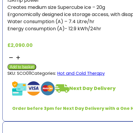
13Amp power
Creates medium size Supercube ice – 20g
Ergonomically designed ice storage access, with di
Water consumption (A) – 7.4 Litre/hr
Energy consumption (A)- 12.9 kWh/24hr
£
2,090.00
Ice
Machine
Add to basket
Cuber
SKU:
SCO011
Categories:
Hot and Cold Therapy
-
ACM107AS-
Next Day Delivery
6
&
pump
Order before 3pm for Next Day Delivery with a One H
*5-
7
days