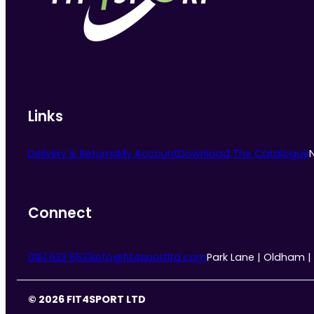
Links
Delivery & Returns
My Account
Download The Catalogue
Connect
0161 633 5533
info@fit4sportltd.com
Park Lane | Oldham |
© 2026 FIT4SPORT LTD