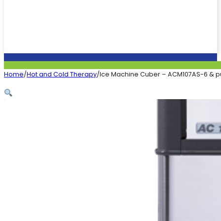
Home
/
Hot and Cold Therapy
/
Ice Machine Cuber – ACM107AS-6 & p