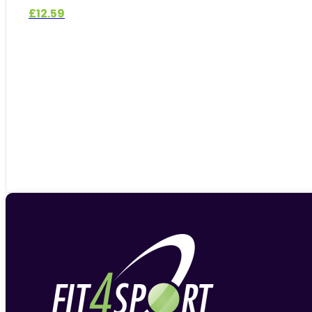
£
12.59