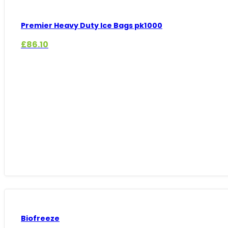
Premier Heavy Duty Ice Bags pk1000
£
86.10
Biofreeze