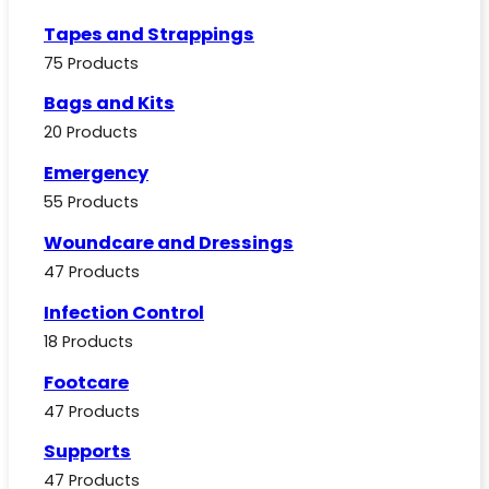
Tapes and Strappings
75 Products
Bags and Kits
20 Products
Emergency
55 Products
Woundcare and Dressings
47 Products
Infection Control
18 Products
Footcare
47 Products
Supports
47 Products