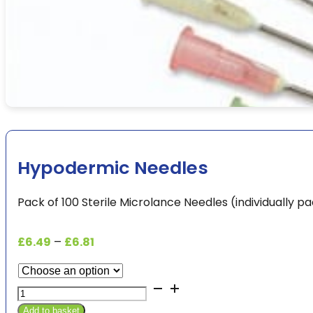
Hypodermic Needles
Pack of 100 Sterile Microlance Needles (individually 
Price
£
6.49
–
£
6.81
range:
£6.49
Hypodermic
through
Needles
£6.81
Add to basket