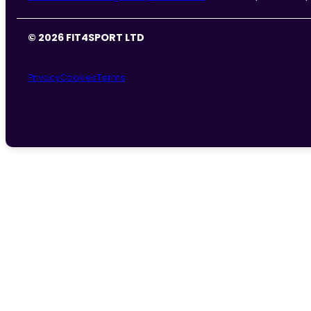
© 2026 FIT4SPORT LTD
Privacy
Cookies
Terms