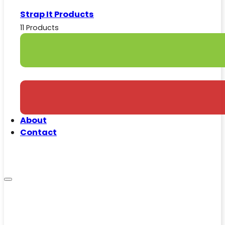
Strap It Products
11 Products
About
Contact