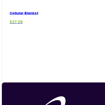
Cellular Blanket
£
27.29