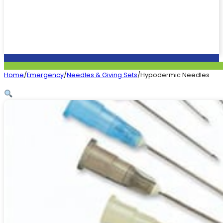
Home
/
Emergency
/
Needles & Giving Sets
/
Hypodermic Needles