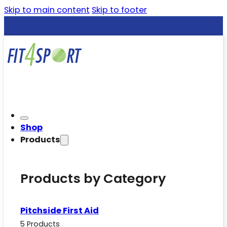
Skip to main content
Skip to footer
Shop
Products
Products by Category
Pitchside First Aid
5 Products