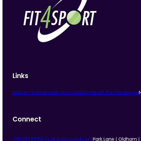
Links
Delivery & Returns
My Account
Download The Catalogue
Connect
0161 633 5533
info@fit4sportltd.com
Park Lane | Oldham |