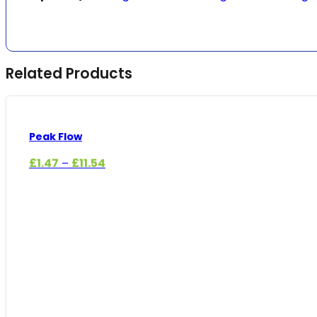
Related Products
Peak Flow
Price
£
1.47
£
11.54
–
range:
£1.47
through
£11.54