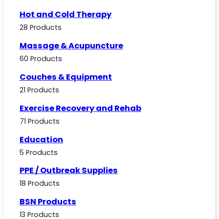
Hot and Cold Therapy
28 Products
Massage & Acupuncture
60 Products
Couches & Equipment
21 Products
Exercise Recovery and Rehab
71 Products
Education
5 Products
PPE / Outbreak Supplies
18 Products
BSN Products
13 Products