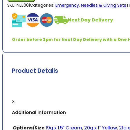
quantity
SKU:
NEE001
Categories:
Emergency
,
Needles & Giving Sets
T
Next Day Delivery
Order before 3pm for Next Day Delivery with a One H
Product Details
X
Additional information
Options/Size
19g x 1.5" Cream
,
20g x 1" Yellow
,
21g x