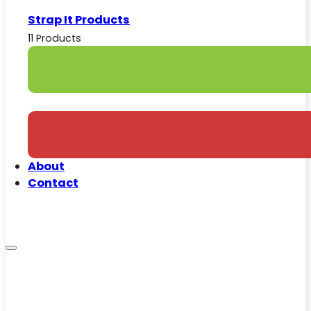
Strap It Products
11 Products
About
Contact