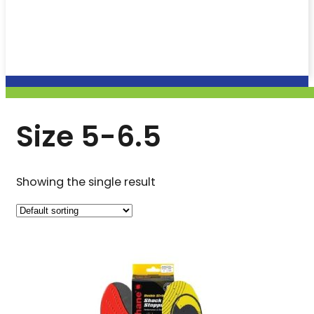
Size 5-6.5
Showing the single result