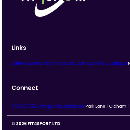
chosen
on
the
product
page
Links
Delivery & Returns
My Account
Download The Catalogue
Connect
0161 633 5533
info@fit4sportltd.com
Park Lane | Oldham |
© 2026 FIT4SPORT LTD