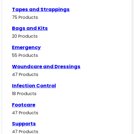
Tapes and Strappings
75 Products
Bags and Kits
20 Products
Emergency
55 Products
Woundcare and Dressings
47 Products
Infection Control
18 Products
Footcare
47 Products
Supports
47 Products