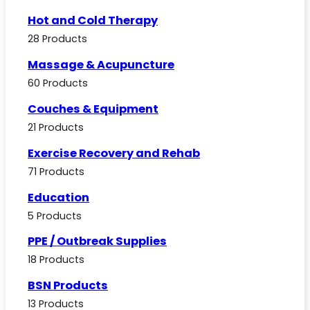
Hot and Cold Therapy
28 Products
Massage & Acupuncture
60 Products
Couches & Equipment
21 Products
Exercise Recovery and Rehab
71 Products
Education
5 Products
PPE / Outbreak Supplies
18 Products
BSN Products
13 Products