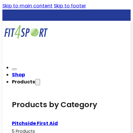
Skip to main content
Skip to footer
Shop
Products
Products by Category
Pitchside First Aid
5 Products