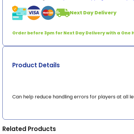
quantity
Next Day Delivery
Order before 3pm for Next Day Delivery with a One H
Product Details
Can help reduce handling errors for players at all le
Related Products