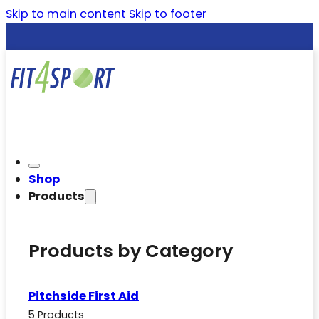
Skip to main content
Skip to footer
Shop
Products
Products by Category
Pitchside First Aid
5 Products