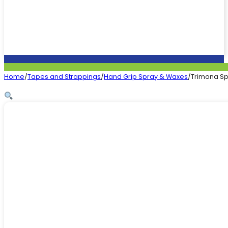
Home
/
Tapes and Strappings
/
Hand Grip Spray & Waxes
/
Trimona S