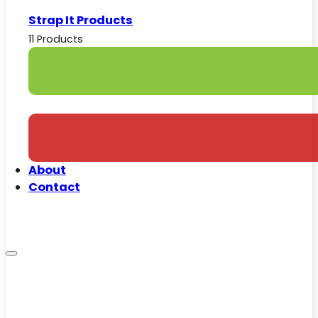
Strap It Products
11 Products
About
Contact