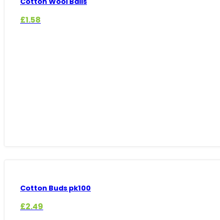
Cotton Wool Balls
£
1.58
Cotton Buds pk100
£
2.49