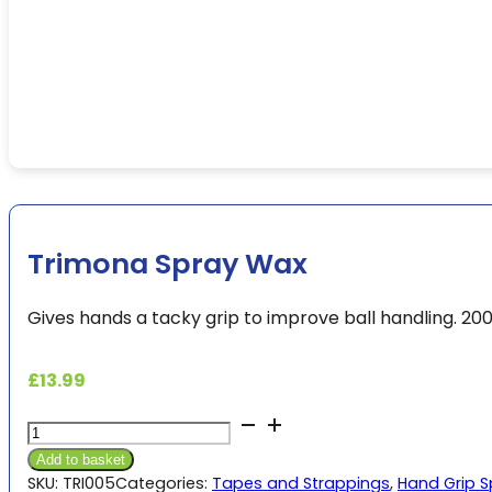
Trimona Spray Wax
Gives hands a tacky grip to improve ball handling. 20
£
13.99
Trimona
Spray
Add to basket
Wax
SKU:
TRI005
Categories:
Tapes and Strappings
,
Hand Grip 