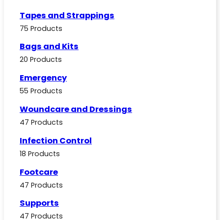
Tapes and Strappings
75 Products
Bags and Kits
20 Products
Emergency
55 Products
Woundcare and Dressings
47 Products
Infection Control
18 Products
Footcare
47 Products
Supports
47 Products