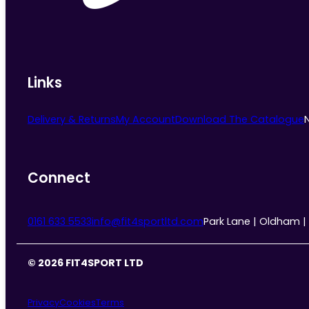
Links
Delivery & Returns
My Account
Download The Catalogue
Connect
0161 633 5533
info@fit4sportltd.com
Park Lane | Oldham |
© 2026 FIT4SPORT LTD
Privacy
Cookies
Terms