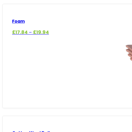
Foam
Price
£
17.84
£
19.94
–
range:
£17.84
through
£19.94