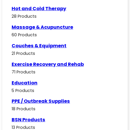
Hot and Cold Therapy
28 Products
Massage & Acupuncture
60 Products
Couches & Equipment
21 Products
Exercise Recovery and Rehab
71 Products
Education
5 Products
PPE / Outbreak Supplies
18 Products
BSN Products
13 Products