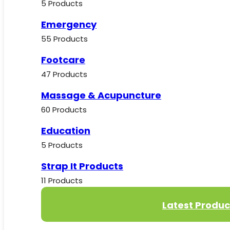
5 Products
Emergency
55 Products
Footcare
47 Products
Massage & Acupuncture
60 Products
Education
5 Products
Strap It Products
11 Products
Latest Produc