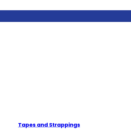
Tapes and Strappings