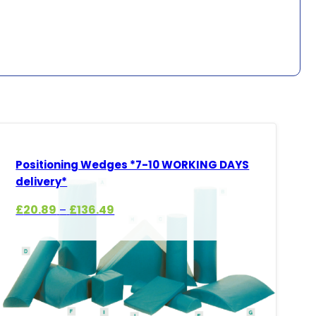
Positioning Wedges *7-10 WORKING DAYS
delivery*
Price
£
20.89
£
136.49
–
range:
£20.89
through
£136.49