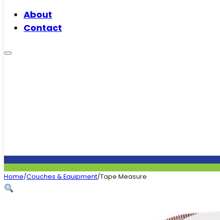
About
Contact
Home
/
Couches & Equipment
/
Tape Measure