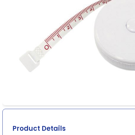
Product Details