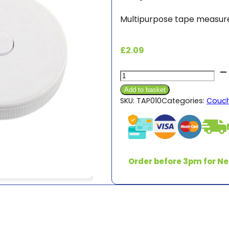
Multipurpose tape measure
£
2.09
Tape
Measure
Add to basket
quantity
SKU:
TAP010
Categories:
Couch
Order before 3pm for Ne