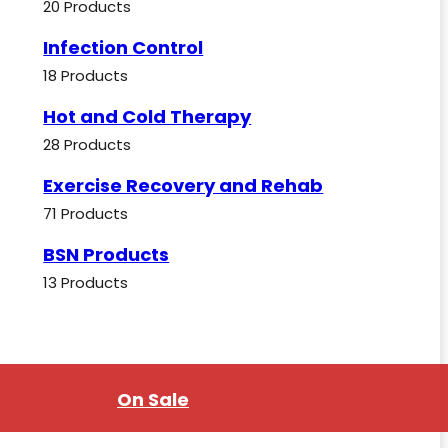
20 Products
Infection Control
18 Products
Hot and Cold Therapy
28 Products
Exercise Recovery and Rehab
71 Products
BSN Products
13 Products
On Sale