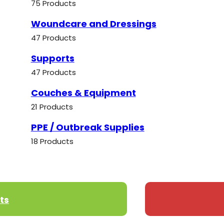
75 Products
Woundcare and Dressings
47 Products
Supports
47 Products
Couches & Equipment
21 Products
PPE / Outbreak Supplies
18 Products
ts