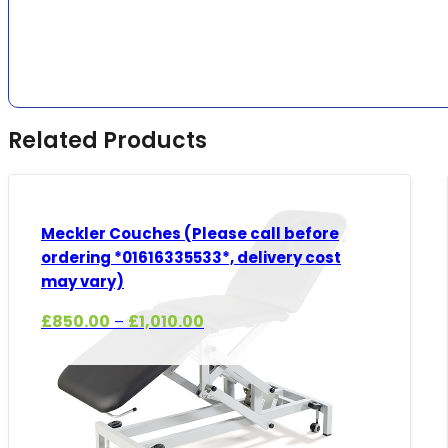
Related Products
Meckler Couches (Please call before
ordering *01616335533*, delivery cost
may vary)
Price
£
850.00
£
1,010.00
–
range:
£850.00
through
£1,010.00