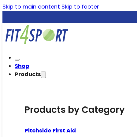
Skip to main content
Skip to footer
Shop
Products
Products by Category
Pitchside First Aid