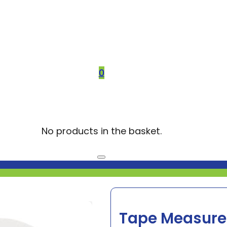
0
No products in the basket.
Tape Measure