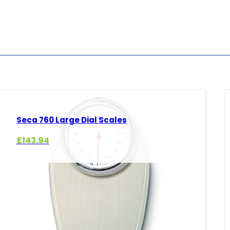
Seca 760 Large Dial Scales
£
143.94