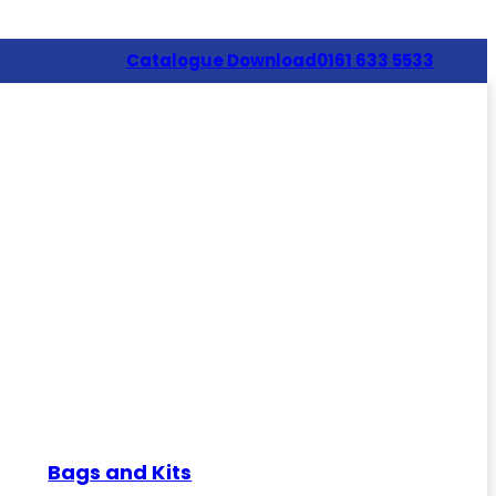
Catalogue Download
0161 633 5533
Bags and Kits