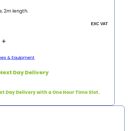
, 2m length.
es & Equipment
Next Day Delivery
xt Day Delivery with a One Hour Time Slot.