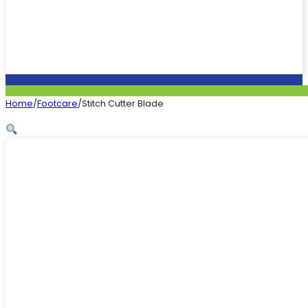
Home
/
Footcare
/
Stitch Cutter Blade