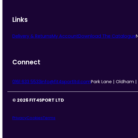
Links
Delivery & Returns
My Account
Download The Catalogue
Connect
0161 633 5533
info@fit4sportltd.com
Park Lane | Oldham |
© 2026 FIT4SPORT LTD
Privacy
Cookies
Terms