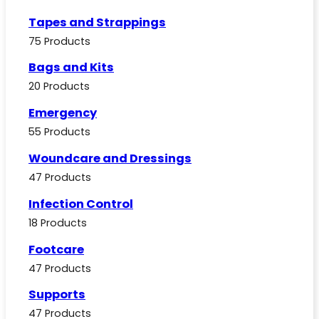
Tapes and Strappings
75 Products
Bags and Kits
20 Products
Emergency
55 Products
Woundcare and Dressings
47 Products
Infection Control
18 Products
Footcare
47 Products
Supports
47 Products