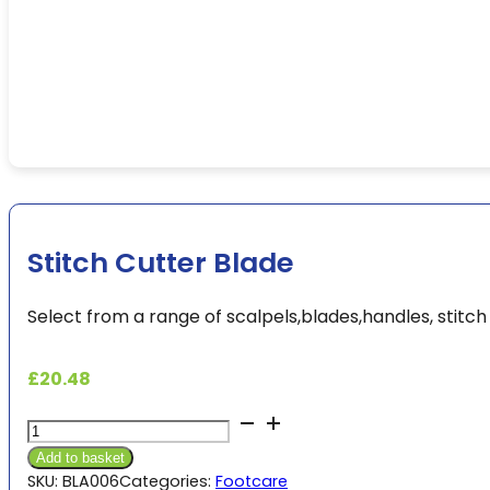
Stitch Cutter Blade
Select from a range of scalpels,blades,handles, stitch
£
20.48
Stitch
Cutter
Add to basket
Blade
SKU:
BLA006
Categories:
Footcare