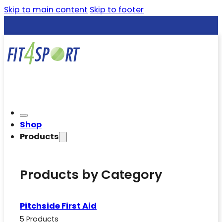
Skip to main content
Skip to footer
Shop
Products
Products by Category
Pitchside First Aid
5 Products