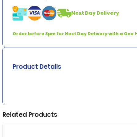
quantity
Next Day Delivery
Order before 3pm for Next Day Delivery with a One H
Product Details
Related Products