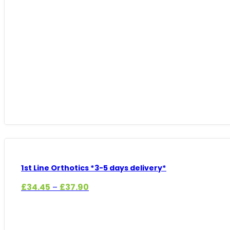
range:
£17.99
through
£19.79
1st Line Orthotics *3-5 days delivery*
Price
£
34.45
£
37.90
–
range:
£34.45
through