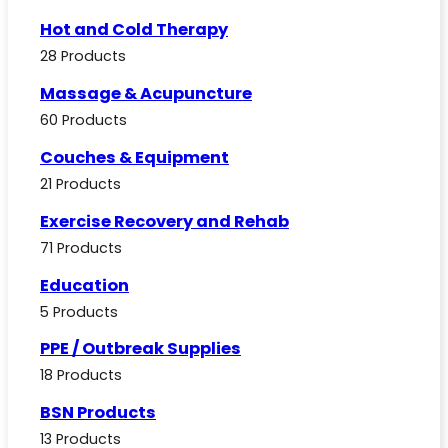
Hot and Cold Therapy
28 Products
Massage & Acupuncture
60 Products
Couches & Equipment
21 Products
Exercise Recovery and Rehab
71 Products
Education
5 Products
PPE / Outbreak Supplies
18 Products
BSN Products
13 Products