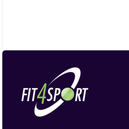
£37.90