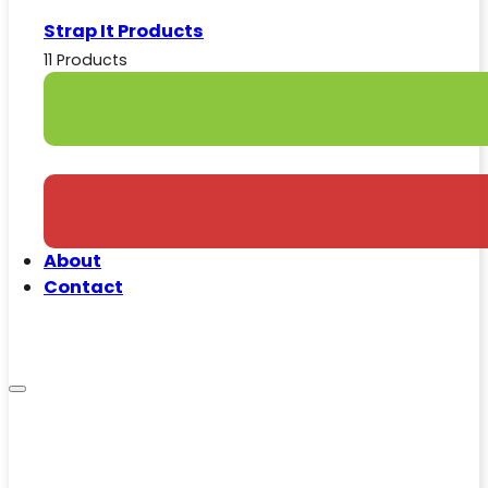
Strap It Products
11 Products
About
Contact