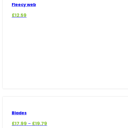
Fleecy web
£
12.59
Blades
Price
£
17.99
£
19.79
–