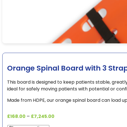
Orange Spinal Board with 3 Stra
This board is designed to keep patients stable, greatly 
ideal for safely moving patients with potential or confi
Made from HDPE, our orange spinal board can load up 
Price
£
168.00
–
£
7,245.00
range: