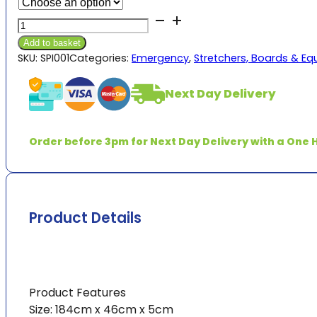
£168.00
Orange
through
Spinal
£7,245.00
Add to basket
Board
SKU:
SPI001
Categories:
Emergency
,
Stretchers, Boards & E
with
3
Next Day Delivery
Straps
quantity
Order before 3pm for Next Day Delivery with a One H
Product Details
Product Features
Size: 184cm x 46cm x 5cm