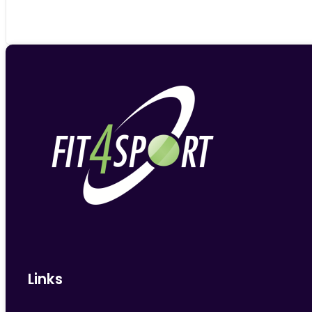
Links