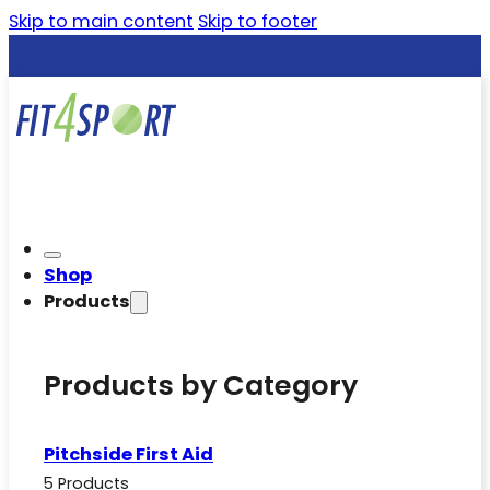
Skip to main content
Skip to footer
Shop
Products
Products by Category
Pitchside First Aid
5 Products