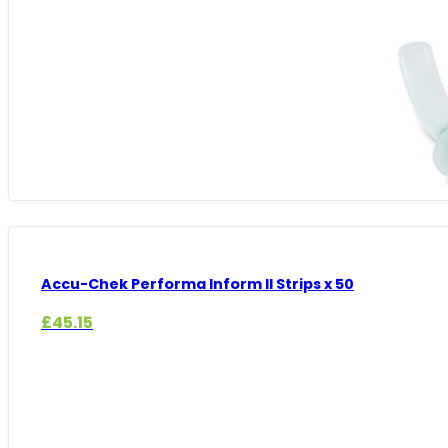
Accu-Chek Performa Inform II Strips x 50
£
45.15