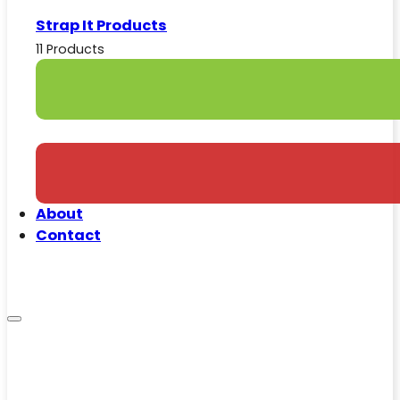
Strap It Products
11 Products
About
Contact