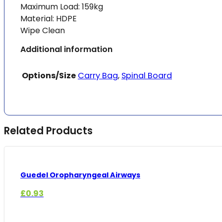
Maximum Load: 159kg
Material: HDPE
Wipe Clean
Additional information
Options/Size
Carry Bag
,
Spinal Board
Related Products
Guedel Oropharyngeal Airways
£
0.93