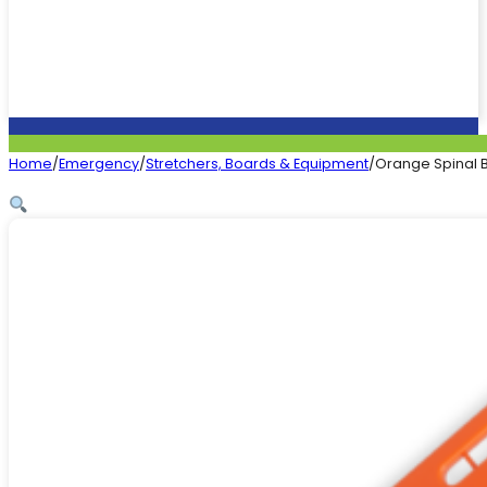
Home
/
Emergency
/
Stretchers, Boards & Equipment
/
Orange Spinal B