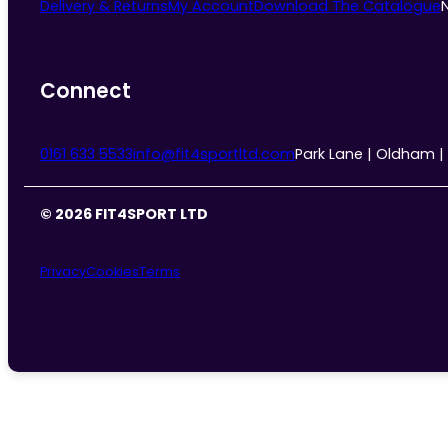
Delivery & Returns
My Account
Download The Catalogue
Connect
0161 633 5533
info@fit4sportltd.com
Park Lane | Oldham |
© 2026 FIT4SPORT LTD
Privacy
Cookies
Terms