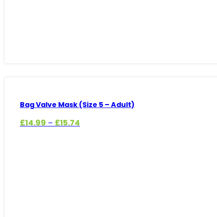
Bag Valve Mask (Size 5 – Adult)
Price
£
14.99
£
15.74
–
range:
£14.99
through
£15.74