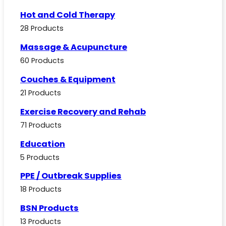
Hot and Cold Therapy
28 Products
Massage & Acupuncture
60 Products
Couches & Equipment
21 Products
Exercise Recovery and Rehab
71 Products
Education
5 Products
PPE / Outbreak Supplies
18 Products
BSN Products
13 Products