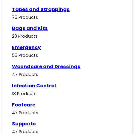
Tapes and Strappings
75 Products
Bags and Kits
20 Products
Emergency
55 Products
Woundcare and Dressings
47 Products
Infection Control
18 Products
Footcare
47 Products
Supports
47 Products