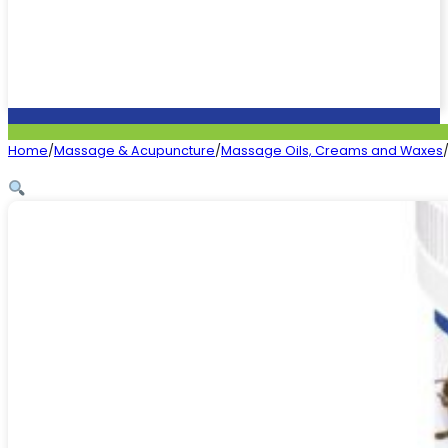
Home
/
Massage & Acupuncture
/
Massage Oils, Creams and Waxes