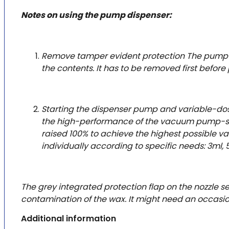
Notes on using the pump dispenser:
Remove tamper evident protection The pump fe
the contents. It has to be removed first before
Starting the dispenser pump and variable-dosin
the high-performance of the vacuum pump-system
raised 100% to achieve the highest possible va
individually according to specific needs: 3ml, 
The grey integrated protection flap on the nozzle 
contamination of the wax. It might need an occasio
Additional information