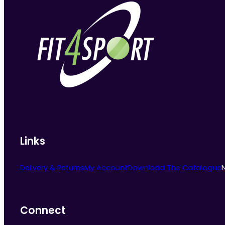
Links
Delivery & Returns
My Account
Download The Catalogue
Connect