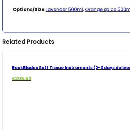
Options/Size
Lavender 500ml
,
Orange spice 500m
Related Products
RockBlades Soft Tissue Instruments (2-3 days delive
£
205.62