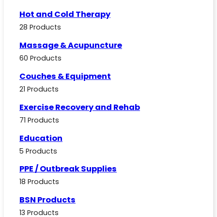
Hot and Cold Therapy
28 Products
Massage & Acupuncture
60 Products
Couches & Equipment
21 Products
Exercise Recovery and Rehab
71 Products
Education
5 Products
PPE / Outbreak Supplies
18 Products
BSN Products
13 Products