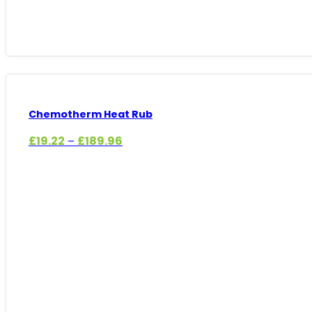
Chemotherm Heat Rub
Price
£
19.22
£
189.96
–
range:
£19.22
through
£189.96