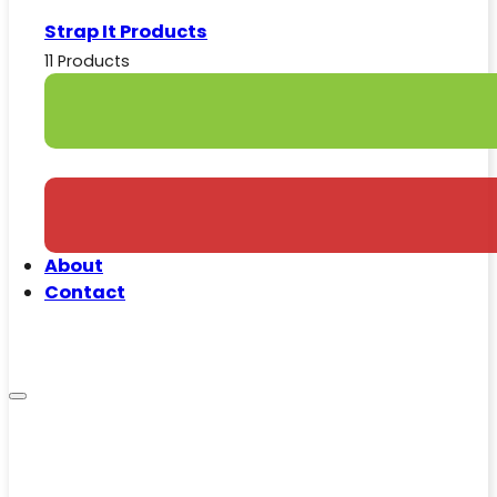
Strap It Products
11 Products
About
Contact