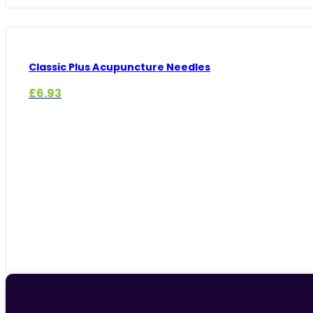
Classic Plus Acupuncture Needles
£
6.93