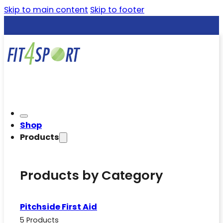
Skip to main content
Skip to footer
Shop
Products
Products by Category
Pitchside First Aid
5 Products