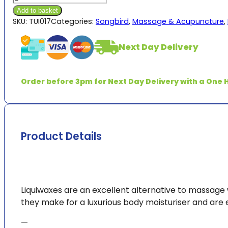
Liquiwax
Add to basket
quantity
SKU:
TUI017
Categories:
Songbird
,
Massage & Acupuncture
,
Next Day Delivery
Order before 3pm for Next Day Delivery with a One H
Product Details
Liquiwaxes are an excellent alternative to massage w
they make for a luxurious body moisturiser and are
—