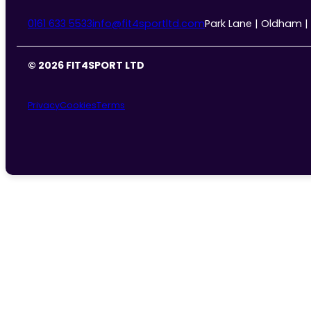
0161 633 5533
info@fit4sportltd.com
Park Lane | Oldham |
© 2026 FIT4SPORT LTD
Privacy
Cookies
Terms