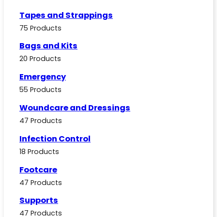
Tapes and Strappings
75 Products
Bags and Kits
20 Products
Emergency
55 Products
Woundcare and Dressings
47 Products
Infection Control
18 Products
Footcare
47 Products
Supports
47 Products