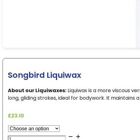
Songbird Liquiwax
About our Liquiwaxes:
Liquiwax is a more viscous ve
long, gliding strokes, ideal for bodywork. It maintains 
£
23.10
Songbird