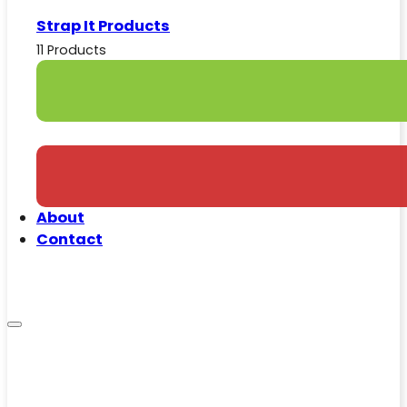
Strap It Products
11 Products
About
Contact