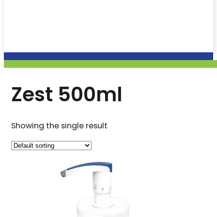
Zest 500ml
Showing the single result