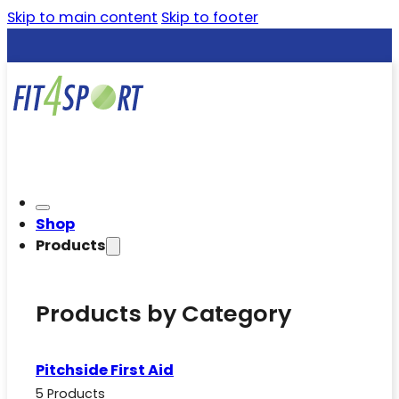
Skip to main content
Skip to footer
Shop
Products
Products by Category
Pitchside First Aid
5 Products