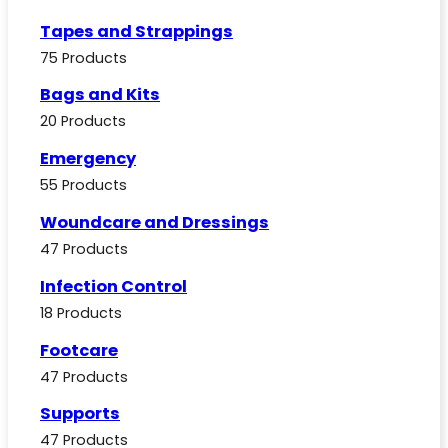
Tapes and Strappings
75 Products
Bags and Kits
20 Products
Emergency
55 Products
Woundcare and Dressings
47 Products
Infection Control
18 Products
Footcare
47 Products
Supports
47 Products