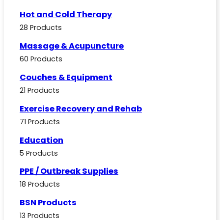
Hot and Cold Therapy
28 Products
Massage & Acupuncture
60 Products
Couches & Equipment
21 Products
Exercise Recovery and Rehab
71 Products
Education
5 Products
PPE / Outbreak Supplies
18 Products
BSN Products
13 Products