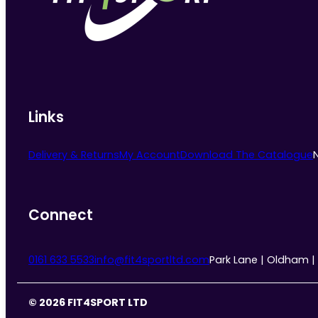
chosen
on
the
product
page
Links
Delivery & Returns
My Account
Download The Catalogue
Connect
0161 633 5533
info@fit4sportltd.com
Park Lane | Oldham |
© 2026 FIT4SPORT LTD