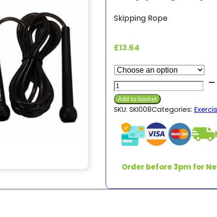
Skipping Rope
£
13.64
Skipping
Rope
Add to basket
9ft
SKU:
SKI008
Categories:
Exerci
quantity
Order before 3pm for Ne