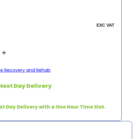
se Recovery and Rehab
Next Day Delivery
xt Day Delivery with a One Hour Time Slot.