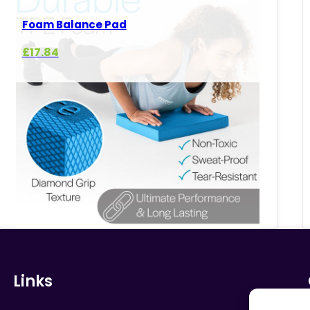
Foam Balance Pad
£
17.84
Links