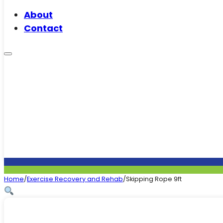
About
Contact
Home
/
Exercise Recovery and Rehab
/
Skipping Rope 9ft