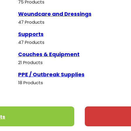
75 Products
Woundcare and Dressings
47 Products
Supports
47 Products
Couches & Equipment
21 Products
PPE / Outbreak Supplies
18 Products
ts