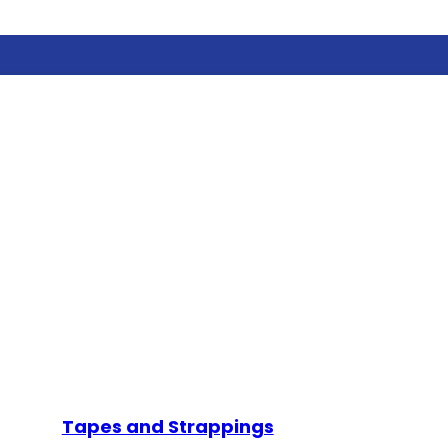
Tapes and Strappings