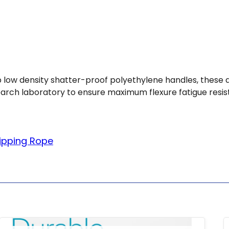
rip low density shatter-proof polyethylene handles, these
earch laboratory to ensure maximum flexure fatigue resis
ipping Rope