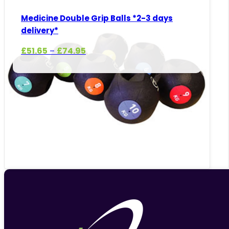
Medicine Double Grip Balls *2-3 days
delivery*
Price
£
51.65
£
74.95
–
range:
£51.65
through
£74.95