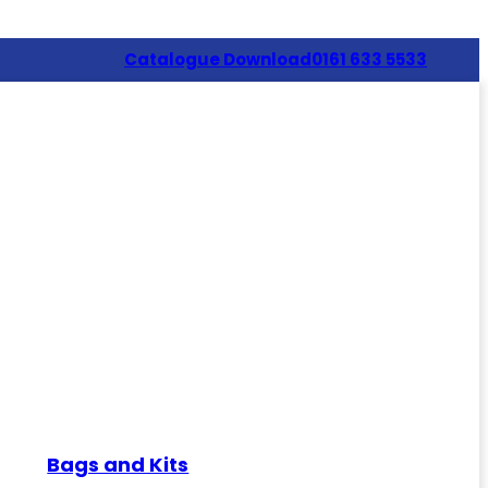
Catalogue Download
0161 633 5533
Bags and Kits