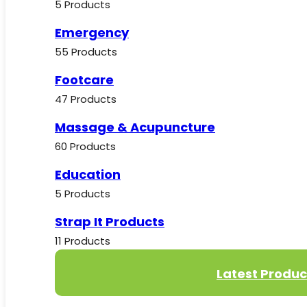
5 Products
Emergency
55 Products
Footcare
47 Products
Massage & Acupuncture
60 Products
Education
5 Products
Strap It Products
11 Products
Latest Produc