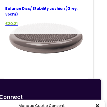
Balance Disc/ Stability cushion (Grey,
35cm)
£
20.21
Connect
Manage Cookie Consent