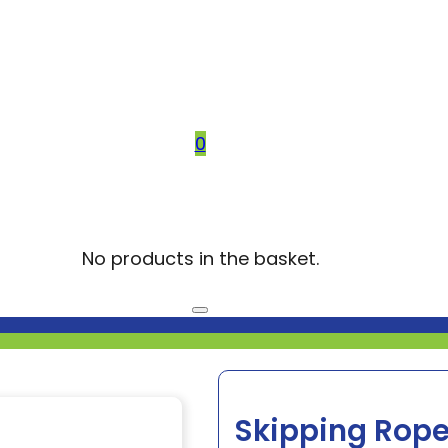
0
No products in the basket.
Skipping Rope