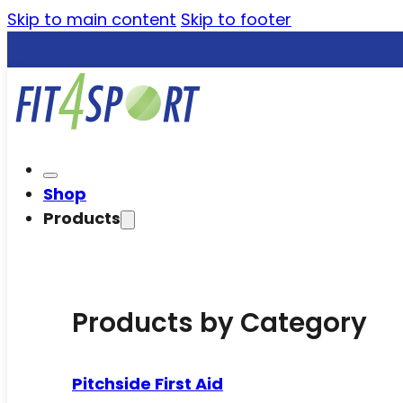
Skip to main content
Skip to footer
Shop
Products
Products by Category
Pitchside First Aid