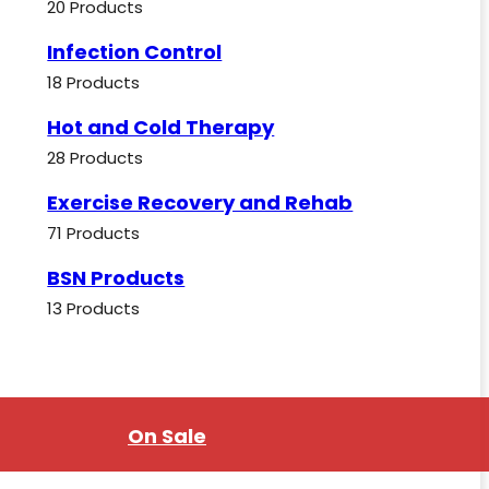
20 Products
Infection Control
18 Products
Hot and Cold Therapy
28 Products
Exercise Recovery and Rehab
71 Products
BSN Products
13 Products
On Sale