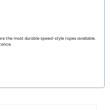
 are the most durable speed-style ropes available.
tance.