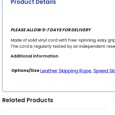
Product Details
PLEASE ALLOW 5-7 DAYS FOR DELIVERY
Made of solid vinyl cord with free-spinning, easy g
The cord is regularly tested by an independent res
Additional information
Options/Size
Leather Skipping Rope
,
Speed Sk
Related Products