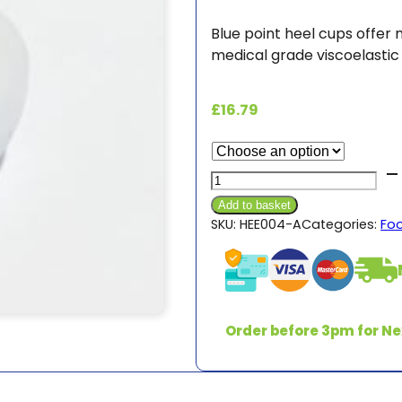
Blue point heel cups offer
medical grade viscoelastic s
£
16.79
Silicon
Gel
Add to basket
Heel
SKU:
HEE004-A
Categories:
Fo
Cup
quantity
Order before 3pm for Ne