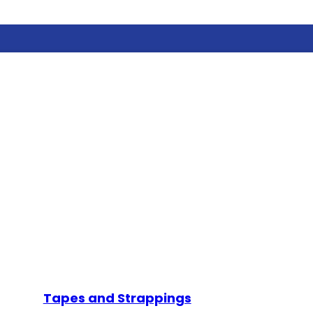
Tapes and Strappings