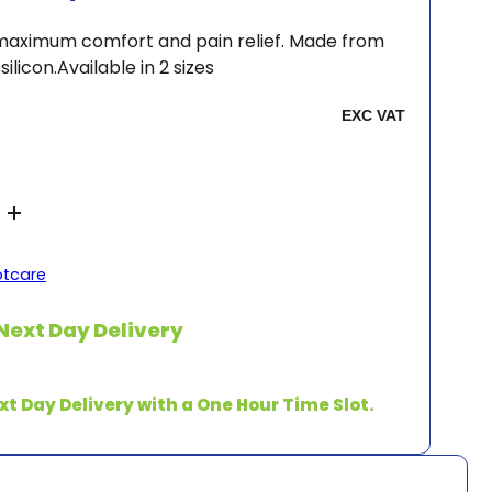
 maximum comfort and pain relief. Made from
ilicon.Available in 2 sizes
otcare
Next Day Delivery
xt Day Delivery with a One Hour Time Slot.