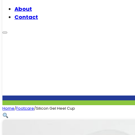
About
Contact
Home
/
Footcare
/
Silicon Gel Heel Cup