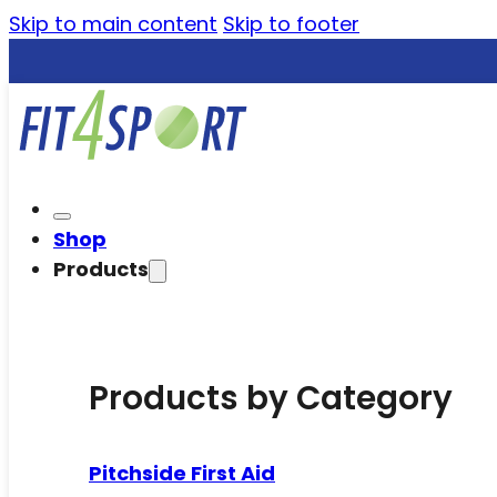
Skip to main content
Skip to footer
Shop
Products
Products by Category
Pitchside First Aid