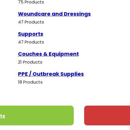
75 Products
Woundcare and Dressings
47 Products
Supports
47 Products
Couches & Equipment
21 Products
PPE / Outbreak Supplies
18 Products
ts