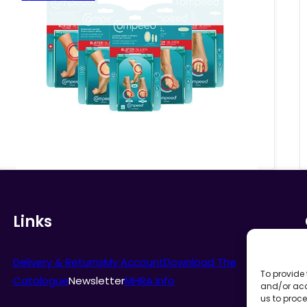
range:
£5.78
through
£6.81
Links
Delivery & Returns
My Account
Download The
To provide 
Catalogue
Newsletter
MHRA Info
and/or acc
us to proce