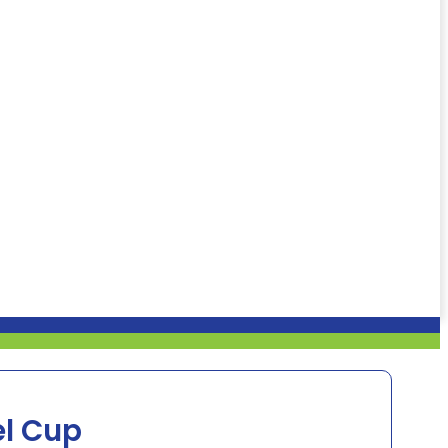
el Cup