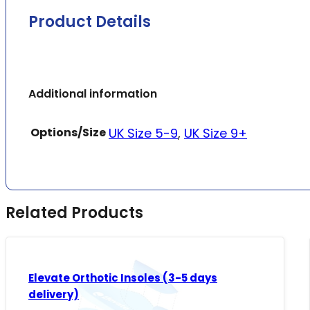
Product Details
Additional information
Options/Size
UK Size 5-9
,
UK Size 9+
Related Products
Elevate Orthotic Insoles (3-5 days
delivery)