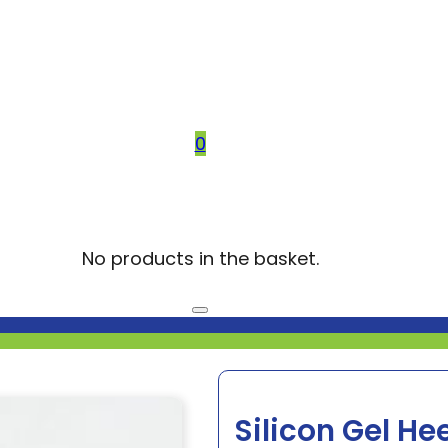
0
No products in the basket.
Silicon Gel He