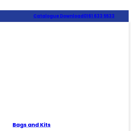
Catalogue Download
0161 633 5533
Bags and Kits