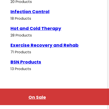
20 Products
Infection Control
18 Products
Hot and Cold Therapy
28 Products
Exercise Recovery and Rehab
71 Products
BSN Products
13 Products
On Sale