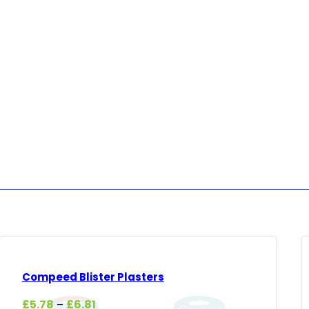
Compeed Blister Plasters
Price
£
5.78
£
6.81
–