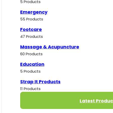
5 Products
Emergency
55 Products
Footcare
47 Products
Massage & Acupuncture
60 Products
Education
5 Products
Strap It Products
11 Products
Latest Produc