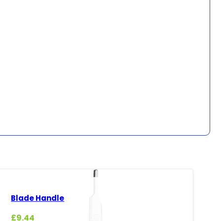
Blade Handle
£
9.44