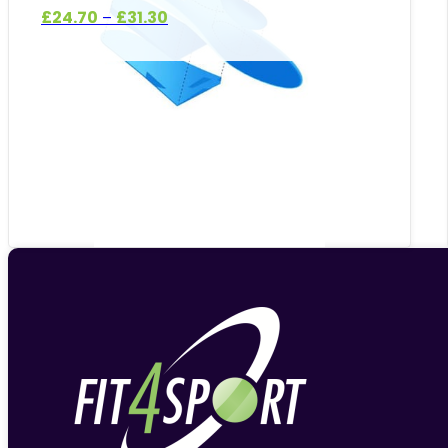
Price
£
24.70
£
31.30
–
range:
£24.70
through
£31.30