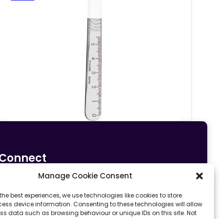
Connect
Manage Cookie Consent
0161 633 5533
info@fit4sportltd.com
Park Lane |
the best experiences, we use technologies like cookies to store
ess device information. Consenting to these technologies will allow
Oldham | OL2 6PU
ss data such as browsing behaviour or unique IDs on this site. Not