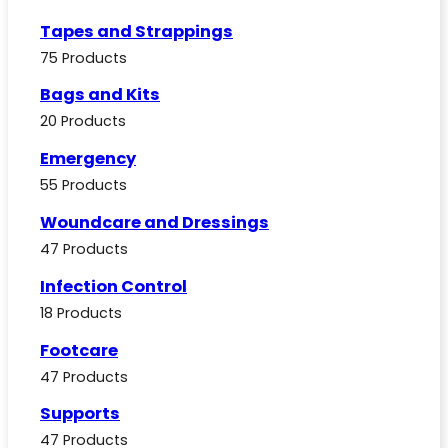
Tapes and Strappings
75 Products
Bags and Kits
20 Products
Emergency
55 Products
Woundcare and Dressings
47 Products
Infection Control
18 Products
Footcare
47 Products
Supports
47 Products