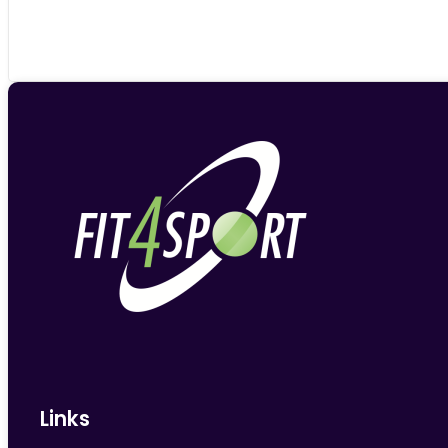
Links