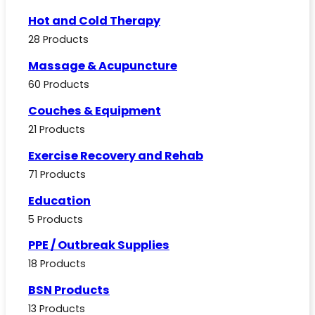
Hot and Cold Therapy
28 Products
Massage & Acupuncture
60 Products
Couches & Equipment
21 Products
Exercise Recovery and Rehab
71 Products
Education
5 Products
PPE / Outbreak Supplies
18 Products
BSN Products
13 Products