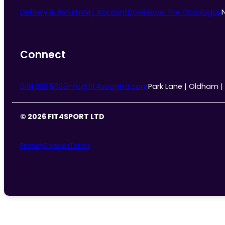
Delivery & Returns
My Account
Download The Catalogue
Connect
0161 633 5533
info@fit4sportltd.com
Park Lane | Oldham |
© 2026 FIT4SPORT LTD
Privacy
Cookies
Terms