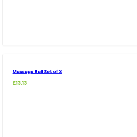
Massage Ball Set of 3
£
13.13