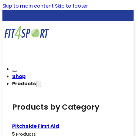
Skip to main content
Skip to footer
Shop
Products
Products by Category
Pitchside First Aid
5 Products