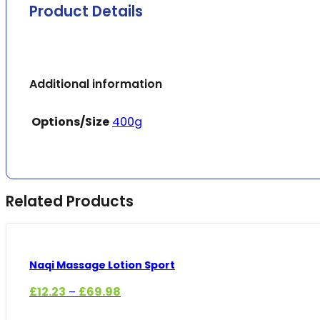
Product Details
Additional information
Options/Size
400g
Related Products
Naqi Massage Lotion Sport
Price
£
12.23
£
69.98
–
range: