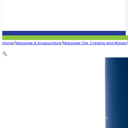
Home
/
Massage & Acupuncture
/
Massage Oils, Creams and Waxes