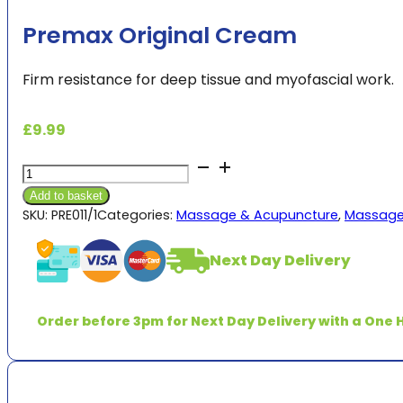
Premax Original Cream
Firm resistance for deep tissue and myofascial work.
£
9.99
Premax
Original
Add to basket
Cream
SKU:
PRE011/1
Categories:
Massage & Acupuncture
,
Massage
quantity
Next Day Delivery
Order before 3pm for Next Day Delivery with a One H