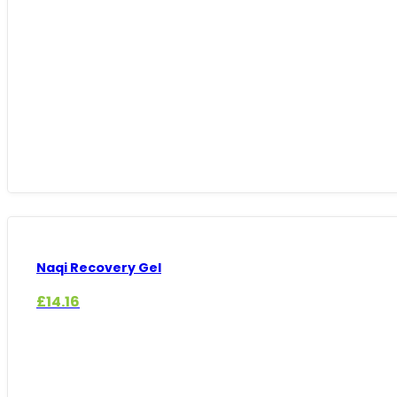
£12.23
through
£69.98
Naqi Recovery Gel
£
14.16