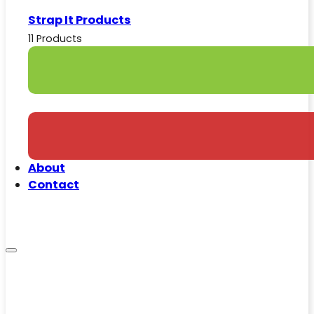
Strap It Products
11 Products
About
Contact