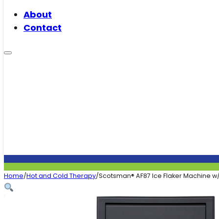
About
Contact
Home
/
Hot and Cold Therapy
/
Scotsman® AF87 Ice Flaker Machine w/