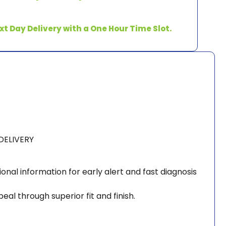
xt Day Delivery with a One Hour Time Slot.
DELIVERY
ional information for early alert and fast diagnosis
l through superior fit and finish.