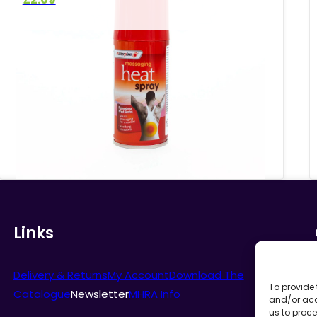
Links
Delivery & Returns
My Account
Download The
To provide 
Catalogue
Newsletter
MHRA Info
and/or acc
us to proce