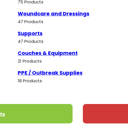
75 Products
Woundcare and Dressings
47 Products
Supports
47 Products
Couches & Equipment
21 Products
PPE / Outbreak Supplies
18 Products
ts