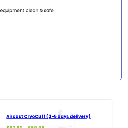
 equipment clean & safe.
Aircast CryoCuff (3-5 days delivery)
Price
£
62.50
£
69.98
–