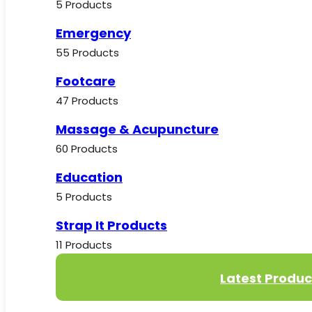
5 Products
Emergency
55 Products
Footcare
47 Products
Massage & Acupuncture
60 Products
Education
5 Products
Strap It Products
11 Products
Latest Produc