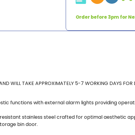
w/
XSafe
Order before 3pm for Ne
&
Warranty
Charge
Incl
*5-
7
days
delivery*
K AND WILL TAKE APPROXIMATELY 5-7 WORKING DAYS FOR 
quantity
stic functions with external alarm lights providing operat
stant stainless steel crafted for optimal aesthetic appea
torage bin door.