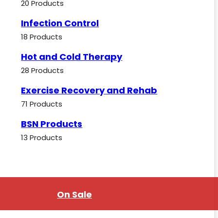
20 Products
Infection Control
18 Products
Hot and Cold Therapy
28 Products
Exercise Recovery and Rehab
71 Products
BSN Products
13 Products
On Sale