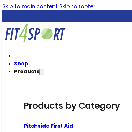
Skip to main content
Skip to footer
Shop
Products
Products by Category
Pitchside First Aid