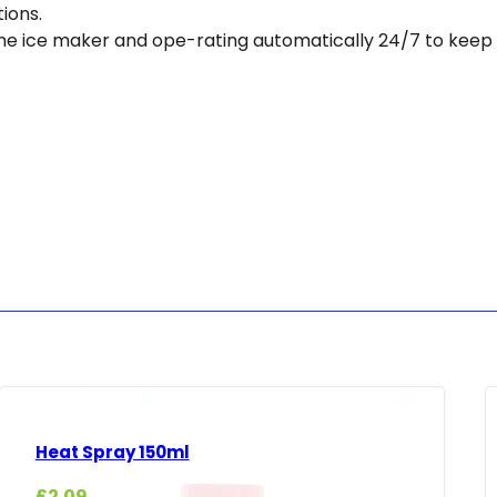
tions.
e the ice maker and ope-rating automatically 24/7 to keep
Heat Spray 150ml
£
2.09