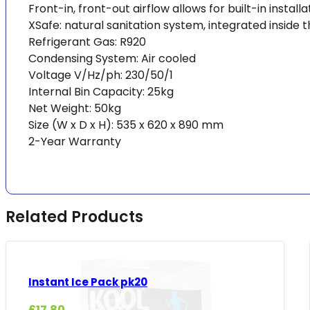
Front-in, front-out airflow allows for built-in installa
XSafe: natural sanitation system, integrated insid
Refrigerant Gas: R920
Condensing System: Air cooled
Voltage V/Hz/ph: 230/50/1
Internal Bin Capacity: 25kg
Net Weight: 50kg
Size (W x D x H): 535 x 620 x 890 mm
2-Year Warranty
Related Products
Instant Ice Pack pk20
£
17.80