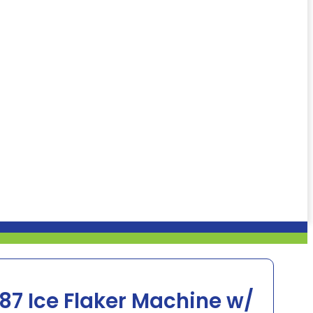
7 Ice Flaker Machine w/