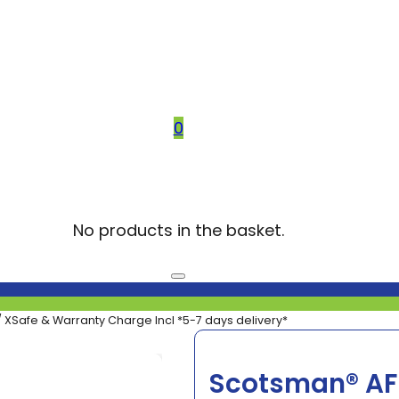
0
No products in the basket.
 XSafe & Warranty Charge Incl *5-7 days delivery*
Scotsman® AF8