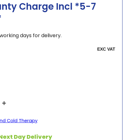
nty Charge Incl *5-7
*
working days for delivery.
nd Cold Therapy
Next Day Delivery