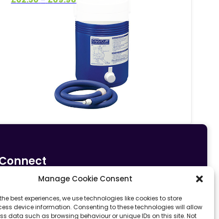
range:
£62.50
through
£69.98
Connect
Manage Cookie Consent
0161 633 5533
info@fit4sportltd.com
Park Lane |
the best experiences, we use technologies like cookies to store
ess device information. Consenting to these technologies will allow
Oldham | OL2 6PU
ss data such as browsing behaviour or unique IDs on this site. Not