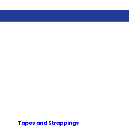
Tapes and Strappings