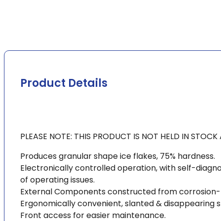
Product Details
PLEASE NOTE: THIS PRODUCT IS NOT HELD IN STOC
Produces granular shape ice flakes, 75% hardness.
Electronically controlled operation, with self-diagno
of operating issues.
External Components constructed from corrosion-resi
Ergonomically convenient, slanted & disappearing s
Front access for easier maintenance.