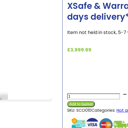
XSafe & Warra
days delivery
Item not held in stock, 5-7 
£
3,999.99
Scotsman®
AF87
Add to basket
Ice
SKU:
SCO010
Categories:
Hot a
Flaker
Machine