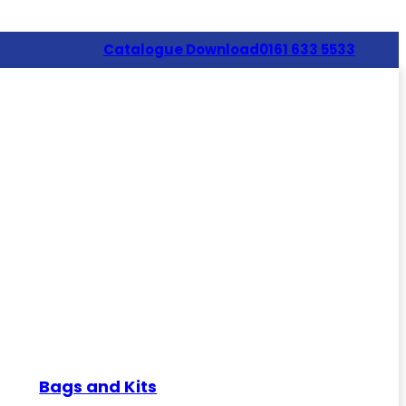
Catalogue Download
0161 633 5533
Bags and Kits