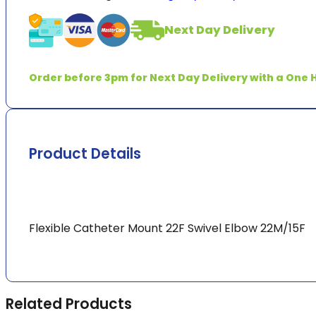
Mount
Swivel
Next Day Delivery
Elbow
22M/15F
quantity
Order before 3pm for Next Day Delivery with a One H
Product Details
Flexible Catheter Mount 22F Swivel Elbow 22M/15F
Related Products