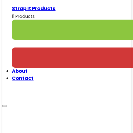
Strap It Products
11 Products
About
Contact