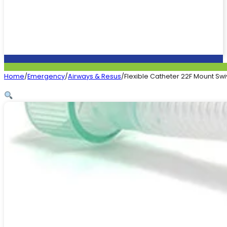
Home
/
Emergency
/
Airways & Resus
/
Flexible Catheter 22F Mount Swi