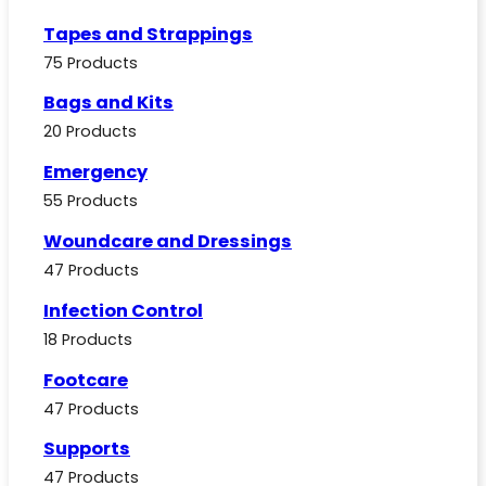
Tapes and Strappings
75 Products
Bags and Kits
20 Products
Emergency
55 Products
Woundcare and Dressings
47 Products
Infection Control
18 Products
Footcare
47 Products
Supports
47 Products