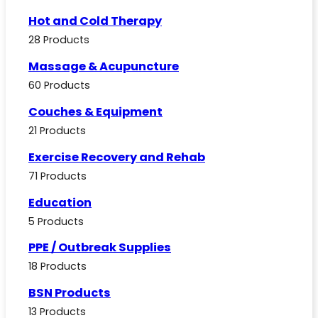
Hot and Cold Therapy
28 Products
Massage & Acupuncture
60 Products
Couches & Equipment
21 Products
Exercise Recovery and Rehab
71 Products
Education
5 Products
PPE / Outbreak Supplies
18 Products
BSN Products
13 Products