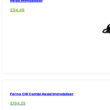
Head Immobiliser
£
94.49
Ferno CHI Combi Head Immobilser
£
194.25