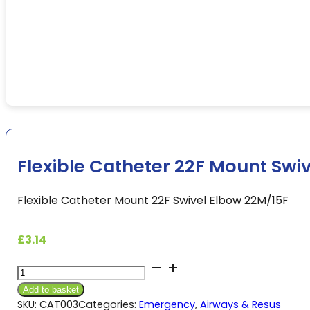
Flexible Catheter 22F Mount Swi
Flexible Catheter Mount 22F Swivel Elbow 22M/15F
£
3.14
Flexible
Catheter
Add to basket
22F
SKU:
CAT003
Categories:
Emergency
,
Airways & Resus