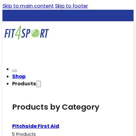
Skip to main content
Skip to footer
Shop
Products
Products by Category
Pitchside First Aid
5 Products