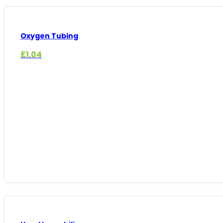
Oxygen Tubing
£
1.04