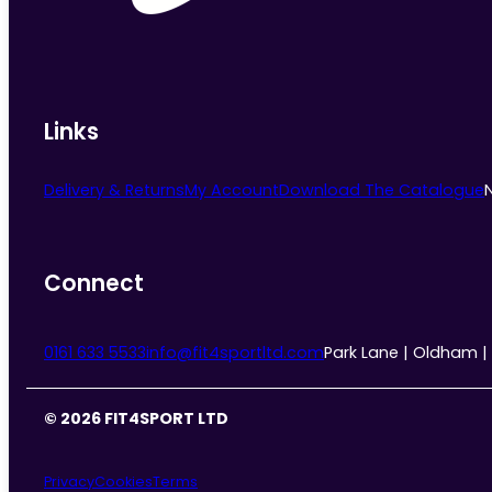
Links
Delivery & Returns
My Account
Download The Catalogue
Connect
0161 633 5533
info@fit4sportltd.com
Park Lane | Oldham |
© 2026 FIT4SPORT LTD
Privacy
Cookies
Terms