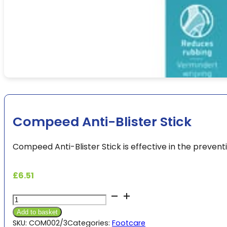
Compeed Anti-Blister Stick
Compeed Anti-Blister Stick is effective in the preventio
£
6.51
Compeed
Anti-
Add to basket
Blister
SKU:
COM002/3
Categories:
Footcare