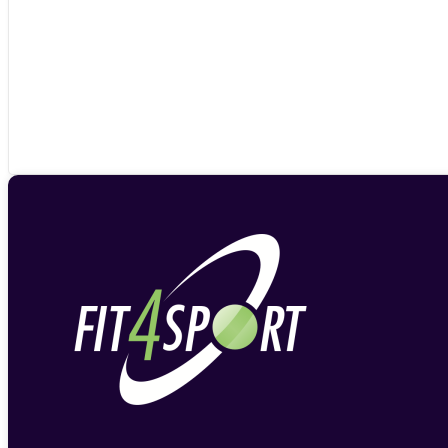
£19.79