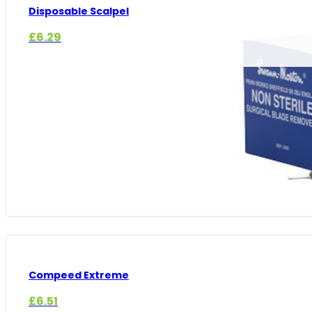
Disposable Scalpel
£
6.29
Compeed Extreme
£
6.51