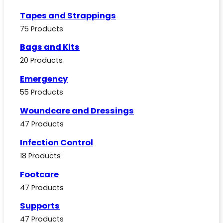
Tapes and Strappings
75 Products
Bags and Kits
20 Products
Emergency
55 Products
Woundcare and Dressings
47 Products
Infection Control
18 Products
Footcare
47 Products
Supports
47 Products