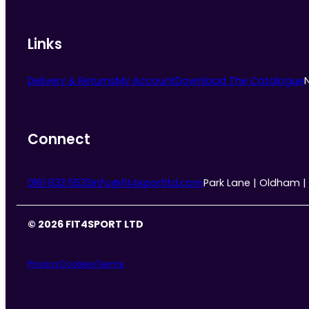
Links
Delivery & Returns
My Account
Download The Catalogue
Connect
0161 633 5533
info@fit4sportltd.com
Park Lane | Oldham |
© 2026 FIT4SPORT LTD
Privacy
Cookies
Terms