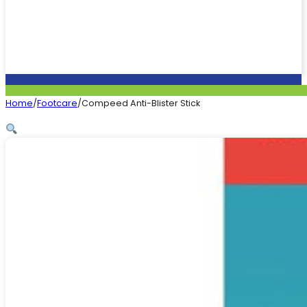
Home
/
Footcare
/
Compeed Anti-Blister Stick