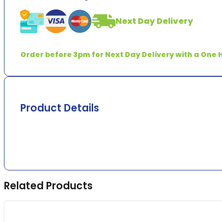
Stick
quantity
Next Day Delivery
Order before 3pm for Next Day Delivery with a One H
Product Details
Related Products