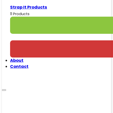
Strap It Products
11 Products
About
Contact