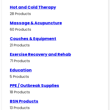
Hot and Cold Therapy
28 Products
Massage & Acupuncture
60 Products
Couches & Equipment
21 Products
Exercise Recovery and Rehab
71 Products
Education
5 Products
PPE / Outbreak Supplies
18 Products
BSN Products
13 Products