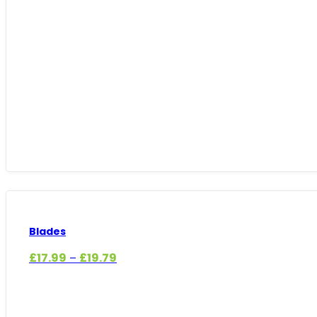
Blades
Price
£
17.99
£
19.79
–
range:
£17.99
through