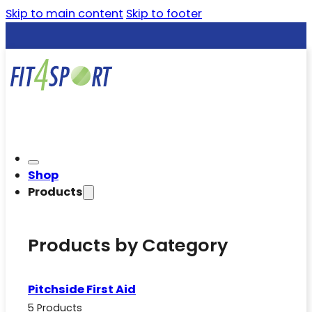
Skip to main content
Skip to footer
Shop
Products
Products by Category
Pitchside First Aid
5 Products