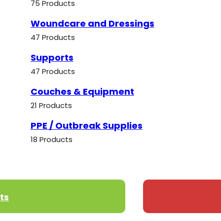
75 Products
Woundcare and Dressings
47 Products
Supports
47 Products
Couches & Equipment
21 Products
PPE / Outbreak Supplies
18 Products
ts