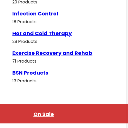
20 Products
Infection Control
18 Products
Hot and Cold Therapy
28 Products
Exercise Recovery and Rehab
71 Products
BSN Products
13 Products
On Sale