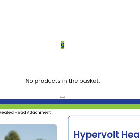
0
No products in the basket.
 Heated Head Attachment
Hypervolt He