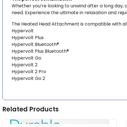
Whether you’re looking to unwind after a long day, 
need. Experience the ultimate in relaxation and re
The Heated Head Attachment is compatible with all
Hypervolt
Hypervolt Plus
Hypervolt Bluetooth®
Hypervolt Plus Bluetooth®
Hypervolt Go
Hypervolt 2
Hypervolt 2 Pro
Hypervolt Go 2
Related Products