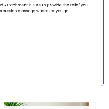
d Attachment is sure to provide the relief you
 percussion massage wherever you go.