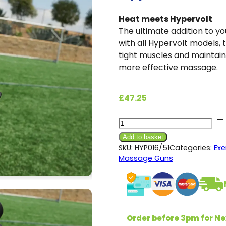
Heat meets Hypervolt
The ultimate addition to 
with all Hypervolt models,
tight muscles and maintain 
more effective massage.
£
47.25
Hypervolt
Heated
Add to basket
Head
SKU:
HYP016/51
Categories:
Exe
Massage Guns
Attachment
quantity
Order before 3pm for Ne