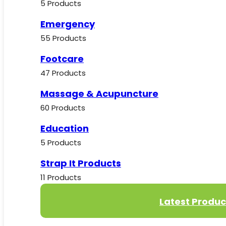
5 Products
Emergency
55 Products
Footcare
47 Products
Massage & Acupuncture
60 Products
Education
5 Products
Strap It Products
11 Products
Latest Produc