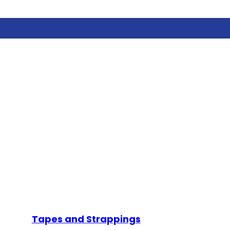
Tapes and Strappings