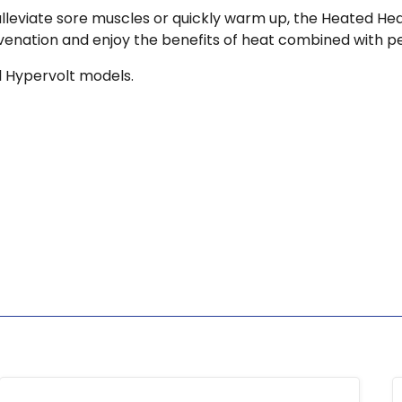
alleviate sore muscles or quickly warm up, the Heated Hea
juvenation and enjoy the benefits of heat combined with
 Hypervolt models.