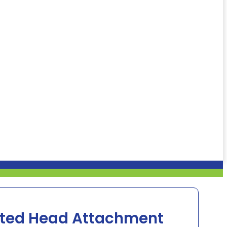
ated Head Attachment