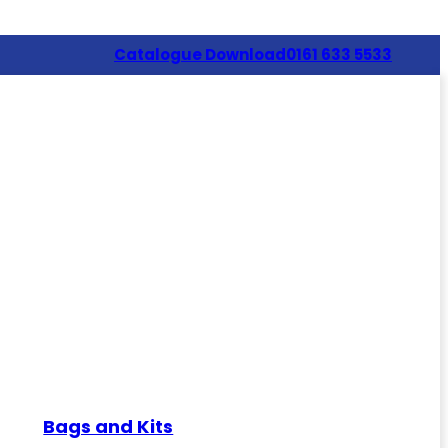
Catalogue Download
0161 633 5533
Bags and Kits