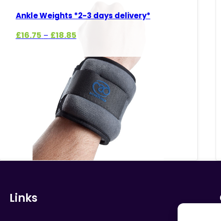
Ankle Weights *2-3 days delivery*
Price
£
16.75
£
18.85
–
range:
£16.75
through
£18.85
Links