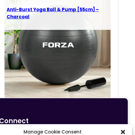
Anti-Burst Yoga Ball & Pump [55cm] –
Charcoal
Connect
Manage Cookie Consent