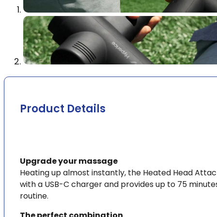
Product Details
Upgrade your massage
Heating up almost instantly, the Heated Head Attac
with a USB-C charger and provides up to 75 minutes
routine.
The perfect combination