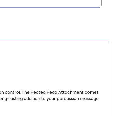
utton control. The Heated Head Attachment comes
long-lasting addition to your percussion massage