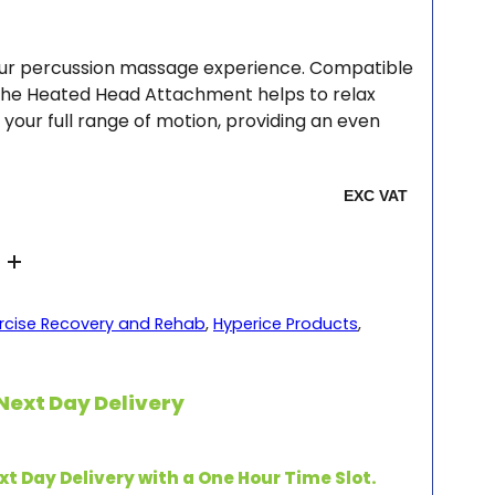
your percussion massage experience. Compatible
 the Heated Head Attachment helps to relax
your full range of motion, providing an even
rcise Recovery and Rehab
,
Hyperice Products
,
Next Day Delivery
xt Day Delivery with a One Hour Time Slot.