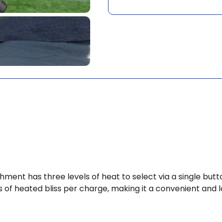
hment has three levels of heat to select via a single b
 of heated bliss per charge, making it a convenient and 