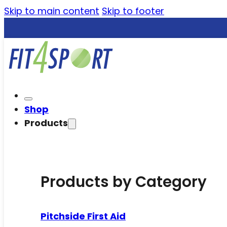
Skip to main content
Skip to footer
Shop
Products
Products by Category
Pitchside First Aid