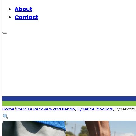
About
Contact
Home
/
Exercise Recovery and Rehab
/
Hyperice Products
/
Hypervolt