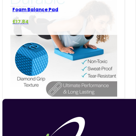
Foam Balance Pad
£
17.84