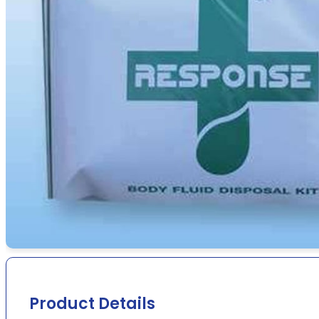
Product Details