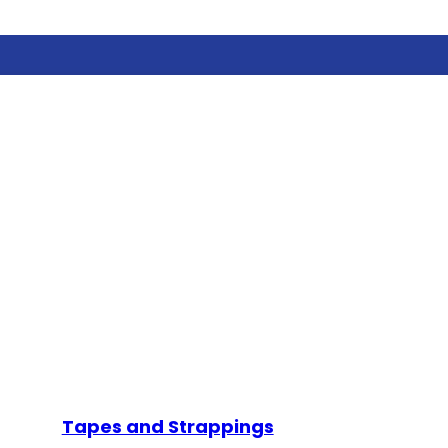
Tapes and Strappings