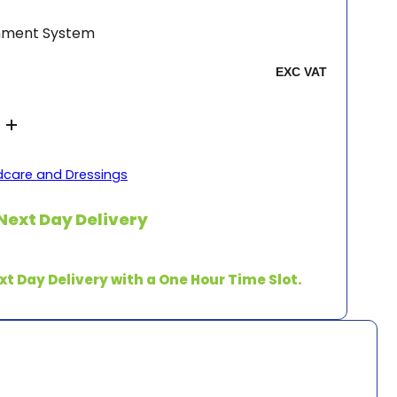
inment System
care and Dressings
Next Day Delivery
xt Day Delivery with a One Hour Time Slot.