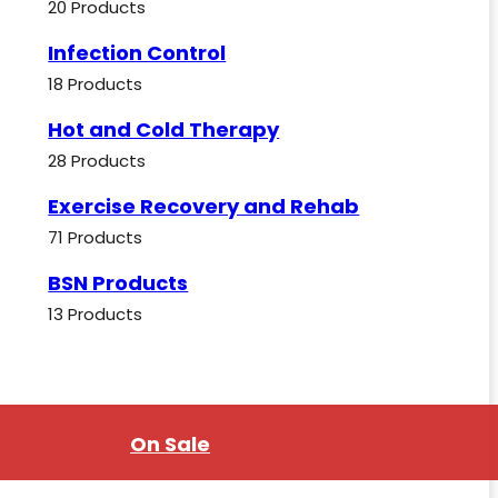
20 Products
Infection Control
18 Products
Hot and Cold Therapy
28 Products
Exercise Recovery and Rehab
71 Products
BSN Products
13 Products
On Sale