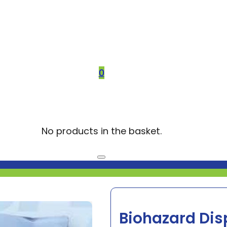
0
No products in the basket.
Biohazard Dis