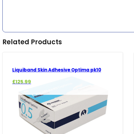
Related Products
Liquiband Skin Adhesive Optima pk10
£
125.99