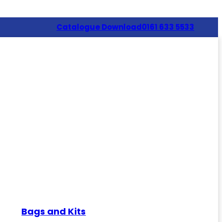
Catalogue Download
0161 633 5533
Bags and Kits