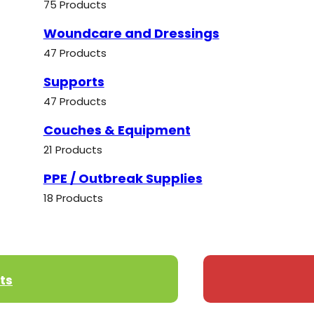
75 Products
Woundcare and Dressings
47 Products
Supports
47 Products
Couches & Equipment
21 Products
PPE / Outbreak Supplies
18 Products
ts