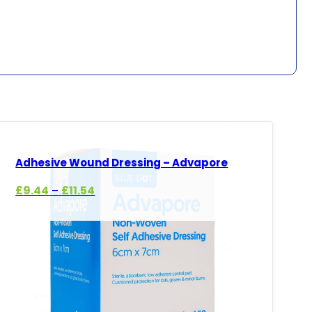
Adhesive Wound Dressing – Advapore
Price
£
9.44
£
11.54
–
range:
£9.44
through
£11.54