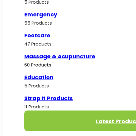
5 Products
Emergency
55 Products
Footcare
47 Products
Massage & Acupuncture
60 Products
Education
5 Products
Strap It Products
11 Products
Latest Produc