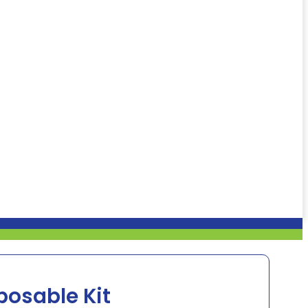
posable Kit