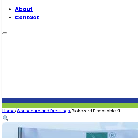
About
Contact
Home
/
Woundcare and Dressings
/
Biohazard Disposable Kit