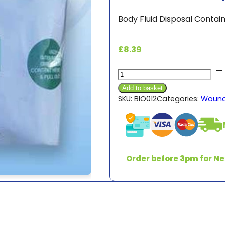
Body Fluid Disposal Conta
£
8.39
Biohazard
Disposable
Add to basket
Kit
SKU:
BIO012
Categories:
Wound
quantity
Order before 3pm for Ne