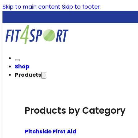
Skip to main content
Skip to footer
Shop
Products
Products by Category
Pitchside First Aid