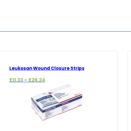
Leukosan Wound Closure Strips
Price
£
11.33
£
26.24
–
range:
£11.33
through
£26.24