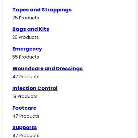
Tapes and Strappings
75 Products
Bags and Kits
20 Products
Emergency
55 Products
Woundcare and Dressings
47 Products
Infection Control
18 Products
Footcare
47 Products
Supports
47 Products