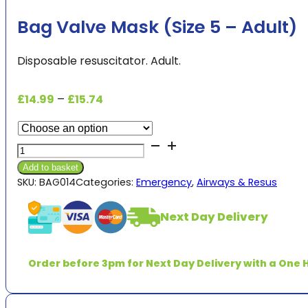
Bag Valve Mask (Size 5 – Adult)
Disposable resuscitator. Adult.
Price
£
14.99
–
£
15.74
range:
£14.99
Bag
through
Valve
£15.74
Add to basket
Mask
SKU:
BAG014
Categories:
Emergency
,
Airways & Resus
(Size
5
Next Day Delivery
-
Adult)
quantity
Order before 3pm for Next Day Delivery with a One H