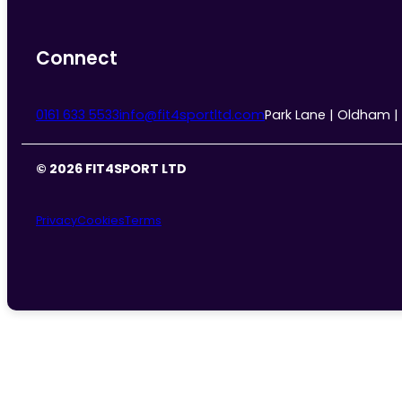
Connect
0161 633 5533
info@fit4sportltd.com
Park Lane | Oldham |
© 2026 FIT4SPORT LTD
Privacy
Cookies
Terms