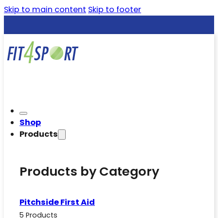
Skip to main content
Skip to footer
Shop
Products
Products by Category
Pitchside First Aid
5 Products