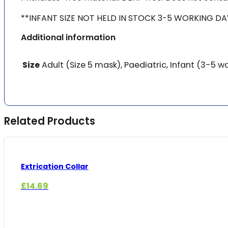
**INFANT SIZE NOT HELD IN STOCK 3-5 WORKING DA
Additional information
Size
Adult (Size 5 mask), Paediatric, Infant (3-5 w
Related Products
Extrication Collar
£
14.69