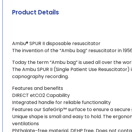
Product Details
Ambu® SPUR II disposable resuscitator
The invention of the “Ambu bag” resuscitator in 195
Today the term “Ambu bag” is used all over the wo
The Ambu SPUR II (Single Patient Use Resuscitator) 
capnography recording.
Features and benefits
DIRECT etCO2 Capability
Integrated handle for reliable functionality
Features our SafeGrip™ surface to ensure a secure 
Unique shape is small and easy to hold. The ergono
ventilations
Phthalate-free material. DEHP free. Does not contai