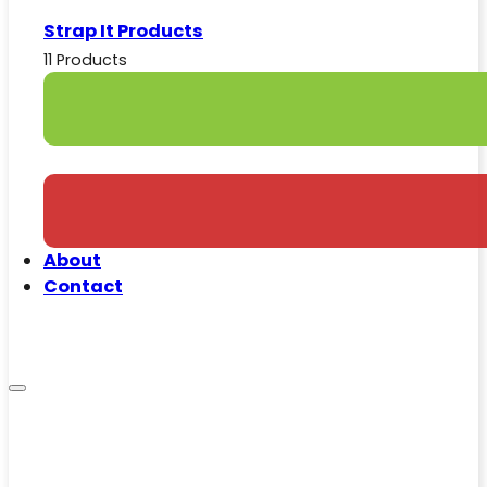
Strap It Products
11 Products
About
Contact