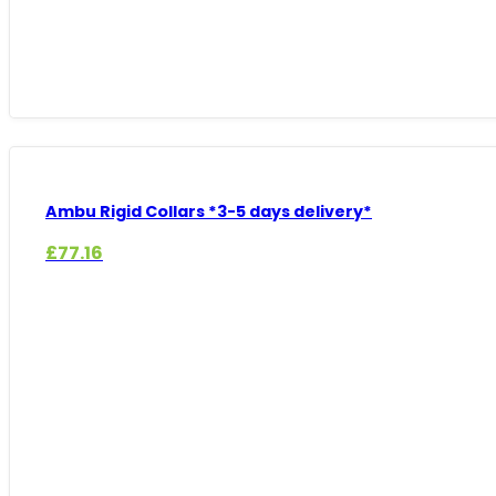
Ambu Rigid Collars *3-5 days delivery*
£
77.16