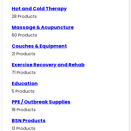
Hot and Cold Therapy
28 Products
Massage & Acupuncture
60 Products
Couches & Equipment
21 Products
Exercise Recovery and Rehab
71 Products
Education
5 Products
PPE / Outbreak Supplies
18 Products
BSN Products
13 Products