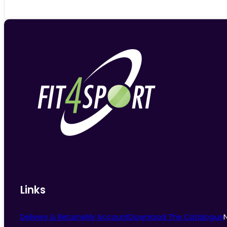
Links
Delivery & Returns
My Account
Download The Catalogue