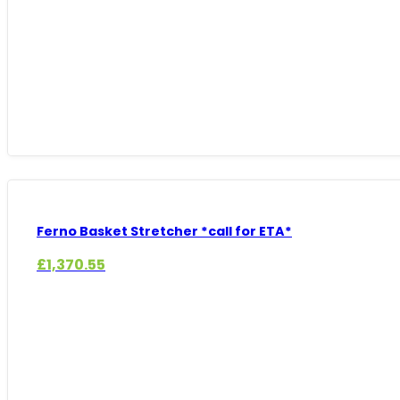
Ferno Basket Stretcher *call for ETA*
£
1,370.55