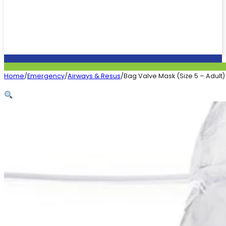
Home
/
Emergency
/
Airways & Resus
/
Bag Valve Mask (Size 5 – Adult)