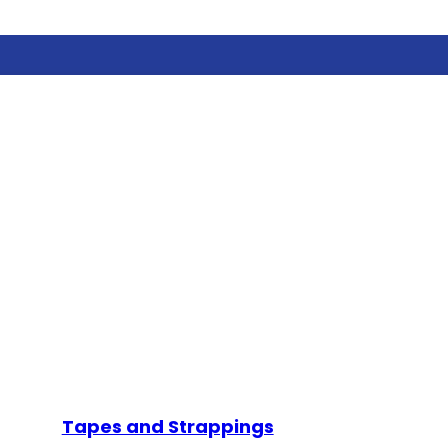
Tapes and Strappings