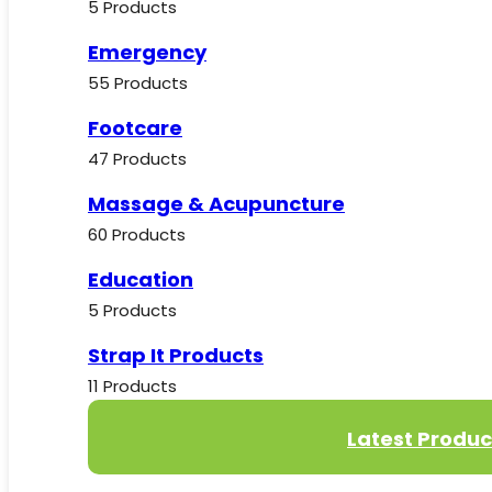
5 Products
Emergency
55 Products
Footcare
47 Products
Massage & Acupuncture
60 Products
Education
5 Products
Strap It Products
11 Products
Latest Produc