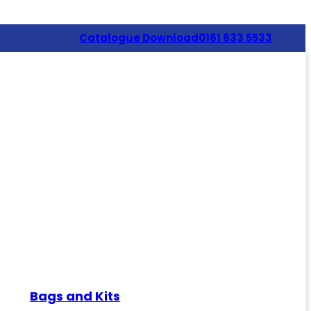
Catalogue Download
0161 633 5533
Bags and Kits