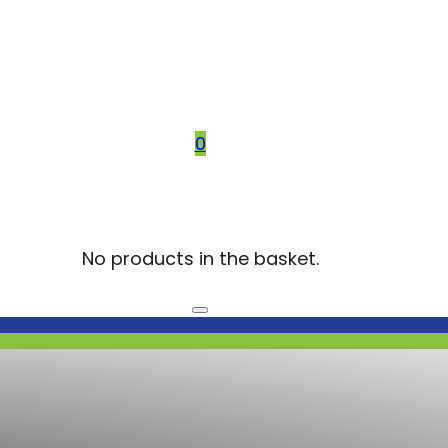
0
No products in the basket.