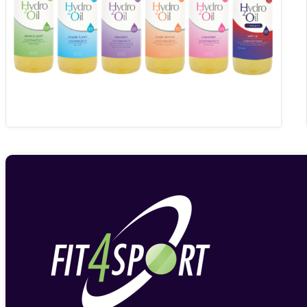
through
£19.74