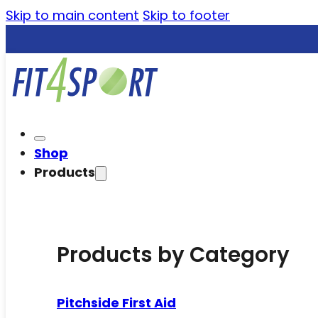
Skip to main content
Skip to footer
Shop
Products
Products by Category
Pitchside First Aid