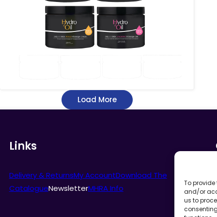
through
£17.63
Load More
Links
Delivery & Returns
My Account
Download The
To provide 
Catalogue
Newsletter
MHRA Info
and/or acc
us to proce
consenting