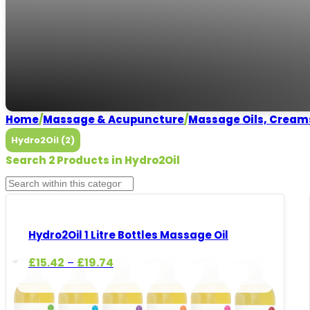
Hydro2Oil
Need some help?
CALL US
Home
/
Massage & Acupuncture
/
Massage Oils, Cream
Hydro2Oil (2)
Search 2 Products in Hydro2Oil
Hydro2Oil 1 Litre Bottles Massage Oil
Price
£
15.42
£
19.74
–
range:
£15.42