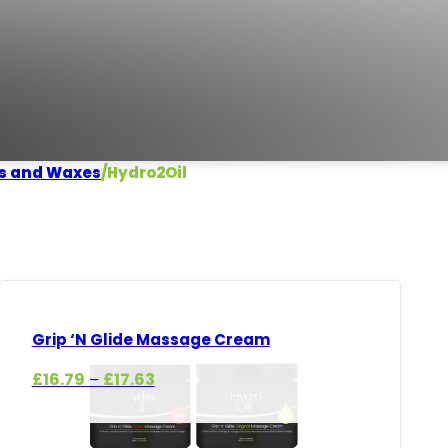
s and Waxes
/
Hydro2Oil
Grip ‘N Glide Massage Cream
Price
£
16.79
£
17.63
–
range:
£16.79