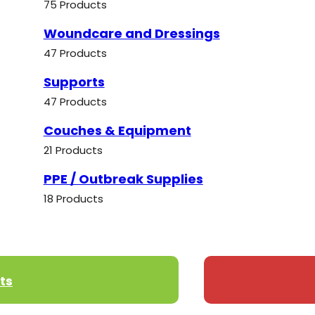
75 Products
Woundcare and Dressings
47 Products
Supports
47 Products
Couches & Equipment
21 Products
PPE / Outbreak Supplies
18 Products
ts