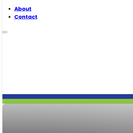
About
Contact