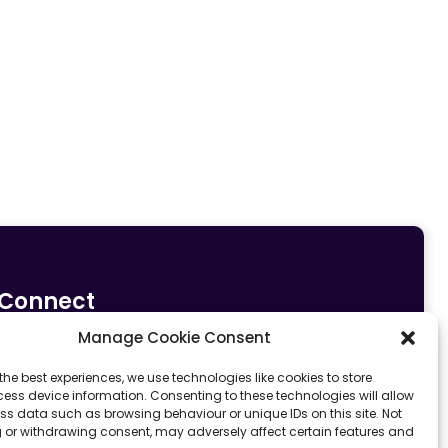
Connect
Manage Cookie Consent
0161 633 5533
info@fit4sportltd.com
Park Lane |
the best experiences, we use technologies like cookies to store
ess device information. Consenting to these technologies will allow
Oldham | OL2 6PU
ss data such as browsing behaviour or unique IDs on this site. Not
 or withdrawing consent, may adversely affect certain features and