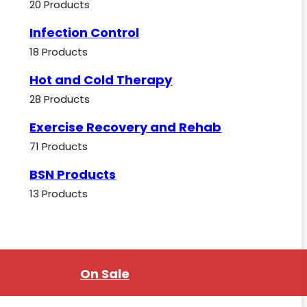
20 Products
Infection Control
18 Products
Hot and Cold Therapy
28 Products
Exercise Recovery and Rehab
71 Products
BSN Products
13 Products
On Sale