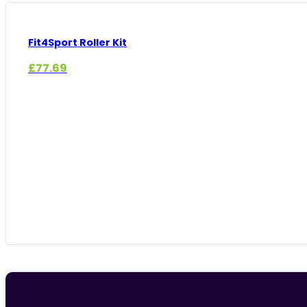
Fit4Sport Roller Kit
£
77.69