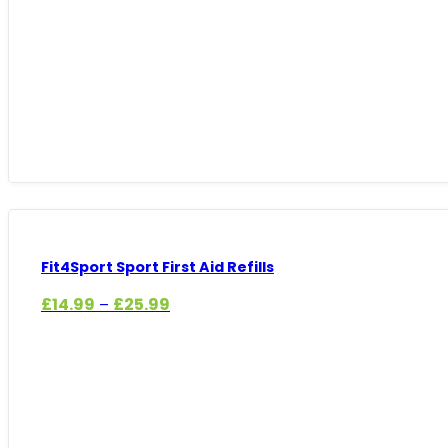
£14.99
through
£29.99
Fit4Sport Sport First Aid Refills
Price
£
14.99
£
25.99
–
range:
£14.99
through
£25.99