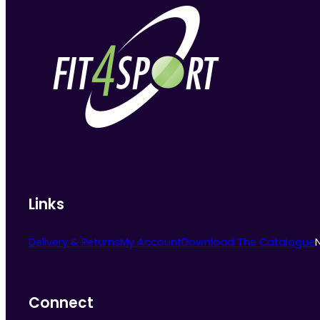
Links
Delivery & Returns
My Account
Download The Catalogue
Connect