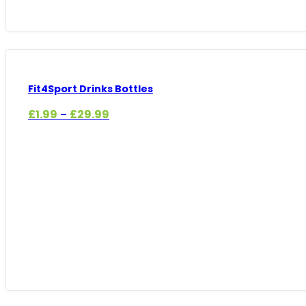
Fit4Sport Drinks Bottles
Price
£
1.99
£
29.99
–
range:
£1.99
through
£29.99