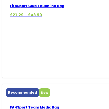
Fit4Sport Club Touchline Bag
Price
£
27.29
£
43.99
–
range:
£27.29
through
£43.99
Recommended
New
Fit4Sport Team Medic Bag