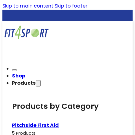
Skip to main content
Skip to footer
Shop
Products
Products by Category
Pitchside First Aid
5 Products