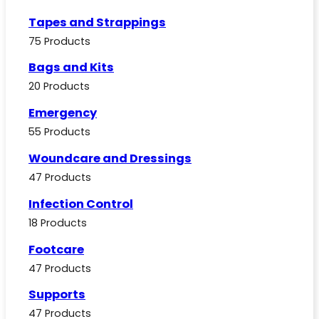
Tapes and Strappings
75 Products
Bags and Kits
20 Products
Emergency
55 Products
Woundcare and Dressings
47 Products
Infection Control
18 Products
Footcare
47 Products
Supports
47 Products