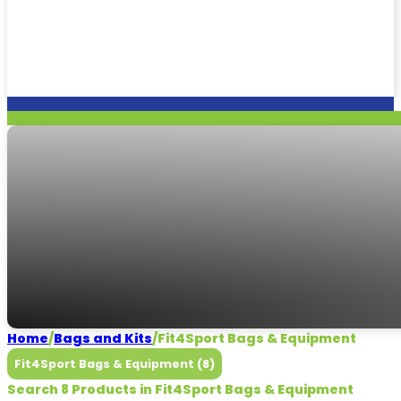
Fit4Sport Bags & E
Need some help?
CALL US
Home
/
Bags and Kits
/
Fit4Sport Bags & Equipment
Fit4Sport Bags & Equipment (8)
Search 8 Products in Fit4Sport Bags & Equipment