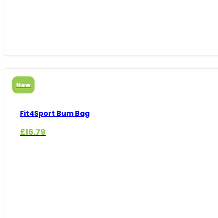
New
Fit4Sport Bum Bag
£
16.79