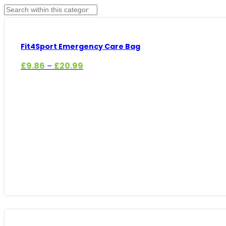
Fit4Sport Emergency Care Bag
Price
£
9.86
£
20.99
–
range:
£9.86
through
£20.99