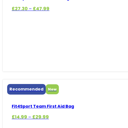
Price
£
27.30
£
47.99
–
range:
£27.30
through
£47.99
Recommended
New
Fit4Sport Team First Aid Bag
Price
£
14.99
£
29.99
–
range: