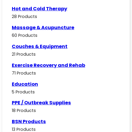
Hot and Cold Therapy
28 Products
Massage & Acupuncture
60 Products
Couches & Equipment
21 Products
Exercise Recovery and Rehab
71 Products
Education
5 Products
PPE / Outbreak Supplies
18 Products
BSN Products
13 Products