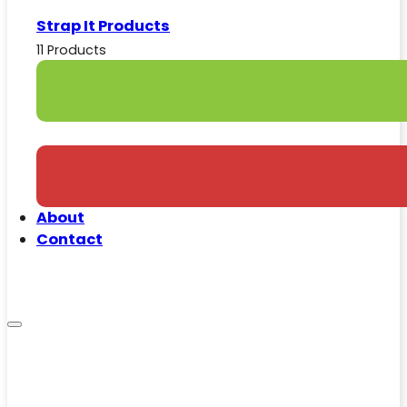
Strap It Products
11 Products
About
Contact