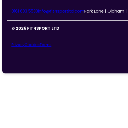
0161 633 5533
info@fit4sportltd.com
Park Lane | Oldham |
© 2026 FIT4SPORT LTD
Privacy
Cookies
Terms