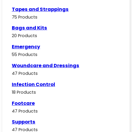
Tapes and Strappings
75 Products
Bags and Kits
20 Products
Emergency
55 Products
Woundcare and Dressings
47 Products
Infection Control
18 Products
Footcare
47 Products
Supports
47 Products