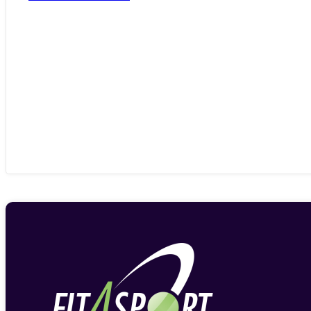
range:
£386.33
through
£753.13