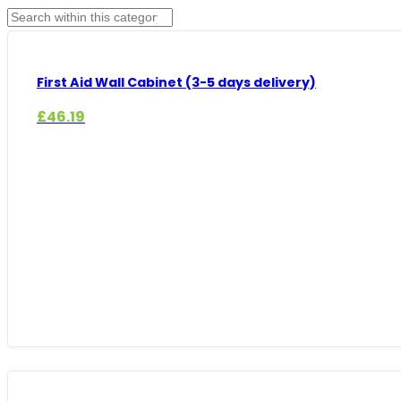
First Aid Wall Cabinet (3-5 days delivery)
£
46.19