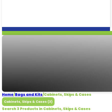
Cabinets, Skips & 
Need some help?
CALL US
Home
/
Bags and Kits
/
Cabinets, Skips & Cases
Cabinets, Skips & Cases (3)
Search 3 Products in Cabinets, Skips & Cases