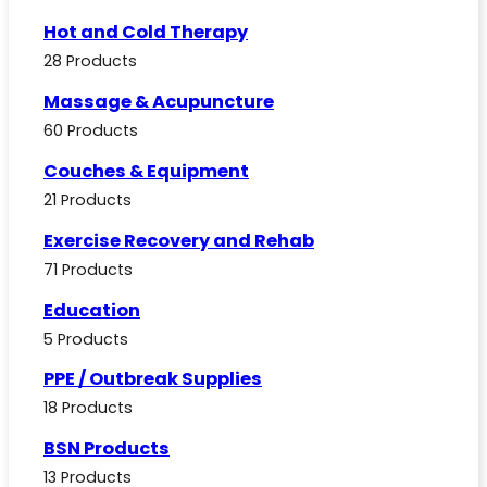
Hot and Cold Therapy
28 Products
Massage & Acupuncture
60 Products
Couches & Equipment
21 Products
Exercise Recovery and Rehab
71 Products
Education
5 Products
PPE / Outbreak Supplies
18 Products
BSN Products
13 Products