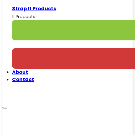
Strap It Products
11 Products
About
Contact