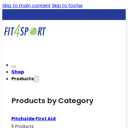
Skip to main content
Skip to footer
Shop
Products
Products by Category
Pitchside First Aid
5 Products