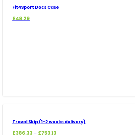
Fit4Sport Docs Case
£
48.29
Travel Skip (1-2 weeks delivery)
Price
£
386.33
£
753.13
–