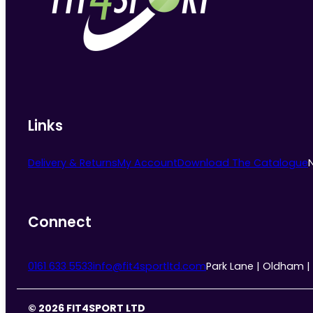
Links
Delivery & Returns
My Account
Download The Catalogue
Connect
0161 633 5533
info@fit4sportltd.com
Park Lane | Oldham |
© 2026 FIT4SPORT LTD