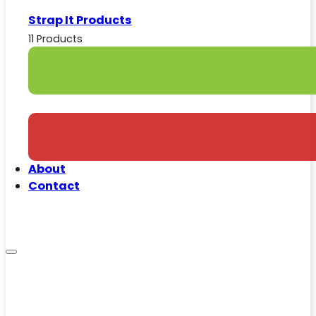
Strap It Products
11 Products
About
Contact