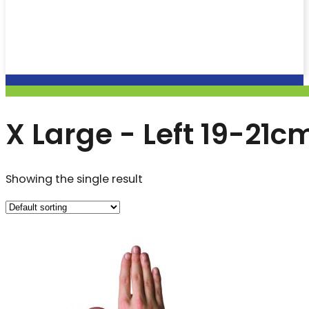
X Large - Left 19-21c
Showing the single result