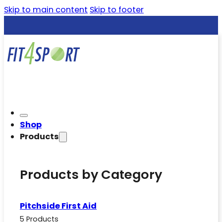
Skip to main content
Skip to footer
Shop
Products
Products by Category
Pitchside First Aid
5 Products