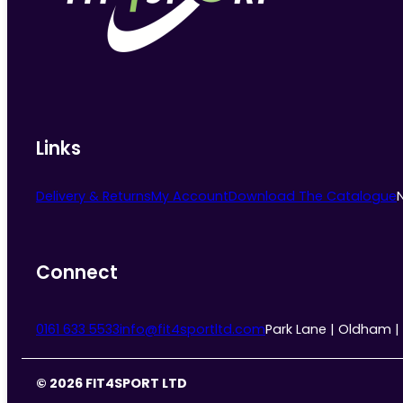
chosen
on
the
product
page
Links
Delivery & Returns
My Account
Download The Catalogue
Connect
0161 633 5533
info@fit4sportltd.com
Park Lane | Oldham |
© 2026 FIT4SPORT LTD