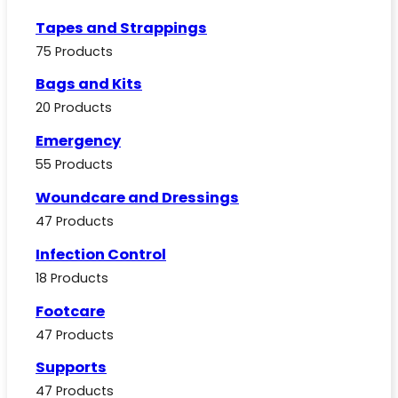
Tapes and Strappings
75 Products
Bags and Kits
20 Products
Emergency
55 Products
Woundcare and Dressings
47 Products
Infection Control
18 Products
Footcare
47 Products
Supports
47 Products