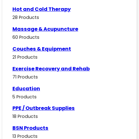
Hot and Cold Therapy
28 Products
Massage & Acupuncture
60 Products
Couches & Equipment
21 Products
Exercise Recovery and Rehab
71 Products
Education
5 Products
PPE / Outbreak Supplies
18 Products
BSN Products
13 Products