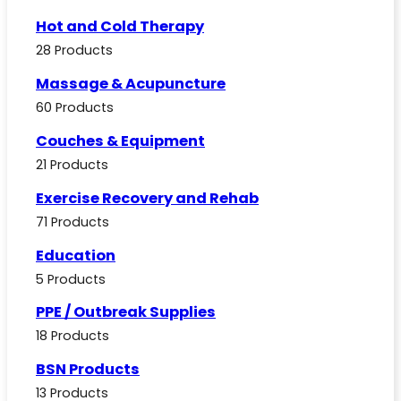
Hot and Cold Therapy
28 Products
Massage & Acupuncture
60 Products
Couches & Equipment
21 Products
Exercise Recovery and Rehab
71 Products
Education
5 Products
PPE / Outbreak Supplies
18 Products
BSN Products
13 Products