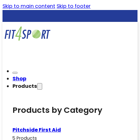
Skip to main content
Skip to footer
Shop
Products
Products by Category
Pitchside First Aid
5 Products