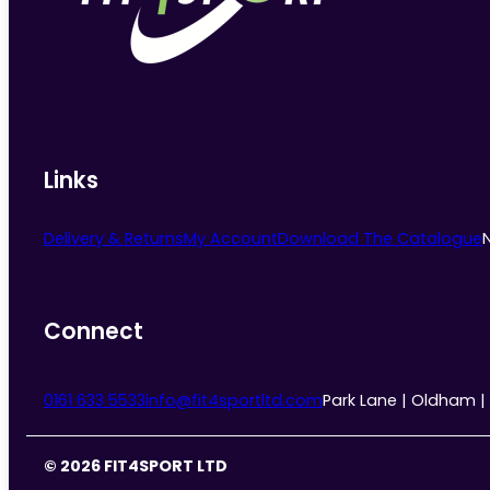
chosen
on
the
product
page
Links
Delivery & Returns
My Account
Download The Catalogue
Connect
0161 633 5533
info@fit4sportltd.com
Park Lane | Oldham |
© 2026 FIT4SPORT LTD