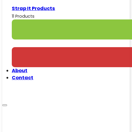
Strap It Products
11 Products
About
Contact