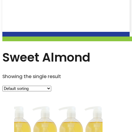
Sweet Almond
Showing the single result