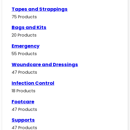
Tapes and Strappings
75 Products
Bags and Kits
20 Products
Emergency
55 Products
Woundcare and Dressings
47 Products
Infection Control
18 Products
Footcare
47 Products
Supports
47 Products