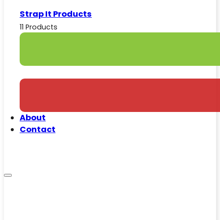
Strap It Products
11 Products
About
Contact