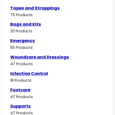
Tapes and Strappings
75 Products
Bags and Kits
20 Products
Emergency
55 Products
Woundcare and Dressings
47 Products
Infection Control
18 Products
Footcare
47 Products
Supports
47 Products