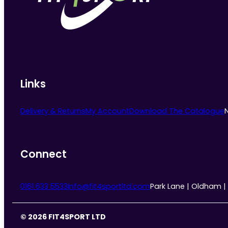
chosen
on
the
product
page
Links
Delivery & Returns
My Account
Download The Catalogue
Connect
0161 633 5533
info@fit4sportltd.com
Park Lane | Oldham |
© 2026 FIT4SPORT LTD