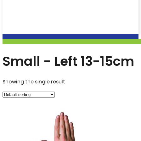
Small - Left 13-15cm
Showing the single result