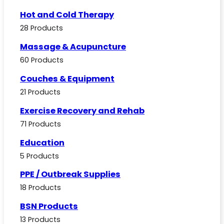
Hot and Cold Therapy
28 Products
Massage & Acupuncture
60 Products
Couches & Equipment
21 Products
Exercise Recovery and Rehab
71 Products
Education
5 Products
PPE / Outbreak Supplies
18 Products
BSN Products
13 Products