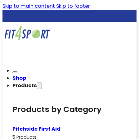
Skip to main content
Skip to footer
Shop
Products
Products by Category
Pitchside First Aid
5 Products