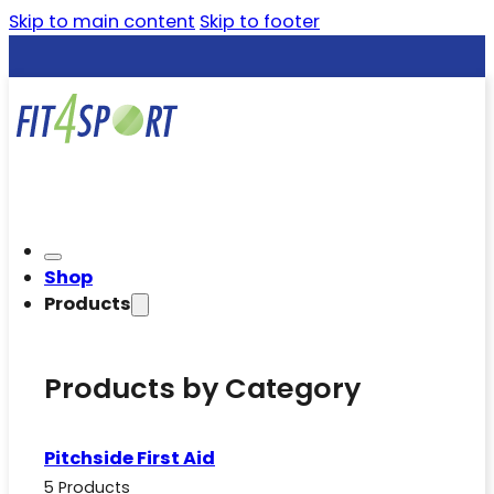
Skip to main content
Skip to footer
Shop
Products
Products by Category
Pitchside First Aid
5 Products