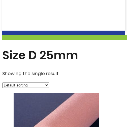
Size D 25mm
Showing the single result