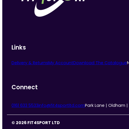
chosen
on
the
product
page
Links
Delivery & Returns
My Account
Download The Catalogue
Connect
0161 633 5533
info@fit4sportltd.com
Park Lane | Oldham |
© 2026 FIT4SPORT LTD