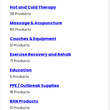
Hot and Cold Therapy
28 Products
Massage & Acupuncture
60 Products
Couches & Equipment
21 Products
Exercise Recovery and Rehab
71 Products
Education
5 Products
PPE / Outbreak Supplies
18 Products
BSN Products
13 Products