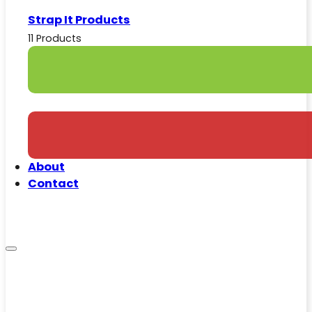
Strap It Products
11 Products
About
Contact