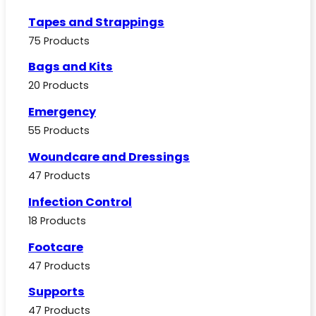
Tapes and Strappings
75 Products
Bags and Kits
20 Products
Emergency
55 Products
Woundcare and Dressings
47 Products
Infection Control
18 Products
Footcare
47 Products
Supports
47 Products