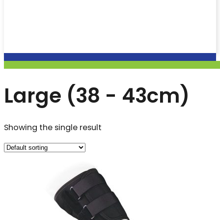
Large (38 - 43cm)
Showing the single result