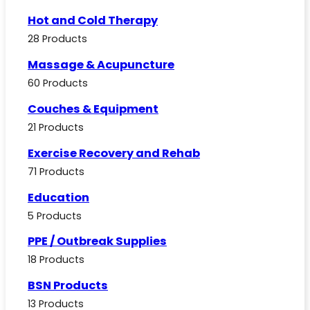
Hot and Cold Therapy
28 Products
Massage & Acupuncture
60 Products
Couches & Equipment
21 Products
Exercise Recovery and Rehab
71 Products
Education
5 Products
PPE / Outbreak Supplies
18 Products
BSN Products
13 Products