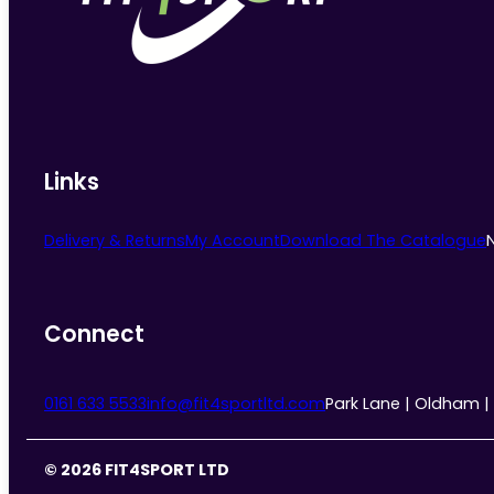
chosen
on
the
product
page
Links
Delivery & Returns
My Account
Download The Catalogue
Connect
0161 633 5533
info@fit4sportltd.com
Park Lane | Oldham |
© 2026 FIT4SPORT LTD