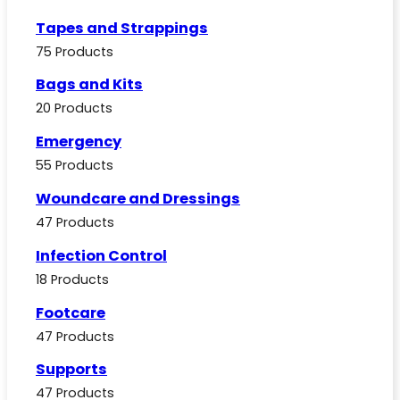
Tapes and Strappings
75 Products
Bags and Kits
20 Products
Emergency
55 Products
Woundcare and Dressings
47 Products
Infection Control
18 Products
Footcare
47 Products
Supports
47 Products