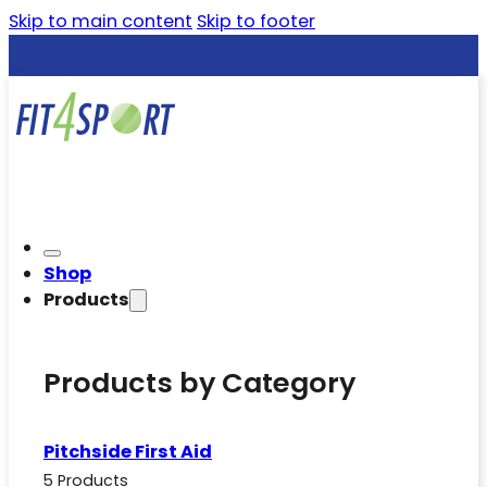
Skip to main content
Skip to footer
Shop
Products
Products by Category
Pitchside First Aid
5 Products