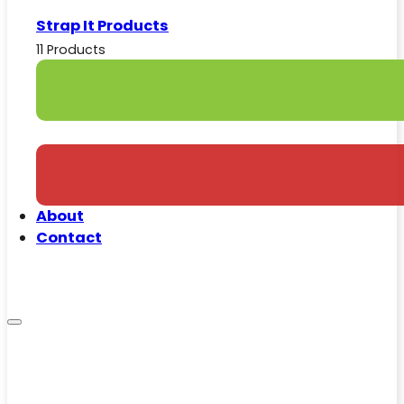
Strap It Products
11 Products
About
Contact