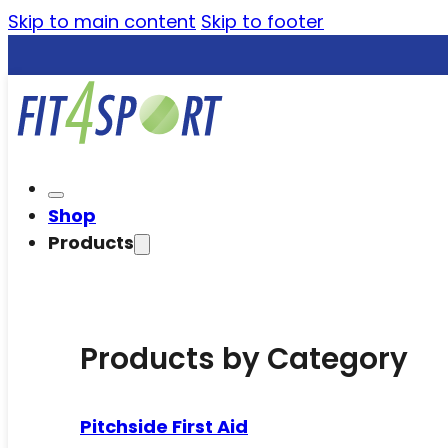
Skip to main content
Skip to footer
Shop
Products
Products by Category
Pitchside First Aid