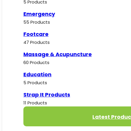
5 Products
Emergency
55 Products
Footcare
47 Products
Massage & Acupuncture
60 Products
Education
5 Products
Strap It Products
11 Products
Latest Produc