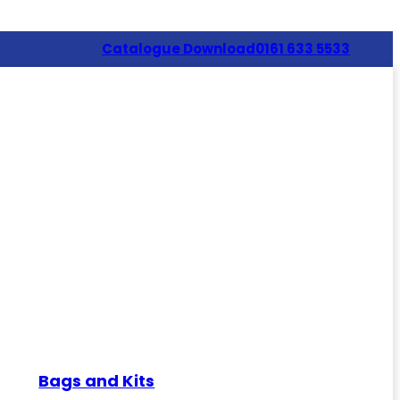
Catalogue Download
0161 633 5533
Bags and Kits