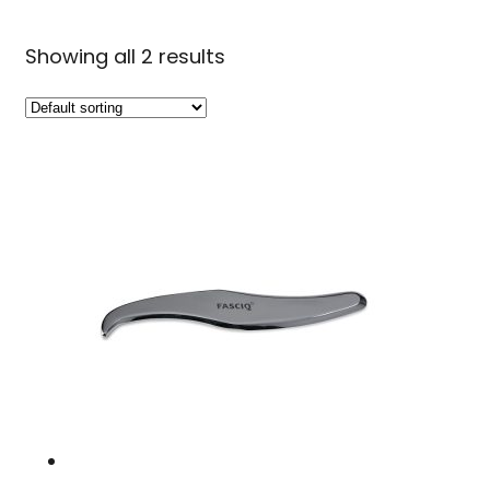
Showing all 2 results