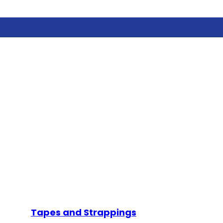
Tapes and Strappings