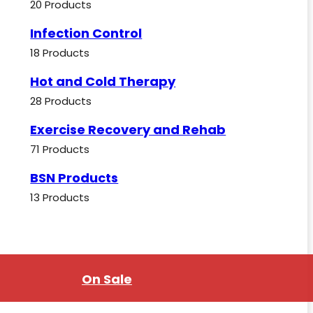
20 Products
Infection Control
18 Products
Hot and Cold Therapy
28 Products
Exercise Recovery and Rehab
71 Products
BSN Products
13 Products
On Sale