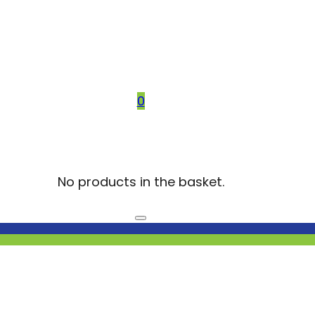
0
No products in the basket.