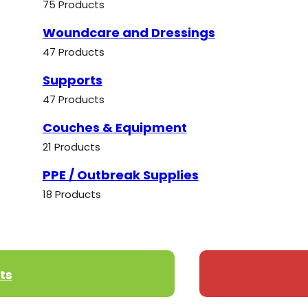
75 Products
Woundcare and Dressings
47 Products
Supports
47 Products
Couches & Equipment
21 Products
PPE / Outbreak Supplies
18 Products
ts