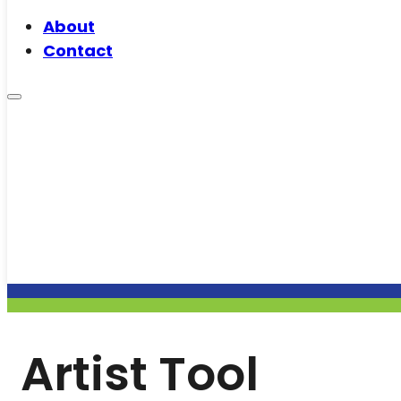
About
Contact
Artist Tool