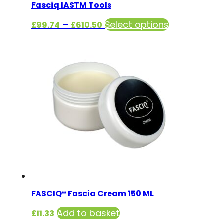
Fasciq IASTM Tools
Price
This
–
Select options
£
99.74
£
610.50
range:
product
£99.74
has
through
multiple
£610.50
variants.
The
options
may
be
chosen
on
the
product
FASCIQ® Fascia Cream 150 ML
page
Add to basket
£
11.33