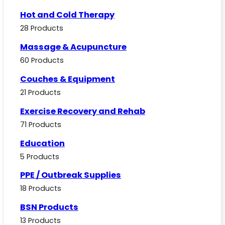
Hot and Cold Therapy
28 Products
Massage & Acupuncture
60 Products
Couches & Equipment
21 Products
Exercise Recovery and Rehab
71 Products
Education
5 Products
PPE / Outbreak Supplies
18 Products
BSN Products
13 Products