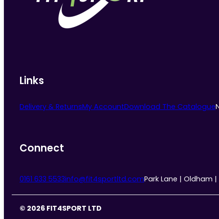
chosen
on
the
product
page
Links
Delivery & Returns
My Account
Download The Catalogue
Connect
0161 633 5533
info@fit4sportltd.com
Park Lane | Oldham |
© 2026 FIT4SPORT LTD