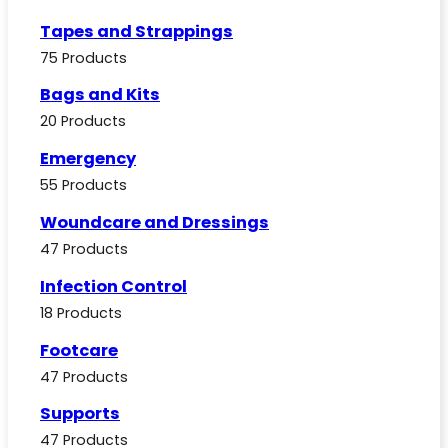
Tapes and Strappings
75 Products
Bags and Kits
20 Products
Emergency
55 Products
Woundcare and Dressings
47 Products
Infection Control
18 Products
Footcare
47 Products
Supports
47 Products