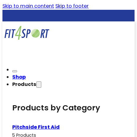
Skip to main content
Skip to footer
Shop
Products
Products by Category
Pitchside First Aid
5 Products