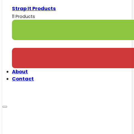
Strap It Products
11 Products
About
Contact