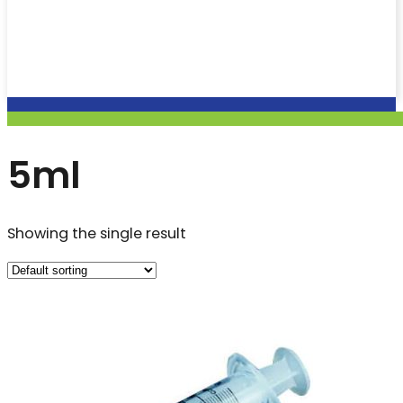
5ml
Showing the single result