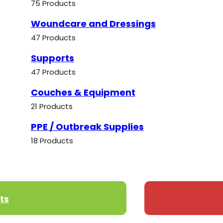
75 Products
Woundcare and Dressings
47 Products
Supports
47 Products
Couches & Equipment
21 Products
PPE / Outbreak Supplies
18 Products
ts