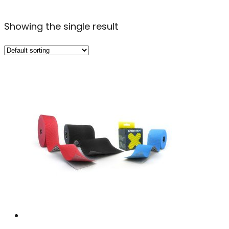
Showing the single result