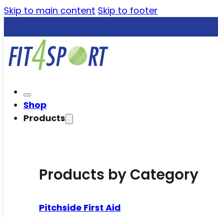
Skip to main content
Skip to footer
Shop
Products
Products by Category
Pitchside First Aid