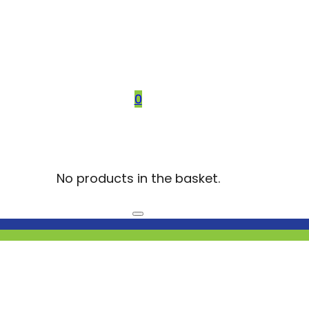
0
No products in the basket.