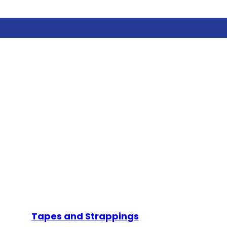
Tapes and Strappings