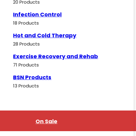
20 Products
Infection Control
18 Products
Hot and Cold Therapy
28 Products
Exercise Recovery and Rehab
71 Products
BSN Products
13 Products
On Sale