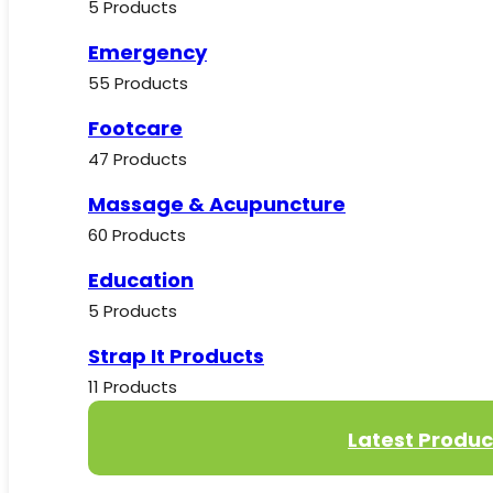
5 Products
Emergency
55 Products
Footcare
47 Products
Massage & Acupuncture
60 Products
Education
5 Products
Strap It Products
11 Products
Latest Produc