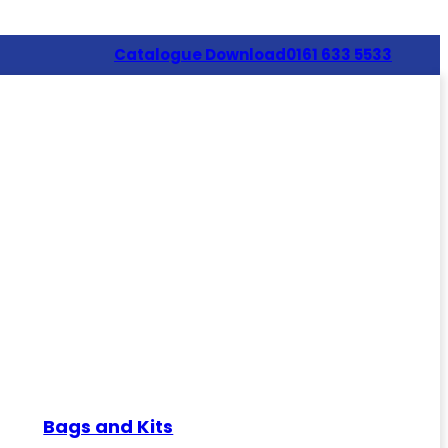
Catalogue Download
0161 633 5533
Bags and Kits