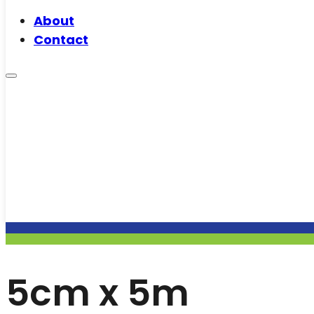
About
Contact
5cm x 5m