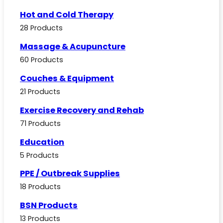
Hot and Cold Therapy
28 Products
Massage & Acupuncture
60 Products
Couches & Equipment
21 Products
Exercise Recovery and Rehab
71 Products
Education
5 Products
PPE / Outbreak Supplies
18 Products
BSN Products
13 Products