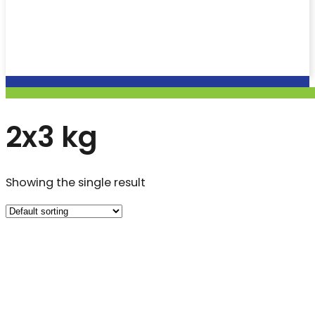
2x3 kg
Showing the single result