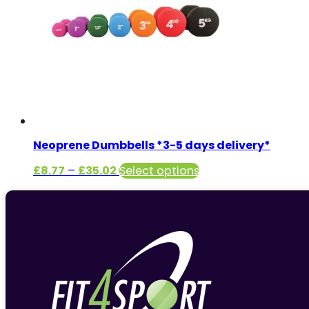
Neoprene Dumbbells *3-5 days delivery*
Price
This
£
8.77
–
£
35.02
Select options
range:
product
£8.77
has
through
multiple
£35.02
variants.
The
options
may
be