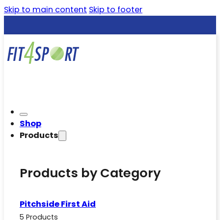
Skip to main content
Skip to footer
Shop
Products
Products by Category
Pitchside First Aid
5 Products