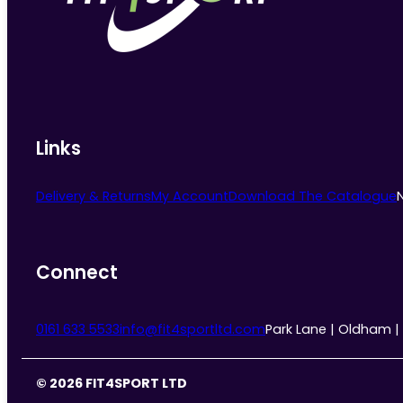
chosen
on
the
product
page
Links
Delivery & Returns
My Account
Download The Catalogue
Connect
0161 633 5533
info@fit4sportltd.com
Park Lane | Oldham |
© 2026 FIT4SPORT LTD