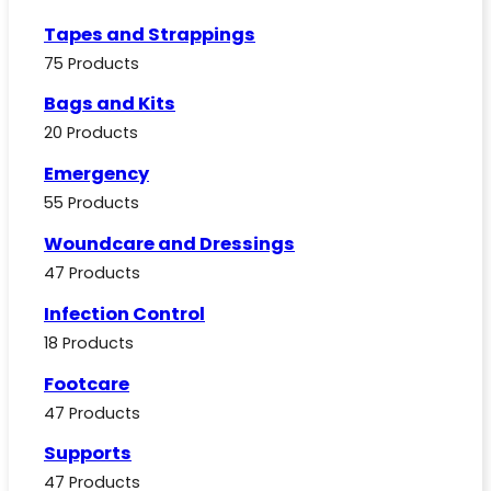
Tapes and Strappings
75 Products
Bags and Kits
20 Products
Emergency
55 Products
Woundcare and Dressings
47 Products
Infection Control
18 Products
Footcare
47 Products
Supports
47 Products