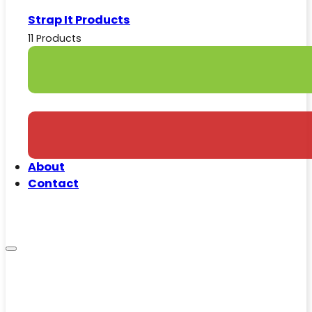
Strap It Products
11 Products
About
Contact