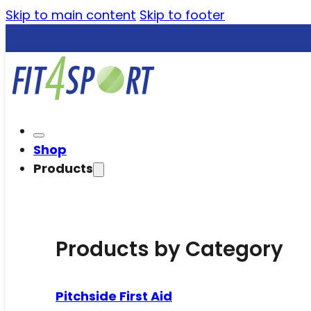
Skip to main content
Skip to footer
Shop
Products
Products by Category
Pitchside First Aid