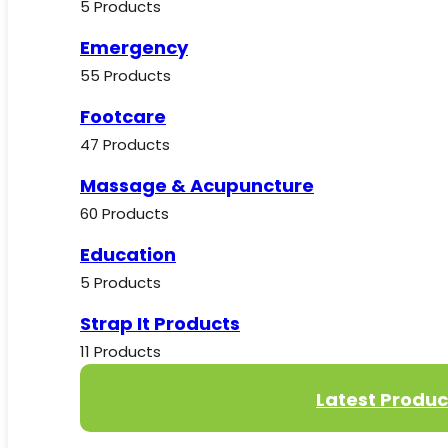
5 Products
Emergency
55 Products
Footcare
47 Products
Massage & Acupuncture
60 Products
Education
5 Products
Strap It Products
11 Products
Latest Produc