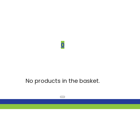
0
No products in the basket.