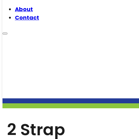
About
Contact
2 Strap