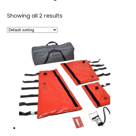
Showing all 2 results