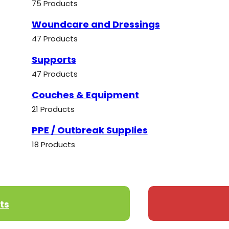
75 Products
Woundcare and Dressings
47 Products
Supports
47 Products
Couches & Equipment
21 Products
PPE / Outbreak Supplies
18 Products
ts