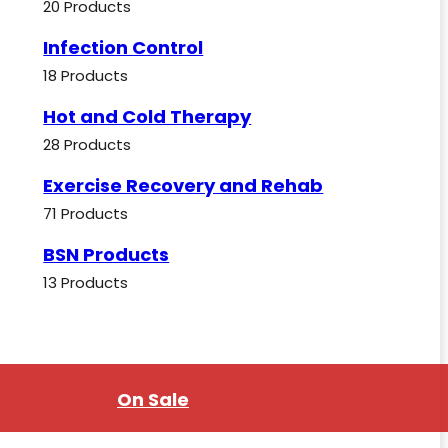
20 Products
Infection Control
18 Products
Hot and Cold Therapy
28 Products
Exercise Recovery and Rehab
71 Products
BSN Products
13 Products
On Sale