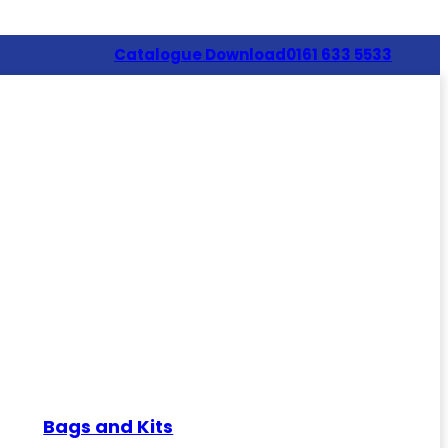
Catalogue Download
0161 633 5533
Bags and Kits