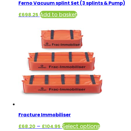
Ferno Vacuum splint Set (3 splints & Pump)
Add to basket
£
698.25
Fracture Immobiliser
Price
This
–
Select options
£
68.20
£
104.95