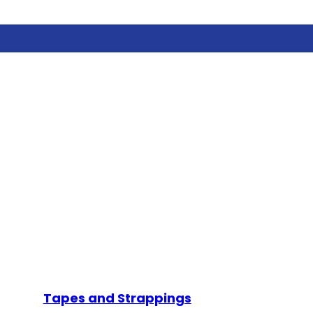
Tapes and Strappings