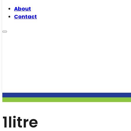
About
Contact
1litre