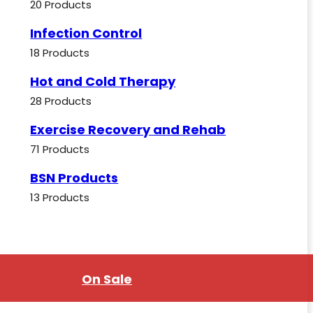
20 Products
Infection Control
18 Products
Hot and Cold Therapy
28 Products
Exercise Recovery and Rehab
71 Products
BSN Products
13 Products
On Sale