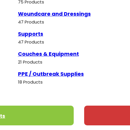
75 Products
Woundcare and Dressings
47 Products
Supports
47 Products
Couches & Equipment
21 Products
PPE / Outbreak Supplies
18 Products
ts