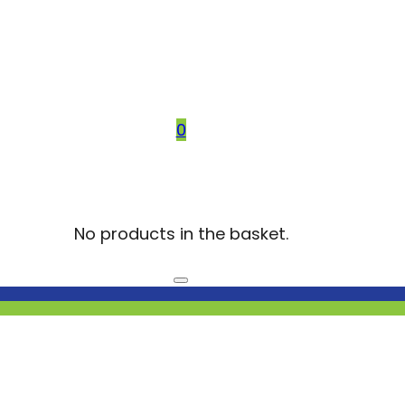
0
No products in the basket.