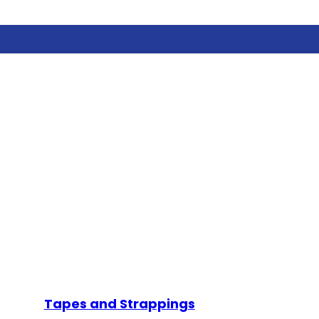
Tapes and Strappings