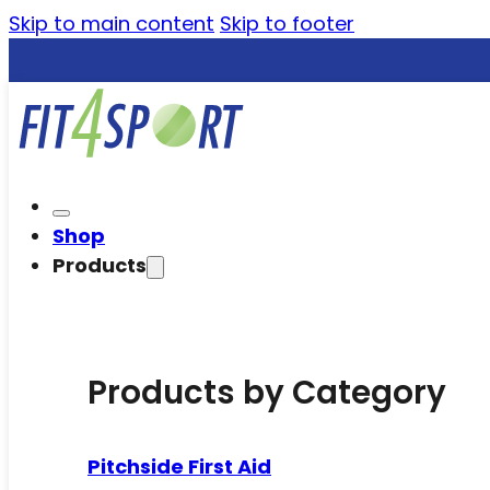
Skip to main content
Skip to footer
Shop
Products
Products by Category
Pitchside First Aid