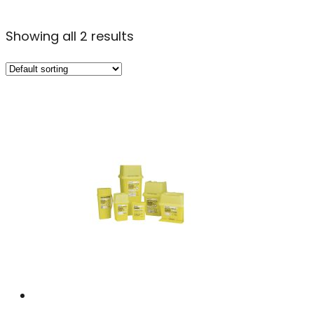
Showing all 2 results