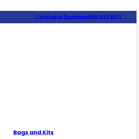
Catalogue Download
0161 633 5533
Bags and Kits