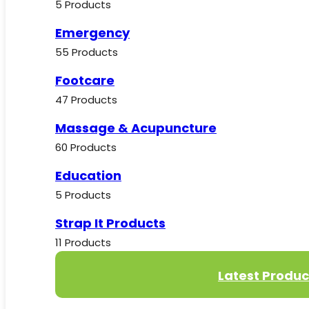
5 Products
Emergency
55 Products
Footcare
47 Products
Massage & Acupuncture
60 Products
Education
5 Products
Strap It Products
11 Products
Latest Produc