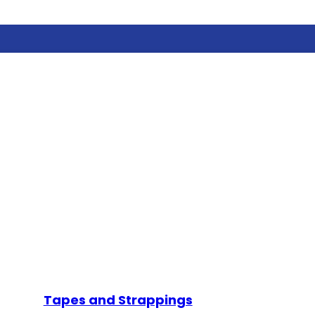
Tapes and Strappings