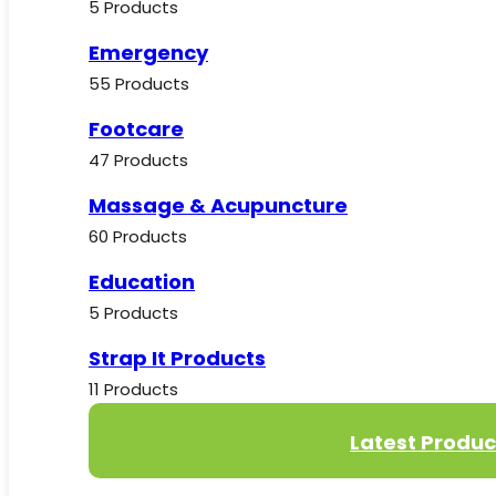
5 Products
Emergency
55 Products
Footcare
47 Products
Massage & Acupuncture
60 Products
Education
5 Products
Strap It Products
11 Products
Latest Produc