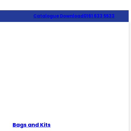
Catalogue Download
0161 633 5533
Bags and Kits