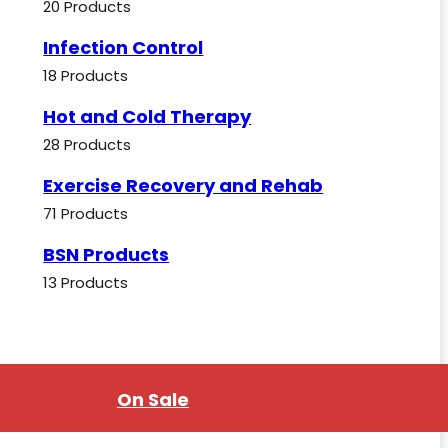
20 Products
Infection Control
18 Products
Hot and Cold Therapy
28 Products
Exercise Recovery and Rehab
71 Products
BSN Products
13 Products
On Sale