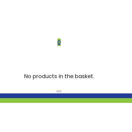
0
No products in the basket.