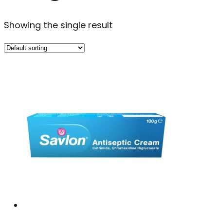
Showing the single result