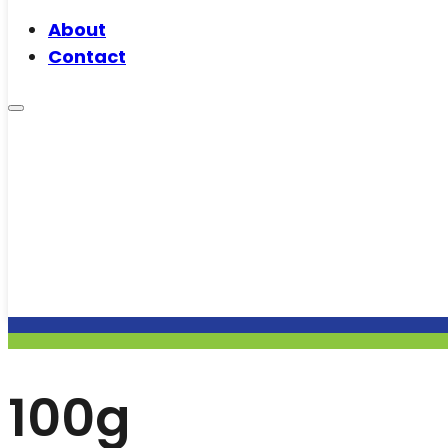
About
Contact
100g