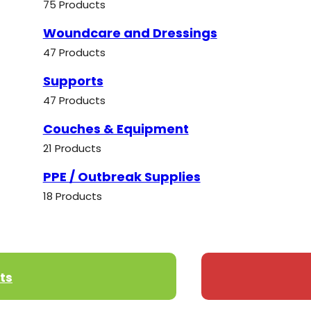
75 Products
Woundcare and Dressings
47 Products
Supports
47 Products
Couches & Equipment
21 Products
PPE / Outbreak Supplies
18 Products
ts