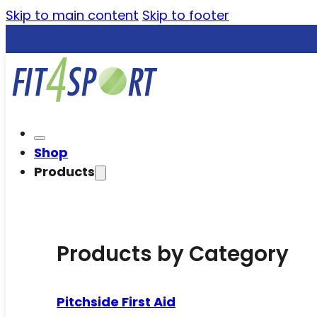
Skip to main content
Skip to footer
Shop
Products
Products by Category
Pitchside First Aid