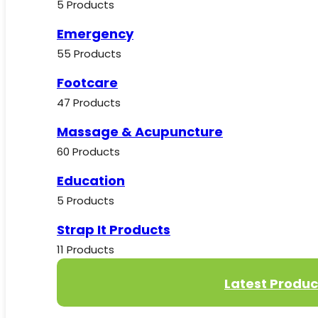
5 Products
Emergency
55 Products
Footcare
47 Products
Massage & Acupuncture
60 Products
Education
5 Products
Strap It Products
11 Products
Latest Produc