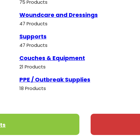
75 Products
Woundcare and Dressings
47 Products
Supports
47 Products
Couches & Equipment
21 Products
PPE / Outbreak Supplies
18 Products
ts