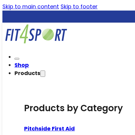
Skip to main content
Skip to footer
Shop
Products
Products by Category
Pitchside First Aid