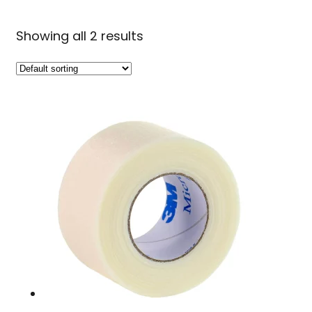
Showing all 2 results