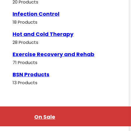
20 Products
Infection Control
18 Products
Hot and Cold Therapy
28 Products
Exercise Recovery and Rehab
71 Products
BSN Products
13 Products
On Sale