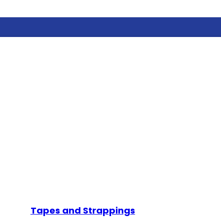
Tapes and Strappings