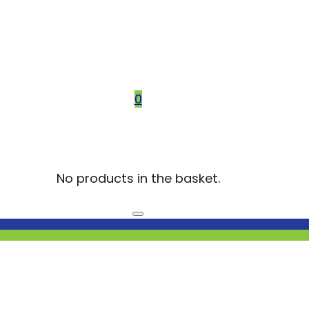
0
No products in the basket.