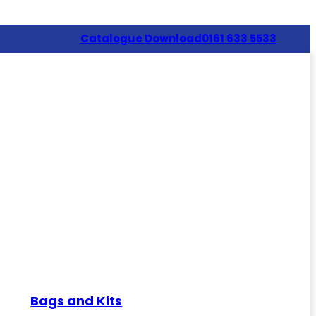
Catalogue Download
0161 633 5533
Bags and Kits