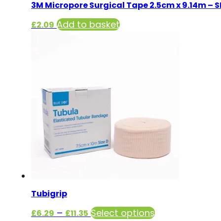
3M Micropore Surgical Tape 2.5cm x 9.14m – 
Add to basket
£
2.09
Tubigrip
Price
This
–
Select options
£
6.29
£
11.35