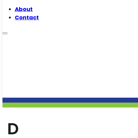
About
Contact
D