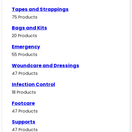
Tapes and Strappings
75 Products
Bags and Kits
20 Products
Emergency
55 Products
Woundcare and Dressings
47 Products
Infection Control
18 Products
Footcare
47 Products
Supports
47 Products