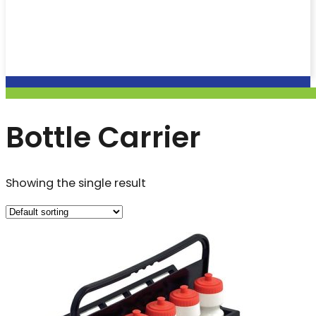
Bottle Carrier
Showing the single result