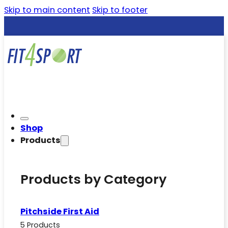
Skip to main content
Skip to footer
Shop
Products
Products by Category
Pitchside First Aid
5 Products