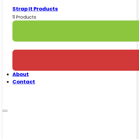
Strap It Products
11 Products
About
Contact