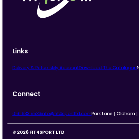
chosen
on
the
product
page
Links
Delivery & Returns
My Account
Download The Catalogue
Connect
0161 633 5533
info@fit4sportltd.com
Park Lane | Oldham |
© 2026 FIT4SPORT LTD