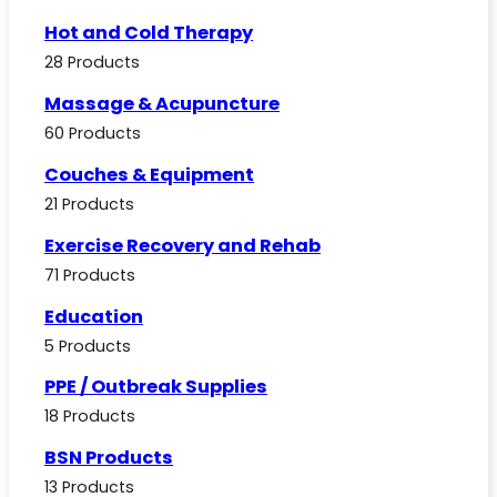
Hot and Cold Therapy
28 Products
Massage & Acupuncture
60 Products
Couches & Equipment
21 Products
Exercise Recovery and Rehab
71 Products
Education
5 Products
PPE / Outbreak Supplies
18 Products
BSN Products
13 Products