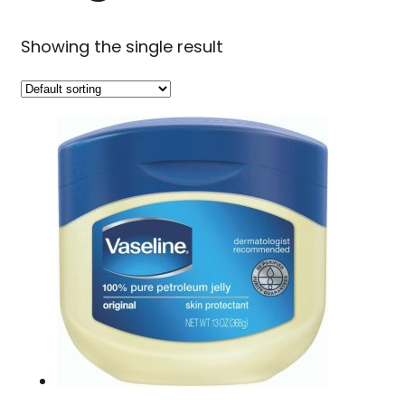
Showing the single result