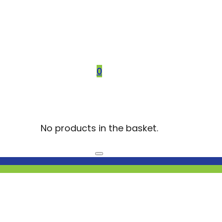
0
No products in the basket.