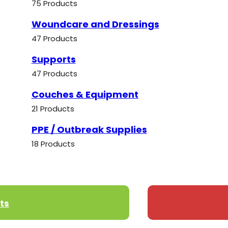
75 Products
Woundcare and Dressings
47 Products
Supports
47 Products
Couches & Equipment
21 Products
PPE / Outbreak Supplies
18 Products
ts