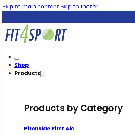
Skip to main content
Skip to footer
Shop
Products
Products by Category
Pitchside First Aid