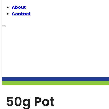
About
Contact
50g Pot