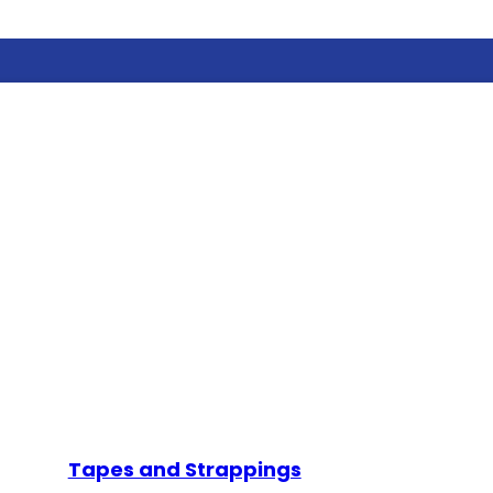
Tapes and Strappings