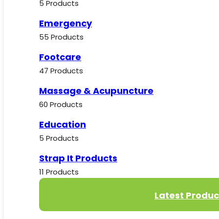
5 Products
Emergency
55 Products
Footcare
47 Products
Massage & Acupuncture
60 Products
Education
5 Products
Strap It Products
11 Products
Latest Produc