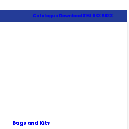
Catalogue Download
0161 633 5533
Bags and Kits