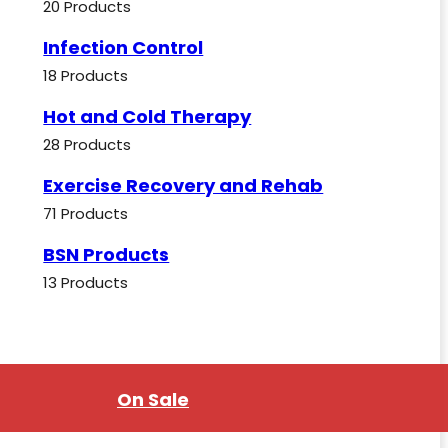
20 Products
Infection Control
18 Products
Hot and Cold Therapy
28 Products
Exercise Recovery and Rehab
71 Products
BSN Products
13 Products
On Sale